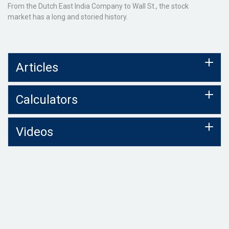
From the Dutch East India Company to Wall St., the stock
market has a long and storied history.
Articles
Calculators
Videos