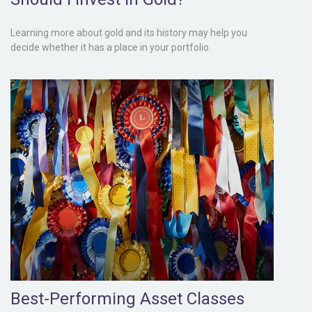
Learning more about gold and its history may help you
decide whether it has a place in your portfolio.
Best-Performing Asset Classes