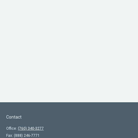
Contact
Office:
(760) 340-3277
Fax:
(888) 246-7771