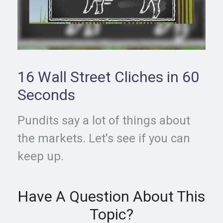
16 Wall Street Cliches in 60
Seconds
Pundits say a lot of things about
the markets. Let's see if you can
keep up.
Have A Question About This
Topic?