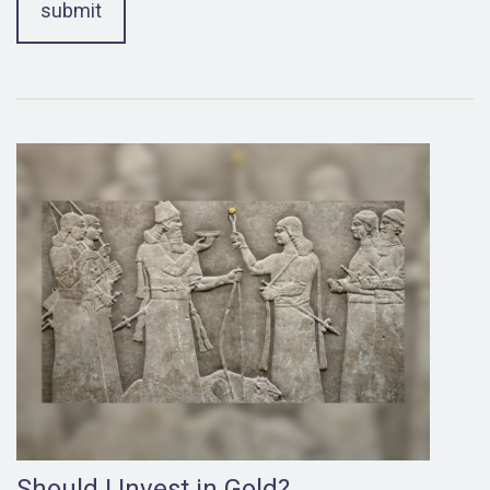
Should I Invest in Gold?