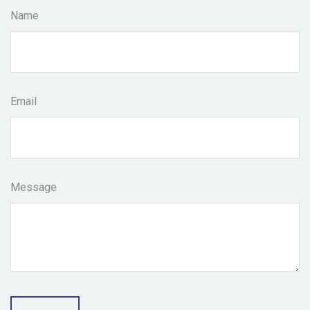
Name
Email
Message