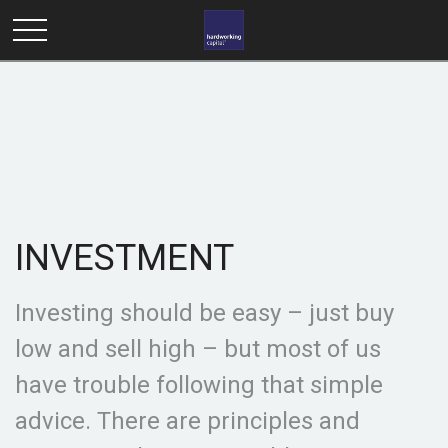
INVESTMENT
Investing should be easy – just buy
low and sell high – but most of us
have trouble following that simple
advice. There are principles and