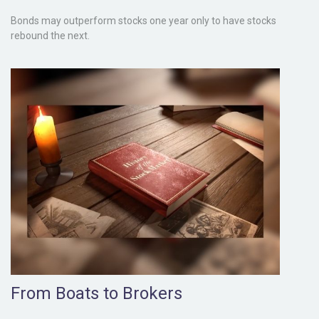
Bonds may outperform stocks one year only to have stocks
rebound the next.
From Boats to Brokers