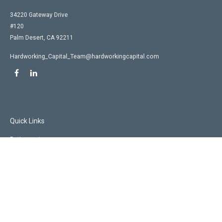
34220 Gateway Drive
#120
Palm Desert,
CA
92211
Hardworking_Capital_Team@hardworkingcapital.com
Quick Links
Retirement
Investment
Estate
Insurance
Tax
Money