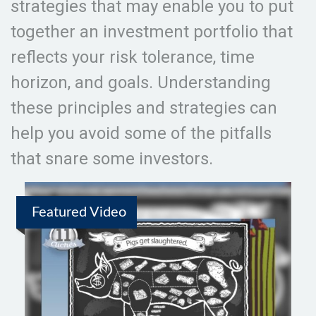
strategies that may enable you to put
together an investment portfolio that
reflects your risk tolerance, time
horizon, and goals. Understanding
these principles and strategies can
help you avoid some of the pitfalls
that snare some investors.
Featured Video