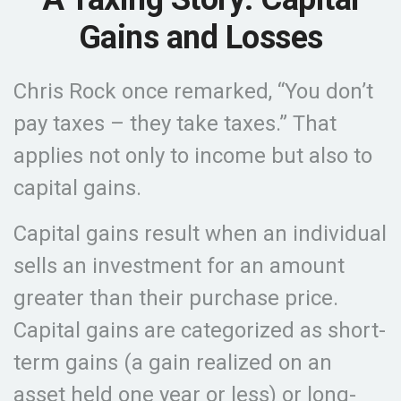
Gains and Losses
Chris Rock once remarked, “You don’t
pay taxes – they take taxes.” That
applies not only to income but also to
capital gains.
Capital gains result when an individual
sells an investment for an amount
greater than their purchase price.
Capital gains are categorized as short-
term gains (a gain realized on an
asset held one year or less) or long-