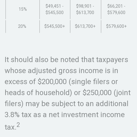
$49,451 -
$98,901 -
$66,201 -
15%
$545,500
$613,700
$579,600
20%
$545,500+
$613,700+
$579,600+
It should also be noted that taxpayers
whose adjusted gross income is in
excess of $200,000 (single filers or
heads of household) or $250,000 (joint
filers) may be subject to an additional
3.8% tax as a net investment income
2
tax.