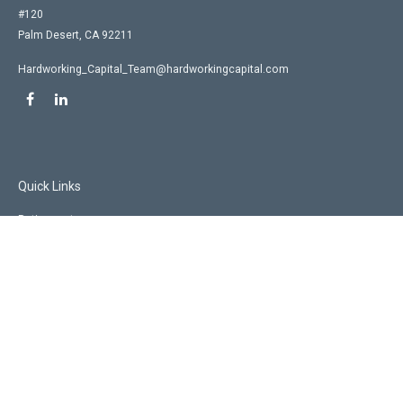
#120
Palm Desert,
CA
92211
Hardworking_Capital_Team@hardworkingcapital.com
Quick Links
Retirement
Investment
Estate
Insurance
Tax
Money
Lifestyle
Latest Articles