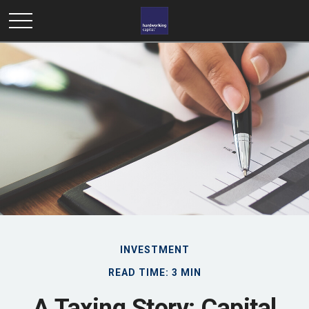
INVESTMENT
READ TIME: 3 MIN
A Taxing Story: Capital