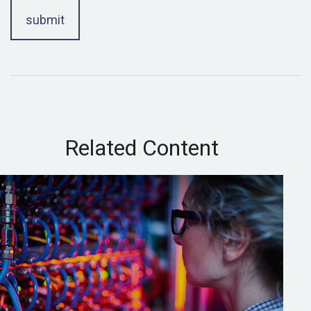
Related Content