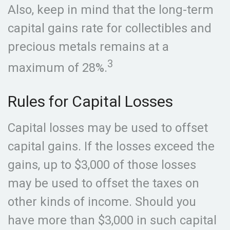
Also, keep in mind that the long-term
capital gains rate for collectibles and
precious metals remains at a
3
maximum of 28%.
Rules for Capital Losses
Capital losses may be used to offset
capital gains. If the losses exceed the
gains, up to $3,000 of those losses
may be used to offset the taxes on
other kinds of income. Should you
have more than $3,000 in such capital