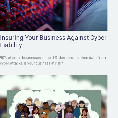
Insuring Your Business Against Cyber
Liability
90% of small businesses in the U.S. don't protect their data from
cyber attacks. Is your business at risk?