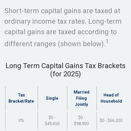
Short-term capital gains are taxed at
ordinary income tax rates. Long-term
capital gains are taxed according to
1
different ranges (shown below).
Long Term Capital Gains Tax Brackets
(for 2025)
Married
Tax
Head of
Single
Filing
Bracket/Rate
Household
Jointly
$0 -
$0 -
0%
$0 - $66,200
$49,450
$98,900