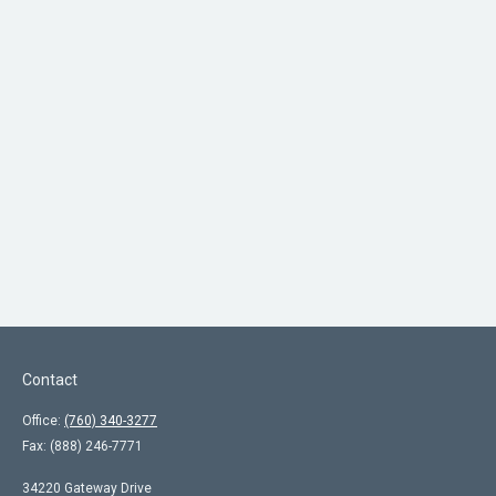
Contact
Office:
(760) 340-3277
Fax:
(888) 246-7771
34220 Gateway Drive