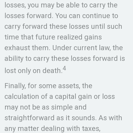
losses, you may be able to carry the
losses forward. You can continue to
carry forward these losses until such
time that future realized gains
exhaust them. Under current law, the
ability to carry these losses forward is
4
lost only on death.
Finally, for some assets, the
calculation of a capital gain or loss
may not be as simple and
straightforward as it sounds. As with
any matter dealing with taxes,