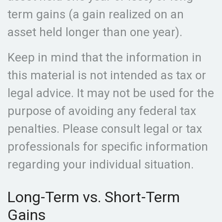
term gains (a gain realized on an
asset held longer than one year).
Keep in mind that the information in
this material is not intended as tax or
legal advice. It may not be used for the
purpose of avoiding any federal tax
penalties. Please consult legal or tax
professionals for specific information
regarding your individual situation.
Long-Term vs. Short-Term
Gains