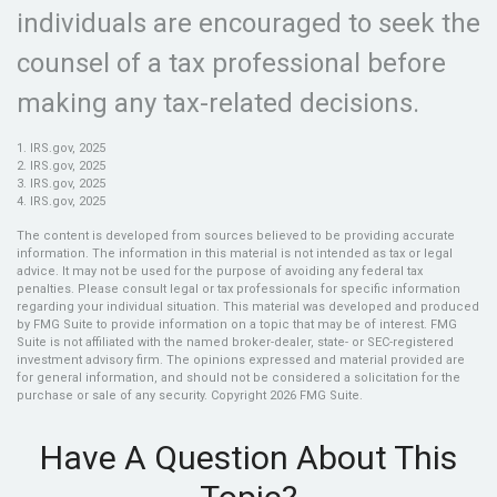
individuals are encouraged to seek the
counsel of a tax professional before
making any tax-related decisions.
1. IRS.gov, 2025
2. IRS.gov, 2025
3. IRS.gov, 2025
4. IRS.gov, 2025
The content is developed from sources believed to be providing accurate
information. The information in this material is not intended as tax or legal
advice. It may not be used for the purpose of avoiding any federal tax
penalties. Please consult legal or tax professionals for specific information
regarding your individual situation. This material was developed and produced
by FMG Suite to provide information on a topic that may be of interest. FMG
Suite is not affiliated with the named broker-dealer, state- or SEC-registered
investment advisory firm. The opinions expressed and material provided are
for general information, and should not be considered a solicitation for the
purchase or sale of any security. Copyright
2026 FMG Suite.
Have A Question About This