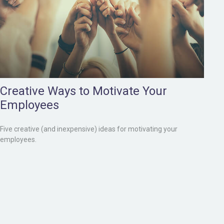
Creative Ways to Motivate Your
Employees
Five creative (and inexpensive) ideas for motivating your
employees.