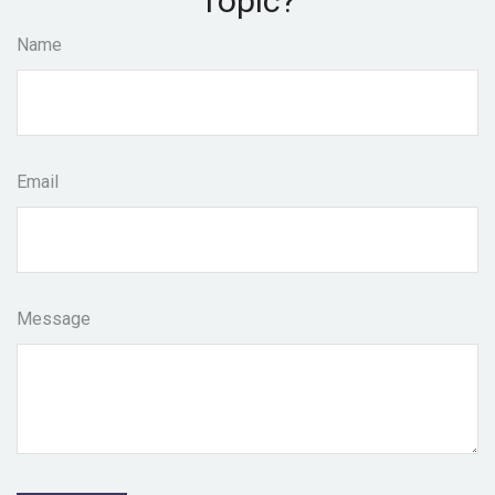
Topic?
Name
Email
Message