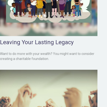
Leaving Your Lasting Legacy
Want to do more with your wealth? You might want to consider
creating a charitable foundation.