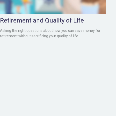
Retirement and Quality of Life
Asking the right questions about how you can save money for
retirement without sacrificing your quality of life.