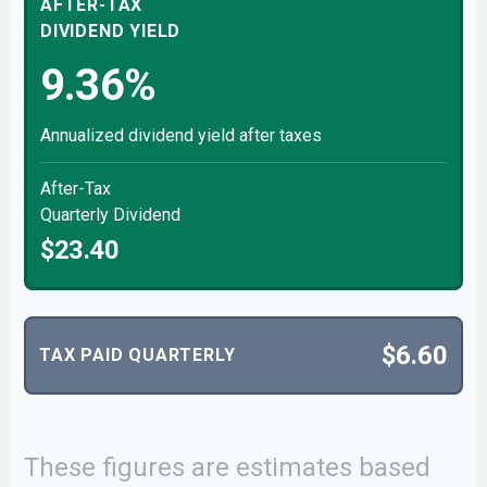
AFTER-TAX
DIVIDEND YIELD
9.36%
Annualized dividend yield after taxes
After-Tax
Quarterly Dividend
$23.40
$6.60
TAX PAID QUARTERLY
These figures are estimates based