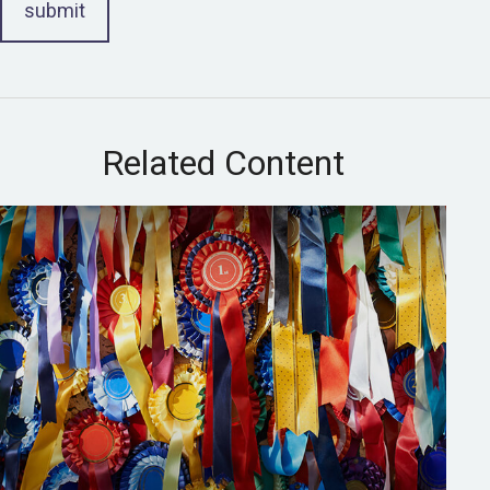
Related Content