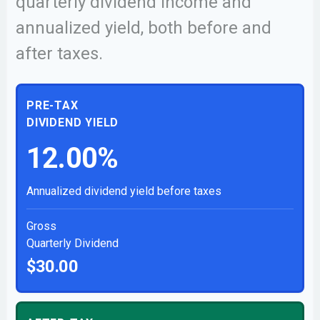
quarterly dividend income and
annualized yield, both before and
after taxes.
PRE-TAX
DIVIDEND YIELD
12.00%
Annualized dividend yield before taxes
Gross
Quarterly Dividend
$30.00