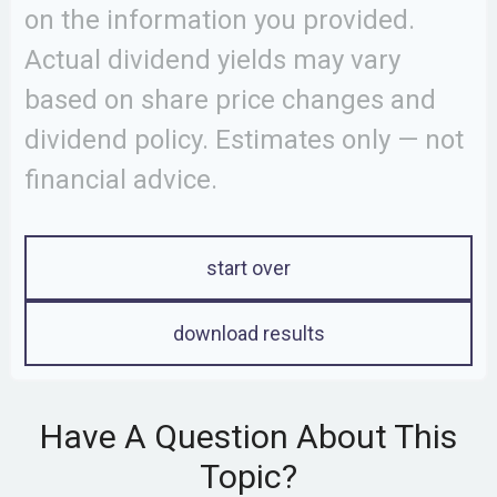
on the information you provided.
Actual dividend yields may vary
based on share price changes and
dividend policy. Estimates only — not
financial advice.
start over
download results
Have A Question About This
Topic?