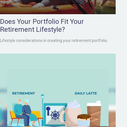
Does Your Portfolio Fit Your
Retirement Lifestyle?
Lifestyle considerations in creating your retirement portfolio.