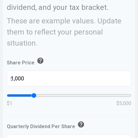
dividend, and your tax bracket.
These are example values. Update
them to reflect your personal
situation.
help
Share Price
$
$1
$5,000
help
Quarterly Dividend Per Share