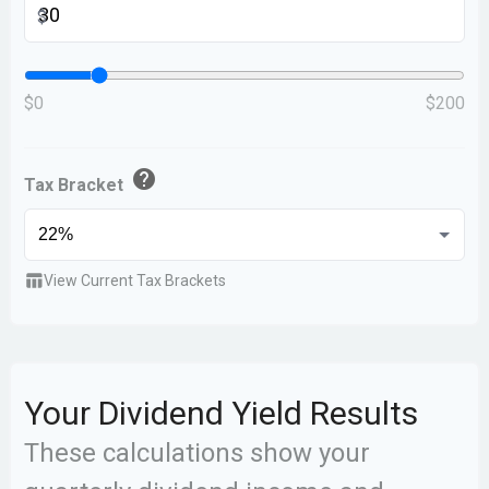
$
$0
$200
help
Tax Bracket
table_chart
View Current Tax Brackets
Your Dividend Yield Results
These calculations show your