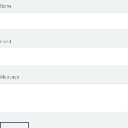
Name
Email
Message