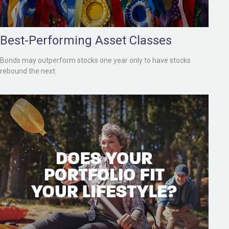
Best-Performing Asset Classes
Bonds may outperform stocks one year only to have stocks
rebound the next.