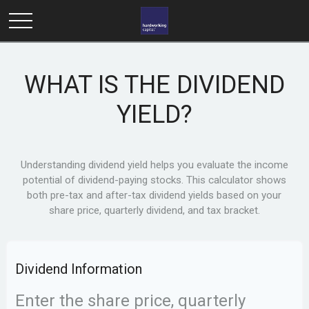
WHAT IS THE DIVIDEND
YIELD?
Understanding dividend yield helps you evaluate the income
potential of dividend-paying stocks. This calculator shows
both pre-tax and after-tax dividend yields based on your
share price, quarterly dividend, and tax bracket.
Dividend Information
Enter the share price, quarterly