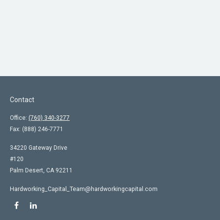
Contact
Office:
(760) 340-3277
Fax:
(888) 246-7771
34220 Gateway Drive
#120
Palm Desert,
CA
92211
Hardworking_Capital_Team@hardworkingcapital.com