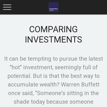
COMPARING
INVESTMENTS
It can be tempting to pursue the latest
"hot" investment, seemingly full of
potential. But is that the best way to
accumulate wealth? Warren Buffett
once said, "Someone's sitting in the
shade today because someone