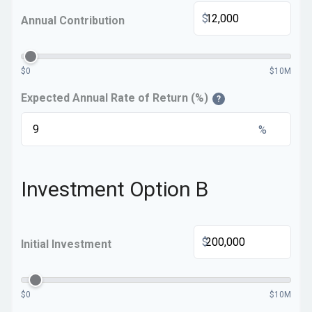
$
Annual Contribution
$0
$10M
Expected Annual Rate of Return (%)
?
%
Investment Option B
$
Initial Investment
$0
$10M