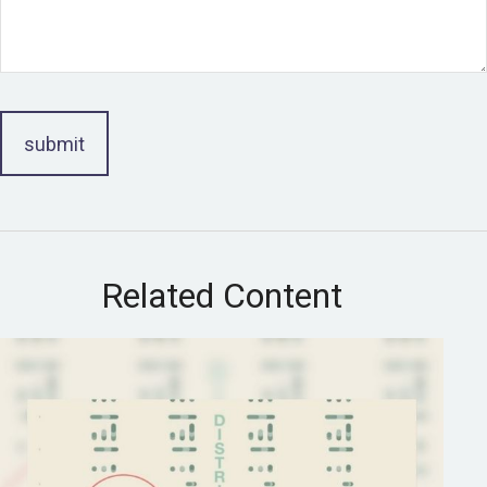
Related Content