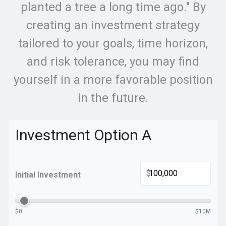
planted a tree a long time ago." By
creating an investment strategy
tailored to your goals, time horizon,
and risk tolerance, you may find
yourself in a more favorable position
in the future.
Investment Option A
$
Initial Investment
$0
$10M