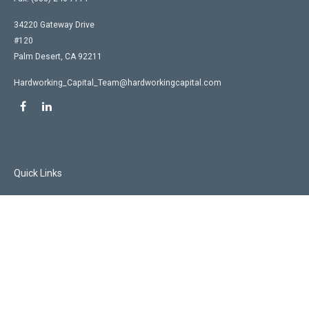
34220 Gateway Drive
#120
Palm Desert,
CA
92211
Hardworking_Capital_Team@hardworkingcapital.com
Quick Links
Retirement
Investment
Estate
Insurance
Tax
Money