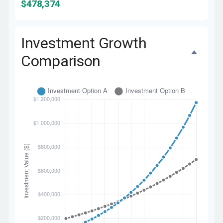
$478,374
Investment Growth
Comparison