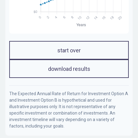
start over
download results
The Expected Annual Rate of Return for Investment Option A
and Investment Option B is hypothetical and used for
illustrative purposes only. It is not representative of any
specific investment or combination of investments. An
investment timeline will vary depending on a variety of
factors, including your goals.