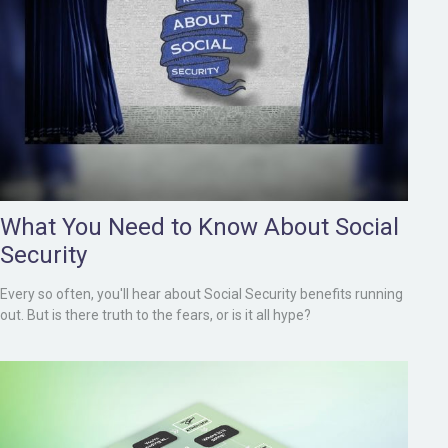
What You Need to Know About Social
Security
Every so often, you'll hear about Social Security benefits running
out. But is there truth to the fears, or is it all hype?