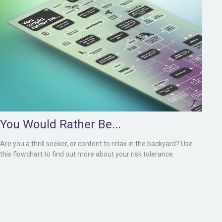
You Would Rather Be...
Are you a thrill seeker, or content to relax in the backyard? Use
this flowchart to find out more about your risk tolerance.