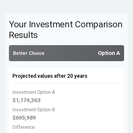
Your Investment Comparison
Results
Option A
Better Choice
Projected values after 20 years
Investment Option A
$1,174,363
Investment Option B
$695,989
Difference