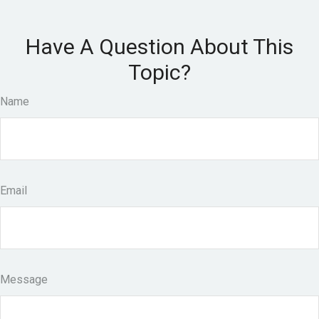
Have A Question About This
Topic?
Name
Email
Message