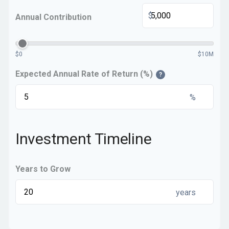
$
Annual Contribution
$0
$10M
Expected Annual Rate of Return (%)
?
%
Investment Timeline
Years to Grow
years