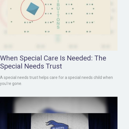
When Special Care Is Needed: The
Special Needs Trust
A special needs trust helps care for a special needs child when
you’re gone.