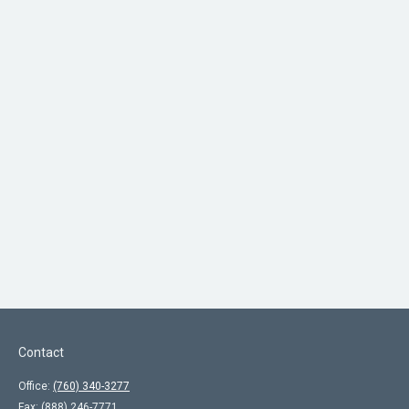
Contact
Office:
(760) 340-3277
Fax:
(888) 246-7771