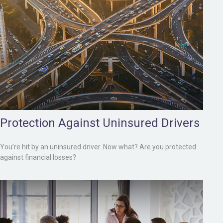
Protection Against Uninsured Drivers
You’re hit by an uninsured driver. Now what? Are you protected
against financial losses?