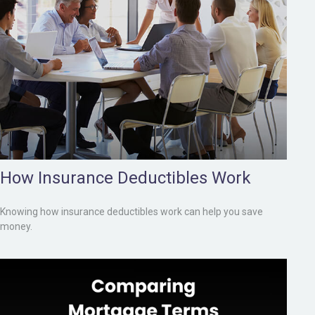
How Insurance Deductibles Work
Knowing how insurance deductibles work can help you save
money.