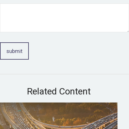
Related Content