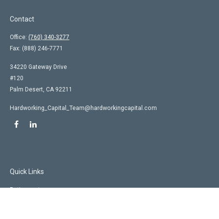
Contact
Office:
(760) 340-3277
Fax:
(888) 246-7771
34220 Gateway Drive
#120
Palm Desert,
CA
92211
Hardworking_Capital_Team@hardworkingcapital.com
Quick Links
Retirement
Investment
Estate