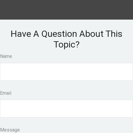
Have A Question About This
Topic?
Name
Email
Message