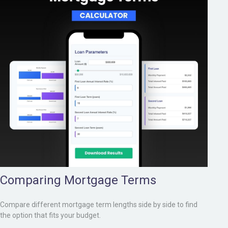
Comparing Mortgage Terms
Compare different mortgage term lengths side by side to find
the option that fits your budget.