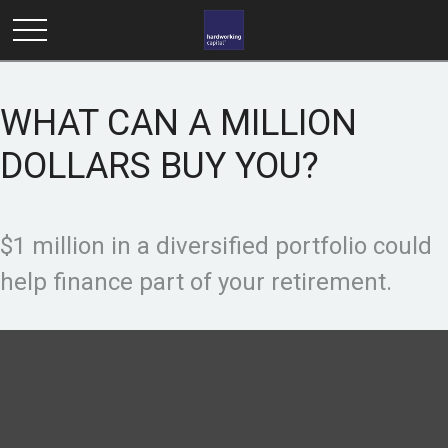
WHAT CAN A MILLION
DOLLARS BUY YOU?
$1 million in a diversified portfolio could
help finance part of your retirement.