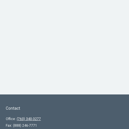
Contact
Office:
(760) 340-3277
Fax:
(888) 246-7771