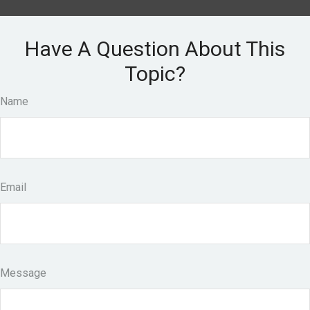
Have A Question About This
Topic?
Name
Email
Message