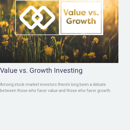
Value vs. Growth Investing
Among stock-market investors there’s long been a debate
between those who favor value and those who favor growth.