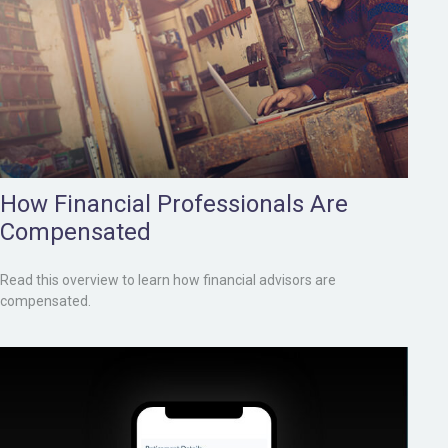
How Financial Professionals Are
Compensated
Read this overview to learn how financial advisors are
compensated.