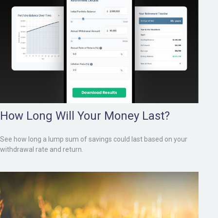
How Long Will Your Money Last?
See how long a lump sum of savings could last based on your
withdrawal rate and return.