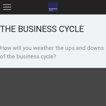
THE BUSINESS CYCLE
How will you weather the ups and downs
of the business cycle?