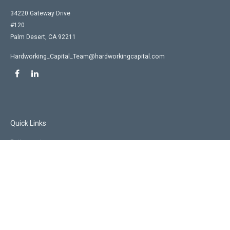
34220 Gateway Drive
#120
Palm Desert,
CA
92211
Hardworking_Capital_Team@hardworkingcapital.com
Quick Links
Retirement
Investment
Estate
Insurance
Tax
Money
Lifestyle