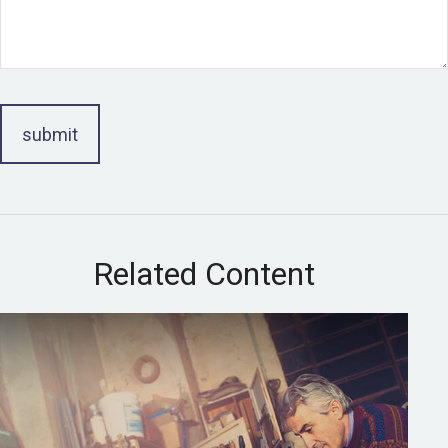
Related Content