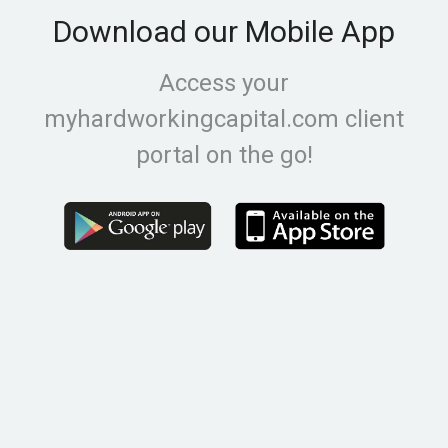
Download our Mobile App
Access your
myhardworkingcapital.com client
portal on the go!