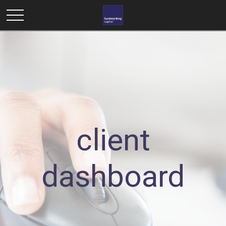
client
dashboard