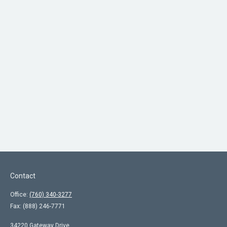
Contact
Office:
(760) 340-3277
Fax:
(888) 246-7771
34220 Gateway Drive