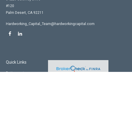
#120
Palm Desert,
CA
92211
Hardworking_Capital_Team@hardworkingcapital.com
Quick Links
Retirement
Investment
Estate
Insurance
Tax
Money
Lifestyle
Latest Articles