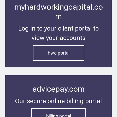
myhardworkingcapital.co
m
Log in to your client portal to
view your accounts
hwc portal
advicepay.com
Our secure online billing portal
billing portal