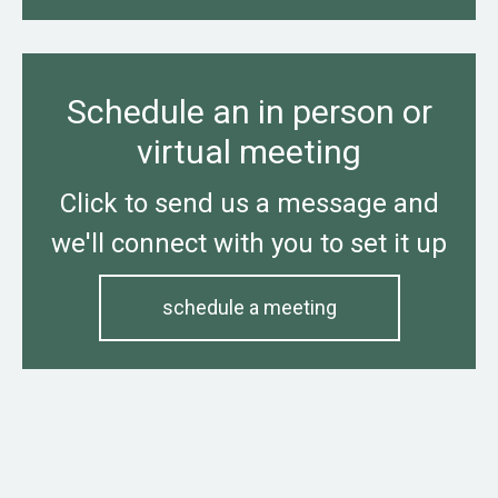
Schedule an in person or
virtual meeting
Click to send us a message and
we'll connect with you to set it up
schedule a meeting