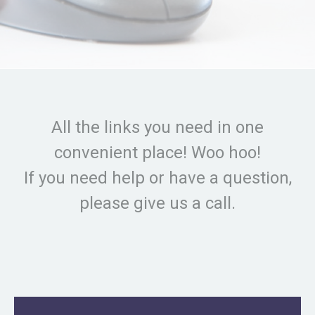
All the links you need in one
convenient place! Woo hoo!
If you need help or have a question,
please give us a call.