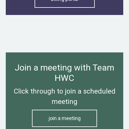
Join a meeting with Team
HWC
Click through to join a scheduled
meeting
join a meeting