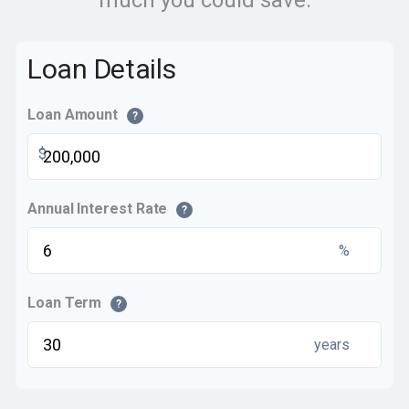
much you could save.
Loan Details
Loan Amount
?
$
Annual Interest Rate
?
%
Loan Term
?
years