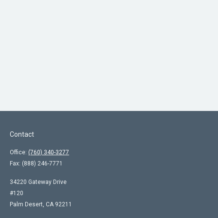
Contact
Office:
(760) 340-3277
Fax:
(888) 246-7771
34220 Gateway Drive
#120
Palm Desert,
CA
92211