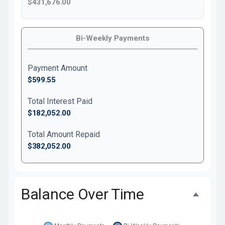
$431,676.00
Bi-Weekly Payments
Payment Amount
$599.55
Total Interest Paid
$182,052.00
Total Amount Repaid
$382,052.00
Balance Over Time