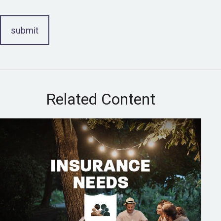
Related Content