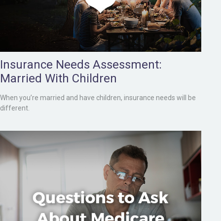
Insurance Needs Assessment:
Married With Children
When you’re married and have children, insurance needs will be
different.