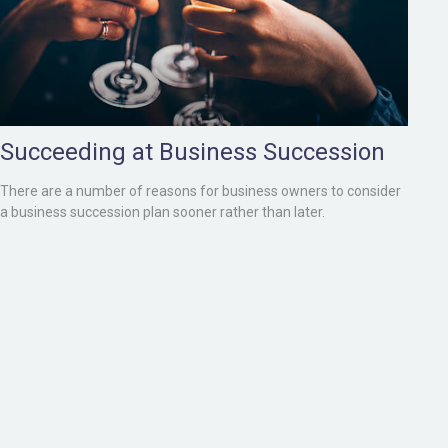
Succeeding at Business Succession
There are a number of reasons for business owners to consider
a business succession plan sooner rather than later.