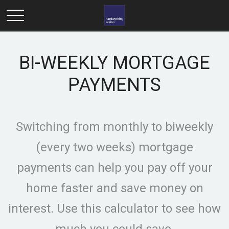
BI-WEEKLY MORTGAGE
PAYMENTS
Switching from monthly to biweekly
(every two weeks) mortgage
payments can help you pay off your
home faster and save money on
interest. Use this calculator to see how