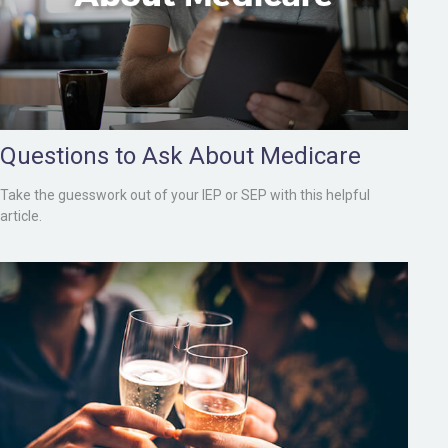
Questions to Ask About Medicare
Take the guesswork out of your IEP or SEP with this helpful
article.