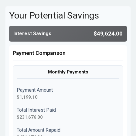
Your Potential Savings
$49,624.00
Interest Savings
Payment Comparison
Monthly Payments
Payment Amount
$1,199.10
Total Interest Paid
$231,676.00
Total Amount Repaid