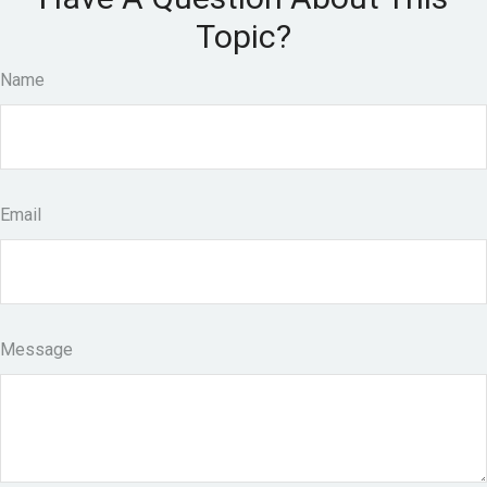
Topic?
Name
Email
Message