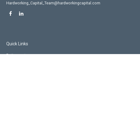
Hardworking_Capital_Team@hardworkingcapital.com
Quick Links
Retirement
Investment
Estate
Insurance
Tax
Money
Lifestyle
Latest Articles
All Videos
All Calculators