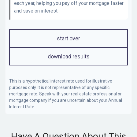
each year, helping you pay off your mortgage faster
and save on interest.
start over
download results
This is a hypothetical interest rate used for illustrative
purposes only. It is not representative of any specific
mortgage rate. Speak with your real estate professional or
mortgage company if you are uncertain about your Annual
Interest Rate.
Have A Question About This