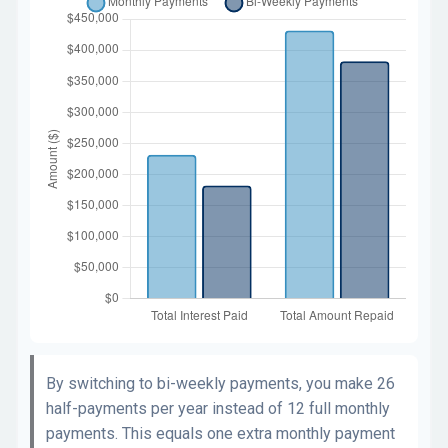
By switching to bi-weekly payments, you make 26
half-payments per year instead of 12 full monthly
payments. This equals one extra monthly payment