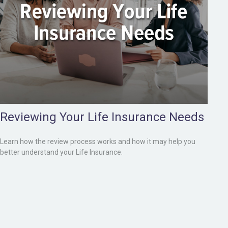
Reviewing Your Life Insurance Needs
Learn how the review process works and how it may help you
better understand your Life Insurance.