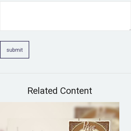
Related Content