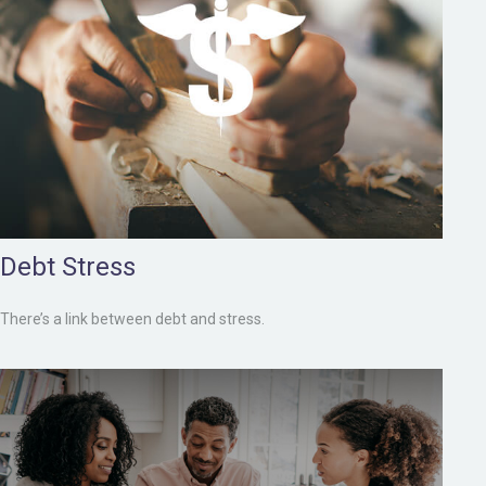
Debt Stress
There’s a link between debt and stress.