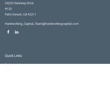
34220 Gateway Drive
#120
Palm Desert,
CA
92211
Hardworking_Capital_Team@hardworkingcapital.com
Quick Links
Retirement
Investment
Estate
Insurance
Tax
Money
Lifestyle