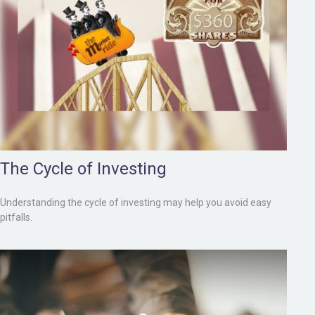
The Cycle of Investing
Understanding the cycle of investing may help you avoid easy
pitfalls.