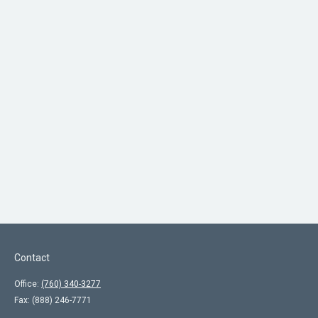
Contact
Office:
(760) 340-3277
Fax:
(888) 246-7771