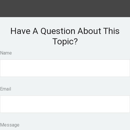
Have A Question About This
Topic?
Name
Email
Message