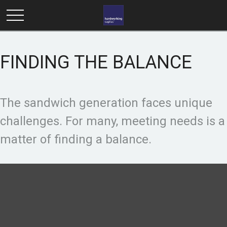
FINDING THE BALANCE
The sandwich generation faces unique
challenges. For many, meeting needs is a
matter of finding a balance.