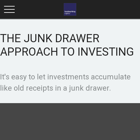
THE JUNK DRAWER
APPROACH TO INVESTING
It's easy to let investments accumulate
like old receipts in a junk drawer.