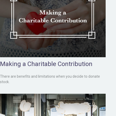
Making a Charitable Contribution
There are benefits and limitations when you decide to donate
stock.