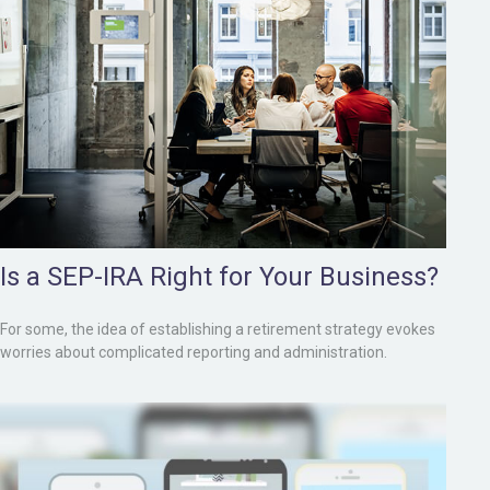
Is a SEP-IRA Right for Your Business?
For some, the idea of establishing a retirement strategy evokes
worries about complicated reporting and administration.