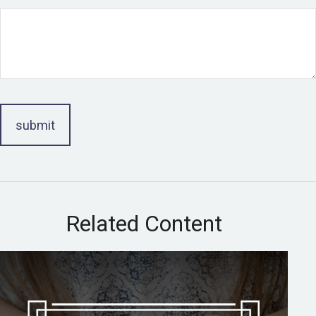
Related Content