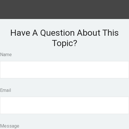
Have A Question About This
Topic?
Name
Email
Message