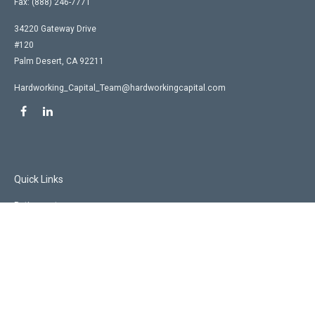
Fax:
(888) 246-7771
34220 Gateway Drive
#120
Palm Desert,
CA
92211
Hardworking_Capital_Team@hardworkingcapital.com
Quick Links
Retirement
Investment
Estate
Insurance
Tax
Money