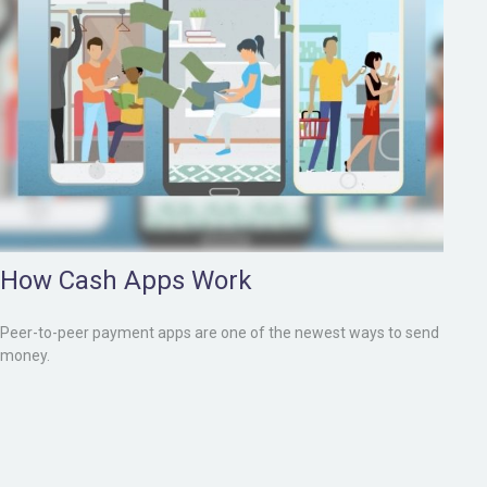
How Cash Apps Work
Peer-to-peer payment apps are one of the newest ways to send
money.