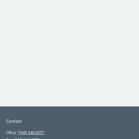
Contact
Office:
(760) 340-3277