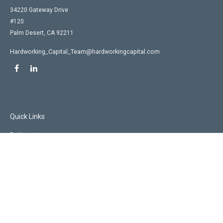
34220 Gateway Drive
#120
Palm Desert,
CA
92211
Hardworking_Capital_Team@hardworkingcapital.com
Quick Links
Retirement
Investment
Estate
Insurance
Tax
Money
Lifestyle