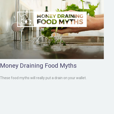
Money Draining Food Myths
These food myths will really put a drain on your wallet.