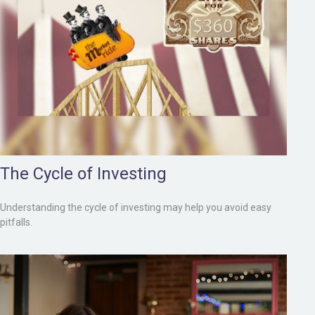
The Cycle of Investing
Understanding the cycle of investing may help you avoid easy
pitfalls.