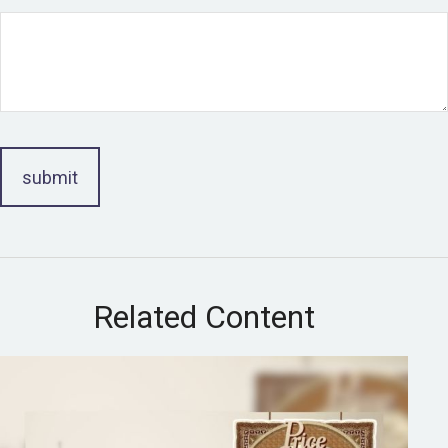
Related Content