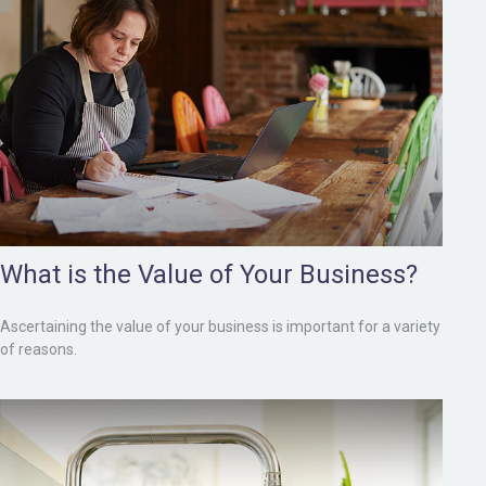
What is the Value of Your Business?
Ascertaining the value of your business is important for a variety
of reasons.