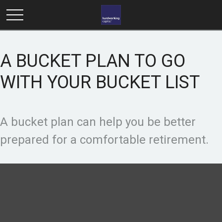
A BUCKET PLAN TO GO
WITH YOUR BUCKET LIST
A bucket plan can help you be better
prepared for a comfortable retirement.