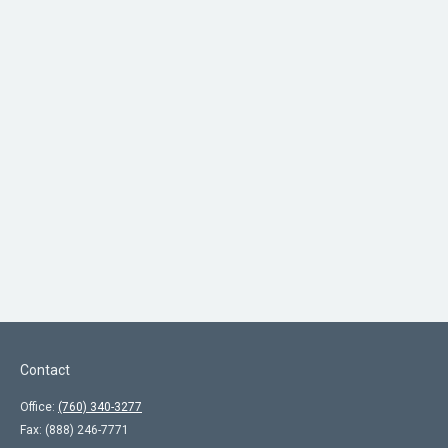
Contact
Office:
(760) 340-3277
Fax:
(888) 246-7771