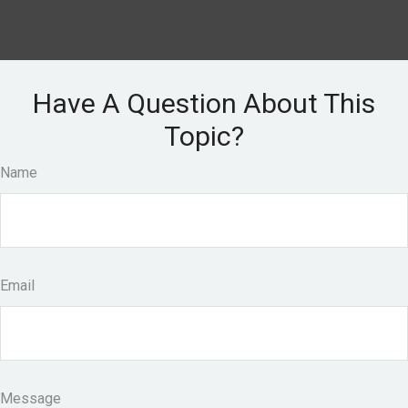
Have A Question About This
Topic?
Name
Email
Message