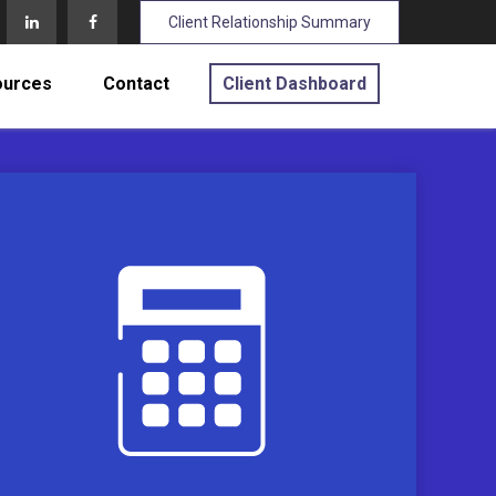
Client Relationship Summary
ources
Contact
Client Dashboard