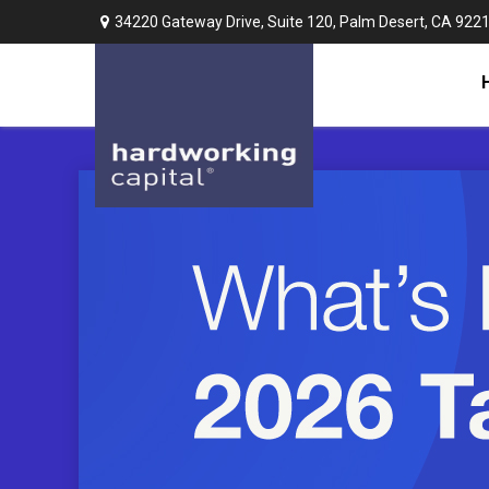
34220 Gateway Drive,
Suite 120,
Palm Desert,
CA
922