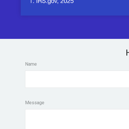
Name
Message