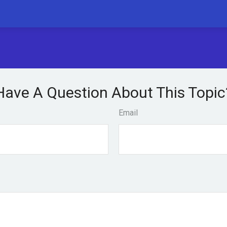
Have A Question About This Topic
Email