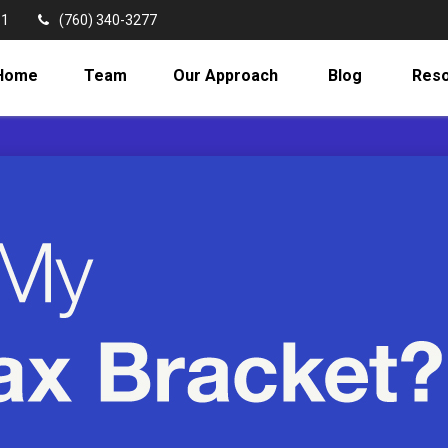
11
(760) 340-3277
Home
Team
Our Approach
Blog
Res