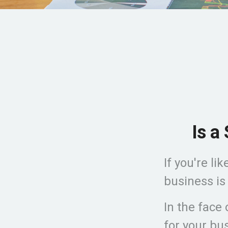
Is a
If you're l
business is
In the face
for your bu