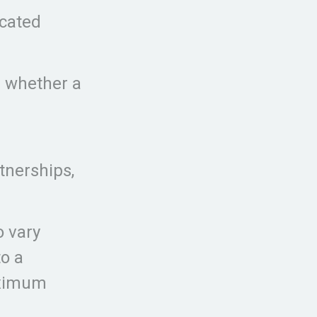
icated
r whether a
tnerships,
o vary
o a
aximum