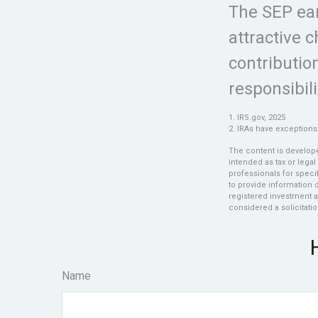
The SEP ear
attractive 
contributio
responsibili
1. IRS.gov, 2025
2. IRAs have exceptions 
The content is develope
intended as tax or legal
professionals for speci
to provide information o
registered investment a
considered a solicitatio
Name