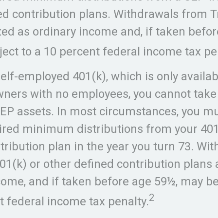
ed contribution plans. Withdrawals from T
xed as ordinary income and, if taken befo
ect to a 10 percent federal income tax pe
self-employed 401(k), which is only availab
ners with no employees, you cannot take
EP assets. In most circumstances, you m
ired minimum distributions from your 401
tribution plan in the year you turn 73. Wi
01(k) or other defined contribution plans 
come, and if taken before age 59½, may be
2
t federal income tax penalty.