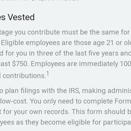
s Vested
age you contribute must be the same for a
Eligible employees are those age 21 or o
 for you in three of the last five years an
east $750. Employees are immediately 100
1
l contributions.
o plan filings with the IRS, making admini
low-cost. You only need to complete For
it for your own records. This form should 
oyees as they become eligible for participa