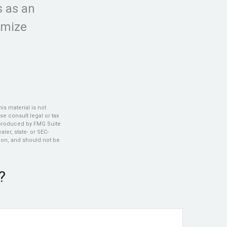
s as an
imize
s material is not
se consult legal or tax
d produced by FMG Suite
ler, state- or SEC-
ion, and should not be
?