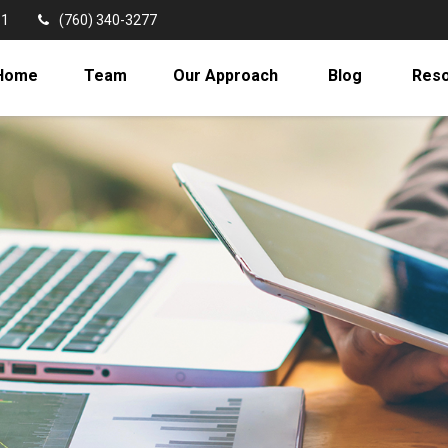
11
(760) 340-3277
Home
Team
Our Approach
Blog
Res