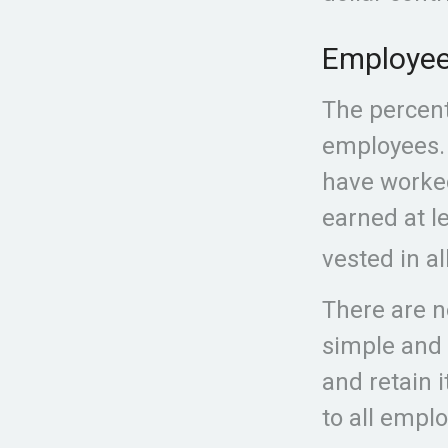
Employee
The percent
employees. 
have worked
earned at l
vested in al
There are n
simple and 
and retain 
to all empl