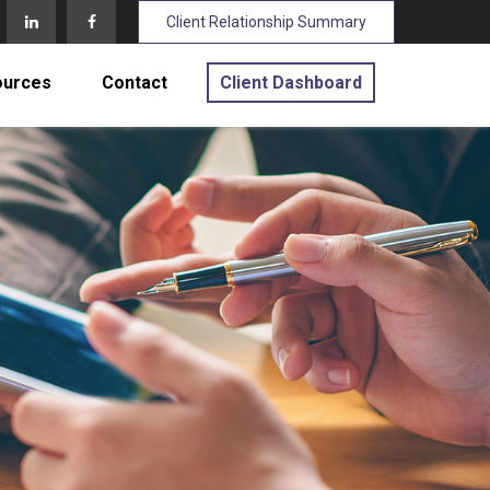
Client Relationship Summary
ources
Contact
Client Dashboard