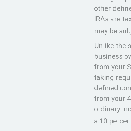
other defin
IRAs are ta
may be subj
Unlike the 
business ow
from your S
taking requ
defined con
from your 4
ordinary in
a 10 percen