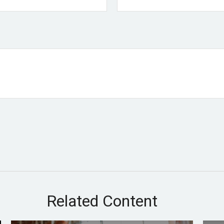
Related Content