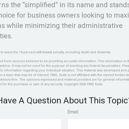
ns the “simplified” in its name and stand
choice for business owners looking to max
ns while minimizing their administrative
ties.
to avoid the 10 percent withdrawal penalty, including death and disability.
d from sources believed to be providing accurate information. The information in thi
 advice. It may not be used for the purpose of avoiding any federal tax penalties. Plea
fic information regarding your individual situation. This material was developed an
n a topic that may be of interest. FMG, Suite is not affiliated with the named broker-dea
dvisory firm. The opinions expressed and material provided are for general informat
n for the purchase or sale of any security. Copyright
2026 FMG Suite.
Have A Question About This Topic
Email