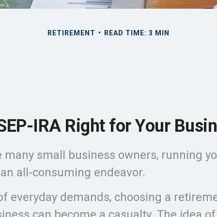
RETIREMENT
READ TIME: 3 MIN
 SEP-IRA Right for Your Busi
ike many small business owners, running y
 an all-consuming endeavor.
 of everyday demands, choosing a retireme
siness can become a casualty. The idea of