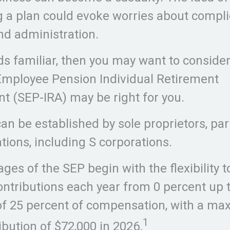
g a plan could evoke worries about compl
nd administration.
nds familiar, then you may want to conside
Employee Pension Individual Retirement
 (SEP-IRA) may be right for you.
an be established by sole proprietors, par
tions, including S corporations.
ges of the SEP begin with the flexibility t
ntributions each year from 0 percent up t
 25 percent of compensation, with a m
1
ibution of $72,000 in 2026.