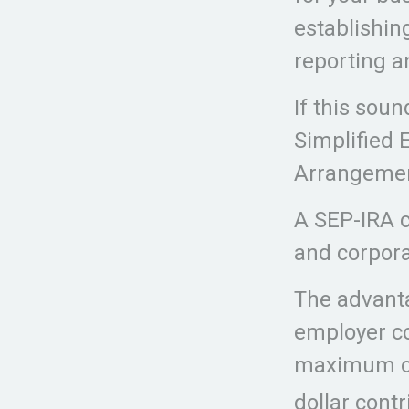
establishin
reporting a
If this sou
Simplified 
Arrangement
A SEP-IRA c
and corpora
The advanta
employer co
maximum of
dollar contr