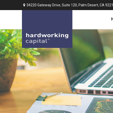
34220 Gateway Drive,
Suite 120,
Palm Desert,
CA
922