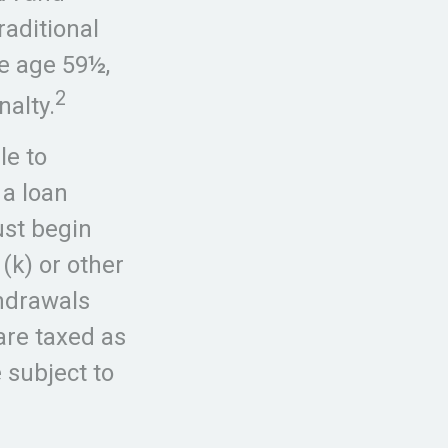
raditional
re age 59½,
2
nalty.
le to
 a loan
ust begin
(k) or other
thdrawals
are taxed as
 subject to