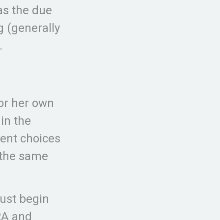
as the due
g (generally
.
 or her own
in the
ment choices
e the same
ust begin
RA and