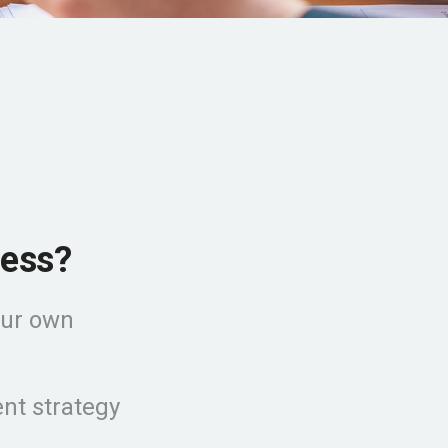
ness?
our own
nt strategy