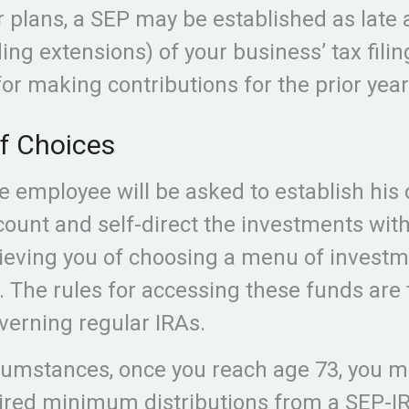
r plans, a SEP may be established as late 
ing extensions) of your business’ tax filin
for making contributions for the prior year
f Choices
le employee will be asked to establish his
ount and self-direct the investments with
lieving you of choosing a menu of invest
n. The rules for accessing these funds ar
verning regular IRAs.
cumstances, once you reach age 73, you m
ired minimum distributions from a SEP-I