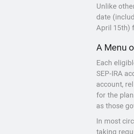
Unlike othe
date (includ
April 15th) 
A Menu o
Each eligib
SEP-IRA acc
account, re
for the pla
as those go
In most cir
taking requ