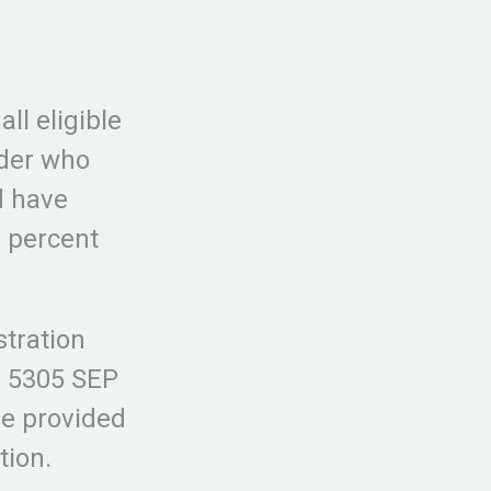
ll eligible
lder who
d have
 percent
stration
m 5305 SEP
be provided
tion.