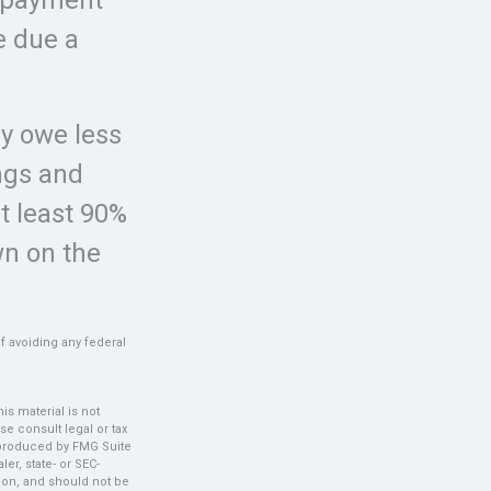
e due a
ey owe less
ings and
at least 90%
wn on the
of avoiding any federal
s material is not
se consult legal or tax
d produced by FMG Suite
er, state- or SEC-
ion, and should not be