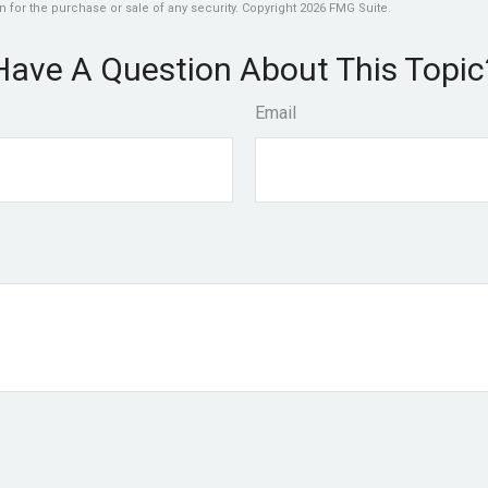
n for the purchase or sale of any security. Copyright
2026 FMG Suite.
Have A Question About This Topic
Email