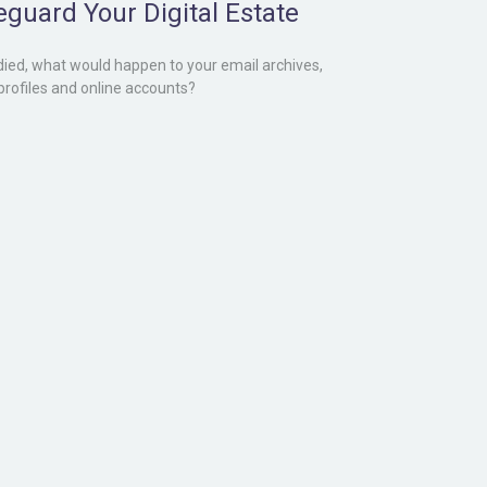
eguard Your Digital Estate
 died, what would happen to your email archives,
 profiles and online accounts?