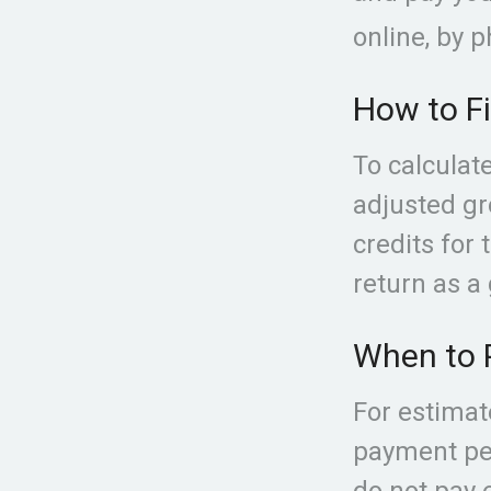
online, by p
How to F
To calculat
adjusted gr
credits for 
return as a
When to 
For estimat
payment per
do not pay 