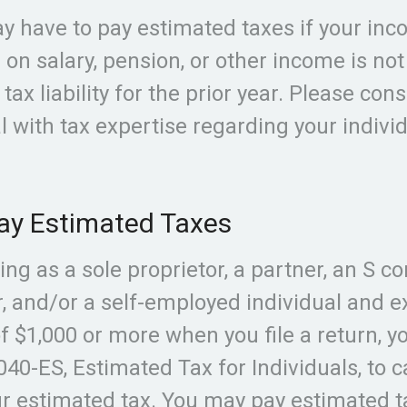
y have to pay estimated taxes if your inc
 on salary, pension, or other income is no
 tax liability for the prior year. Please cons
l with tax expertise regarding your indivi
ay Estimated Taxes
iling as a sole proprietor, a partner, an S c
, and/or a self-employed individual and e
f $1,000 or more when you file a return, y
40-ES, Estimated Tax for Individuals, to c
r estimated tax. You may pay estimated t