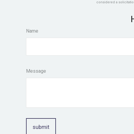
considered a solicitatio
Name
Message