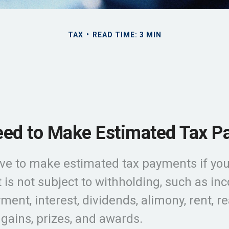
TAX
READ TIME: 3 MIN
ed to Make Estimated Tax P
ve to make estimated tax payments if you
 is not subject to withholding, such as i
ent, interest, dividends, alimony, rent, re
gains, prizes, and awards.