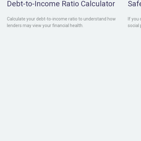
Debt-to-Income Ratio Calculator
Saf
Calculate your debt-to-income ratio to understand how
If you
lenders may view your financial health.
social