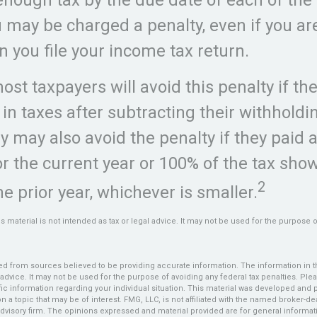
u may be charged a penalty, even if you ar
 you file your income tax return.
ost taxpayers will avoid this penalty if th
 in taxes after subtracting their withhold
y may also avoid the penalty if they paid 
for the current year or 100% of the tax sho
2
he prior year, whichever is smaller.
is material is not intended as tax or legal advice. It may not be used for the purpose 
d from sources believed to be providing accurate information. The information in thi
 advice. It may not be used for the purpose of avoiding any federal tax penalties. Plea
fic information regarding your individual situation. This material was developed an
n a topic that may be of interest. FMG, LLC, is not affiliated with the named broker-deal
dvisory firm. The opinions expressed and material provided are for general informat