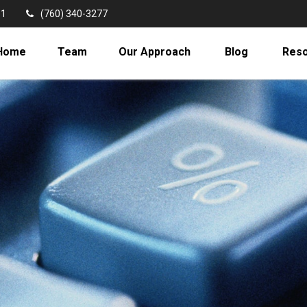
11
(760) 340-3277
Home
Team
Our Approach
Blog
Res