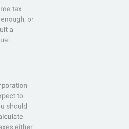
ome tax
t enough, or
ult a
dual
orporation
xpect to
ou should
alculate
axes either