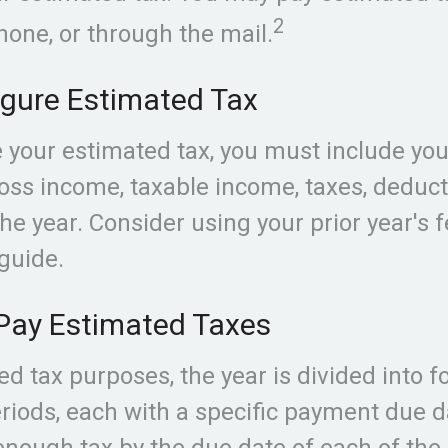
2
hone, or through the mail.
igure Estimated Tax
e your estimated tax, you must include yo
oss income, taxable income, taxes, deduct
the year. Consider using your prior year's 
 guide.
Pay Estimated Taxes
ed tax purposes, the year is divided into f
iods, each with a specific payment due da
enough tax by the due date of each of th