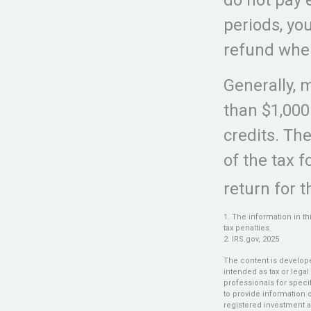
periods, yo
refund when
Generally, m
than $1,000
credits. The
of the tax 
return for t
1. The information in th
tax penalties.
2. IRS.gov, 2025
The content is develope
intended as tax or legal
professionals for speci
to provide information o
registered investment a