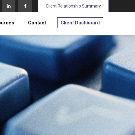
Client Relationship Summary
ources
Contact
Client Dashboard