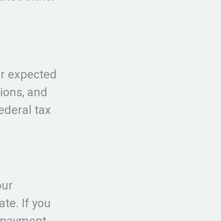
ur expected
ions, and
federal tax
our
te. If you
e payment