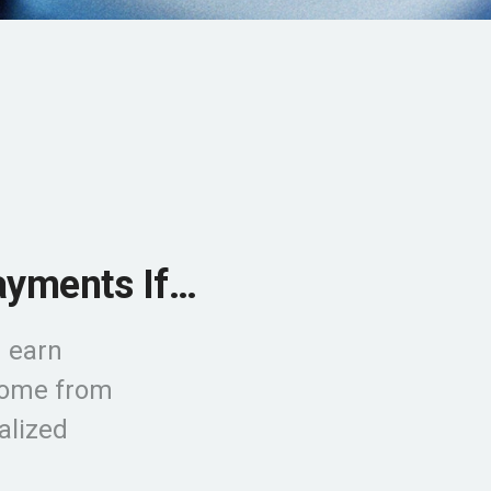
ayments If…
 earn
ncome from
alized