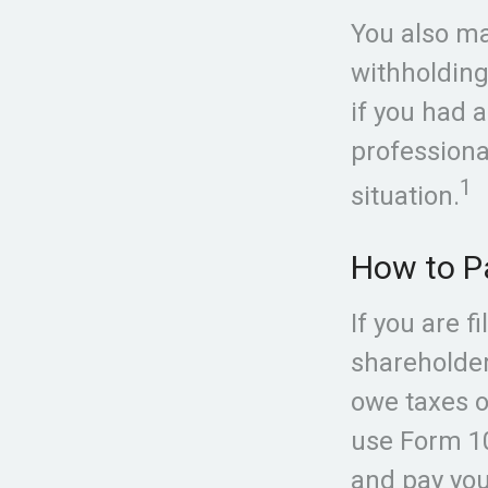
You also ma
withholding
if you had a
professiona
1
situation.
How to P
If you are f
shareholder
owe taxes o
use Form 10
and pay you