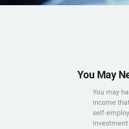
You May Ne
You may ha
income that
self-employm
investment 