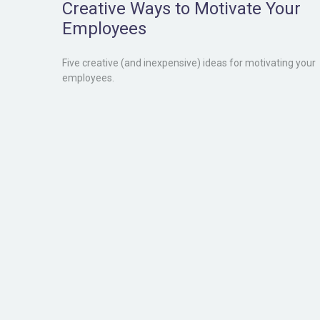
Creative Ways to Motivate Your
Employees
Five creative (and inexpensive) ideas for motivating your
employees.