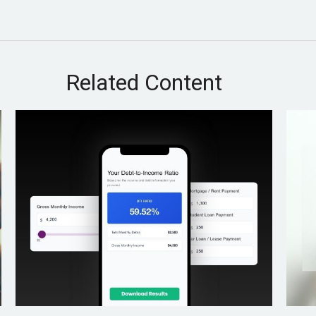
Related Content