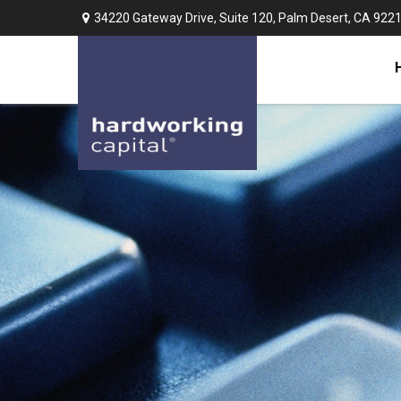
34220 Gateway Drive,
Suite 120,
Palm Desert,
CA
922