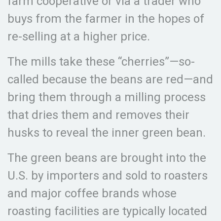
farm cooperative or via a trader who
buys from the farmer in the hopes of
re-selling at a higher price.
The mills take these “cherries”—so-
called because the beans are red—and
bring them through a milling process
that dries them and removes their
husks to reveal the inner green bean.
The green beans are brought into the
U.S. by importers and sold to roasters
and major coffee brands whose
roasting facilities are typically located