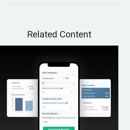
Related Content