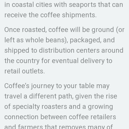
in coastal cities with seaports that can
receive the coffee shipments.
Once roasted, coffee will be ground (or
left as whole beans), packaged, and
shipped to distribution centers around
the country for eventual delivery to
retail outlets.
Coffee’s journey to your table may
travel a different path, given the rise
of specialty roasters and a growing
connection between coffee retailers
and farmers that removes many of