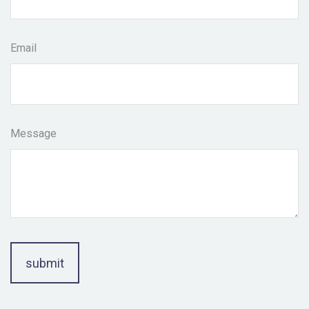
Email
Message