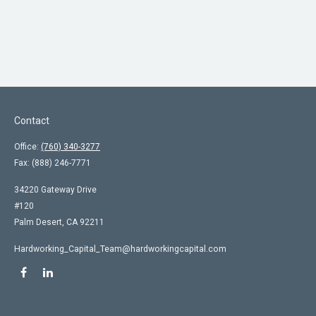
Contact
Office:
(760) 340-3277
Fax:
(888) 246-7771
34220 Gateway Drive
#120
Palm Desert,
CA
92211
Hardworking_Capital_Team@hardworkingcapital.com