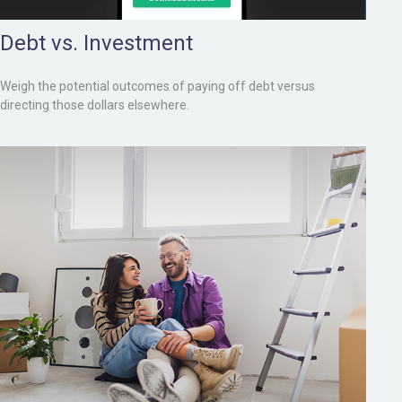
Debt vs. Investment
Weigh the potential outcomes of paying off debt versus
directing those dollars elsewhere.