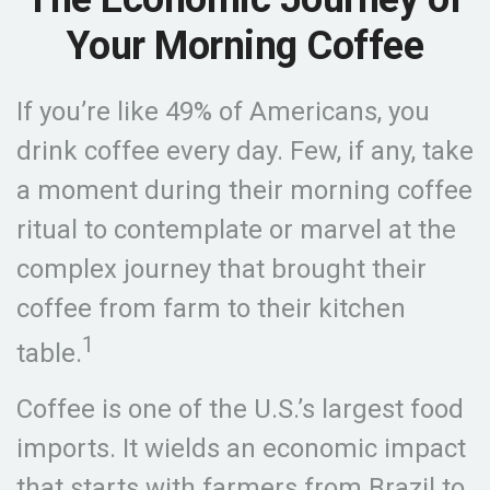
Your Morning Coffee
If you’re like 49% of Americans, you
drink coffee every day. Few, if any, take
a moment during their morning coffee
ritual to contemplate or marvel at the
complex journey that brought their
coffee from farm to their kitchen
1
table.
Coffee is one of the U.S.’s largest food
imports. It wields an economic impact
that starts with farmers from Brazil to