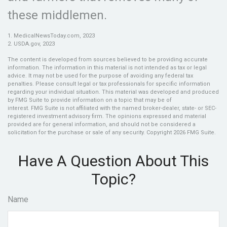
these middlemen.
1. MedicalNewsToday.com, 2023
2. USDA.gov, 2023
The content is developed from sources believed to be providing accurate
information. The information in this material is not intended as tax or legal
advice. It may not be used for the purpose of avoiding any federal tax
penalties. Please consult legal or tax professionals for specific information
regarding your individual situation. This material was developed and produced
by FMG Suite to provide information on a topic that may be of
interest. FMG Suite is not affiliated with the named broker-dealer, state- or SEC-
registered investment advisory firm. The opinions expressed and material
provided are for general information, and should not be considered a
solicitation for the purchase or sale of any security. Copyright
2026 FMG Suite.
Have A Question About This
Topic?
Name