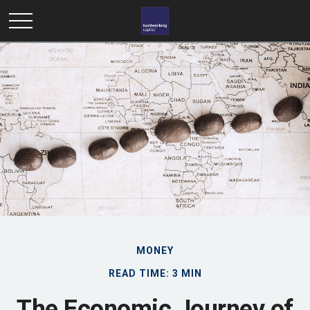
MONEY
READ TIME: 3 MIN
The Economic Journey of