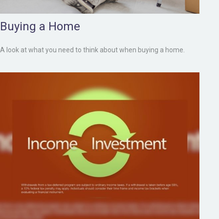
Buying a Home
A look at what you need to think about when buying a home.