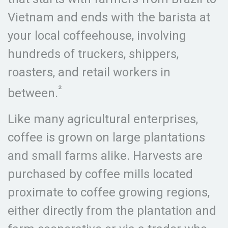
Vietnam and ends with the barista at
your local coffeehouse, involving
hundreds of truckers, shippers,
roasters, and retail workers in
²
between.
Like many agricultural enterprises,
coffee is grown on large plantations
and small farms alike. Harvests are
purchased by coffee mills located
proximate to coffee growing regions,
either directly from the plantation and