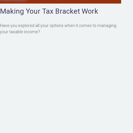
Making Your Tax Bracket Work
Have you explored all your options when it comes to managing
your taxable income?