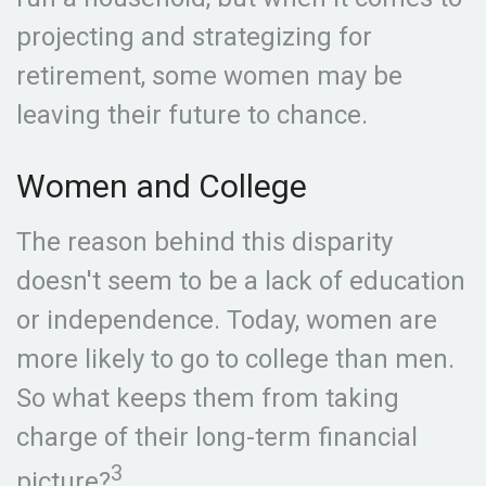
projecting and strategizing for
retirement, some women may be
leaving their future to chance.
Women and College
The reason behind this disparity
doesn't seem to be a lack of education
or independence. Today, women are
more likely to go to college than men.
So what keeps them from taking
charge of their long-term financial
3
picture?