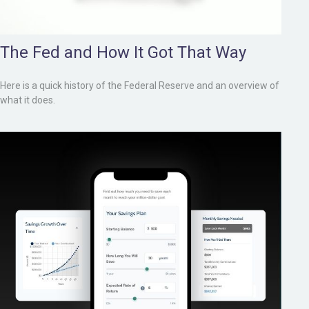
The Fed and How It Got That Way
Here is a quick history of the Federal Reserve and an overview of
what it does.