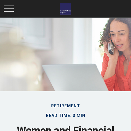
RETIREMENT
READ TIME: 3 MIN
Women and Financial