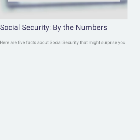
Social Security: By the Numbers
Here are five facts about Social Security that might surprise you.