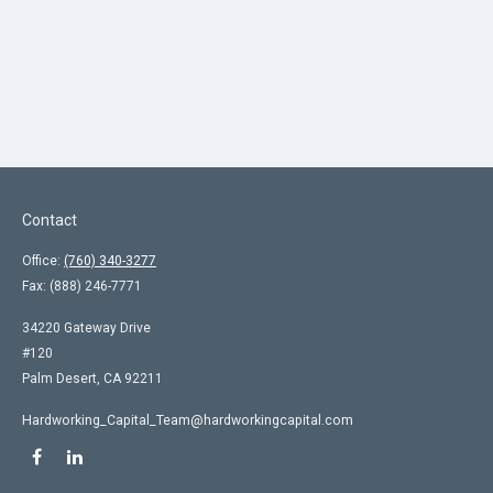
Contact
Office:
(760) 340-3277
Fax:
(888) 246-7771
34220 Gateway Drive
#120
Palm Desert,
CA
92211
Hardworking_Capital_Team@hardworkingcapital.com