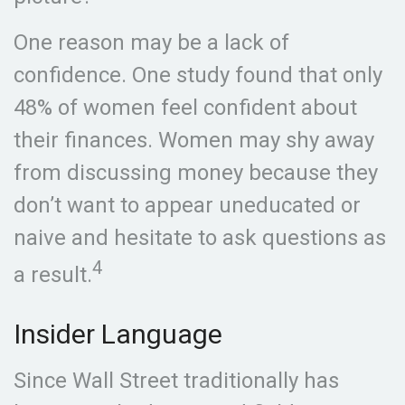
One reason may be a lack of
confidence. One study found that only
48% of women feel confident about
their finances. Women may shy away
from discussing money because they
don’t want to appear uneducated or
naive and hesitate to ask questions as
4
a result.
Insider Language
Since Wall Street traditionally has