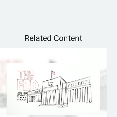
Related Content