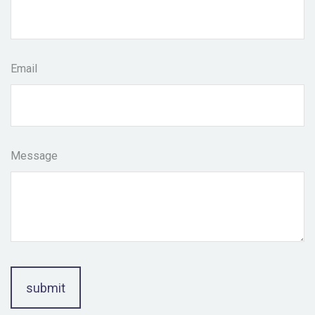
Email
Message