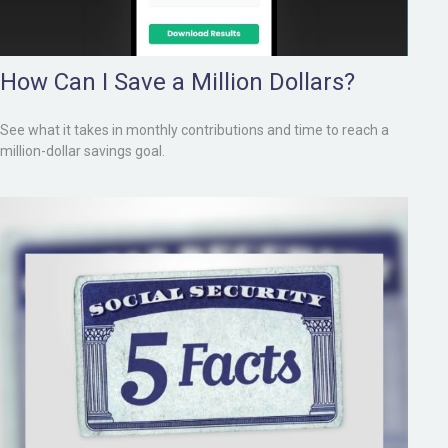
How Can I Save a Million Dollars?
See what it takes in monthly contributions and time to reach a
million-dollar savings goal.