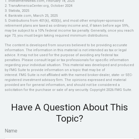
1. InvestmentNews.com, February 18, 2025
2. TransAmericaCenter.org, October 2024
3. Statista, 2025
4. Bankrate.com, March 25, 2025
5. Distributions from 401(k), 403(b), and most other employer-sponsored
retirement plans are taxed as ordinary income and, if taken before age 59½,
may be subject to a 10% federal income tax penalty. Generally, once you reach
age 73, you must begin taking required minimum distributions.
The content is developed from sources believed to be providing accurate
information. The information in this material is not intended as tax or legal
advice. It may not be used for the purpose of avoiding any federal tax
penalties. Please consult legal or tax professionals for specific information
regarding your individual situation. This material was developed and produced
by FMG Suite to provide information on a topic that may be of
interest. FMG Suite is not affiliated with the named broker-dealer, state- or SEC-
registered investment advisory firm. The opinions expressed and material
provided are for general information, and should not be considered a
solicitation for the purchase or sale of any security. Copyright
2026 FMG Suite.
Have A Question About This
Topic?
Name