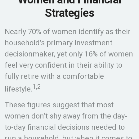
Strategies
Nearly 70% of women identify as their
household's primary investment
decisionmaker, yet only 16% of women
feel very confident in their ability to
fully retire with a comfortable
1,2
lifestyle.
These figures suggest that most
women don’t shy away from the day-
to-day financial decisions needed to
run a household, but when it comes to