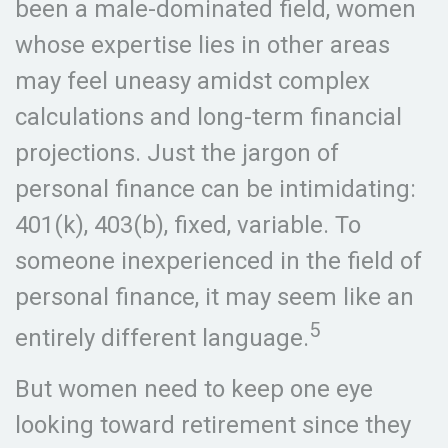
been a male-dominated field, women
whose expertise lies in other areas
may feel uneasy amidst complex
calculations and long-term financial
projections. Just the jargon of
personal finance can be intimidating:
401(k), 403(b), fixed, variable. To
someone inexperienced in the field of
personal finance, it may seem like an
5
entirely different language.
But women need to keep one eye
looking toward retirement since they