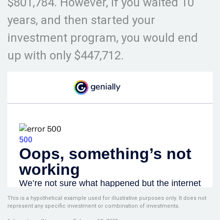
$801,784. However, if you waited 10
years, and then started your
investment program, you would end
up with only $447,712.
This is a hypothetical example used for illustrative purposes only. It does not
represent any specific investment or combination of investments.