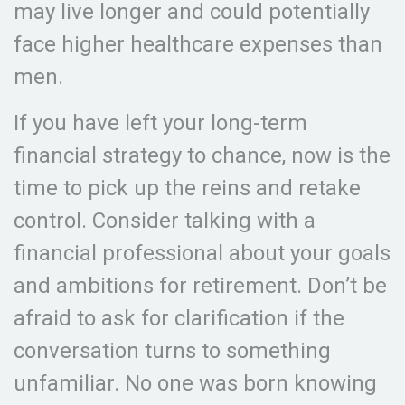
may live longer and could potentially
face higher healthcare expenses than
men.
If you have left your long-term
financial strategy to chance, now is the
time to pick up the reins and retake
control. Consider talking with a
financial professional about your goals
and ambitions for retirement. Don’t be
afraid to ask for clarification if the
conversation turns to something
unfamiliar. No one was born knowing