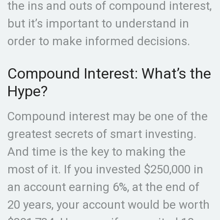
the ins and outs of compound interest,
but it’s important to understand in
order to make informed decisions.
Compound Interest: What’s the
Hype?
Compound interest may be one of the
greatest secrets of smart investing.
And time is the key to making the
most of it. If you invested $250,000 in
an account earning 6%, at the end of
20 years, your account would be worth