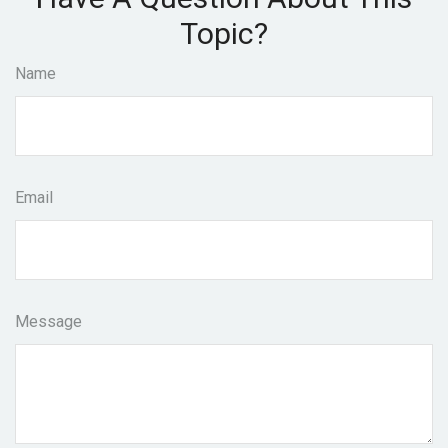
Topic?
Name
Email
Message