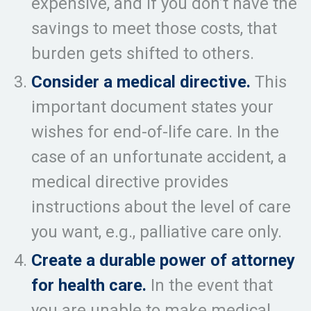
expensive, and if you don’t have the
savings to meet those costs, that
burden gets shifted to others.
Consider a medical directive.
This
important document states your
wishes for end-of-life care. In the
case of an unfortunate accident, a
medical directive provides
instructions about the level of care
you want, e.g., palliative care only.
Create a durable power of attorney
for health care.
In the event that
you are unable to make medical