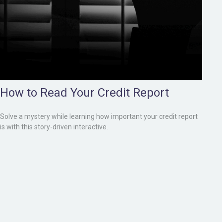
How to Read Your Credit Report
Solve a mystery while learning how important your credit report
is with this story-driven interactive.