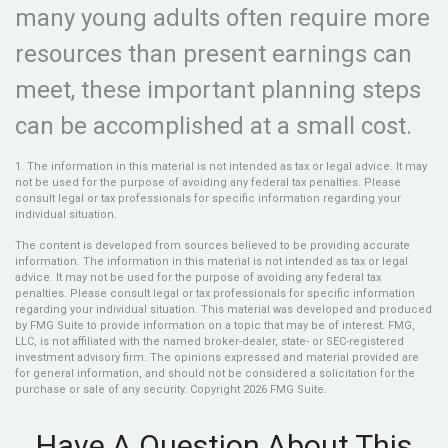
many young adults often require more
resources than present earnings can
meet, these important planning steps
can be accomplished at a small cost.
1. The information in this material is not intended as tax or legal advice. It may
not be used for the purpose of avoiding any federal tax penalties. Please
consult legal or tax professionals for specific information regarding your
individual situation.
The content is developed from sources believed to be providing accurate
information. The information in this material is not intended as tax or legal
advice. It may not be used for the purpose of avoiding any federal tax
penalties. Please consult legal or tax professionals for specific information
regarding your individual situation. This material was developed and produced
by FMG Suite to provide information on a topic that may be of interest. FMG,
LLC, is not affiliated with the named broker-dealer, state- or SEC-registered
investment advisory firm. The opinions expressed and material provided are
for general information, and should not be considered a solicitation for the
purchase or sale of any security. Copyright
2026 FMG Suite.
Have A Question About This