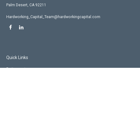
Palm Desert,
CA
92211
Hardworking_Capital_Team@hardworkingcapital.com
Quick Links
Retirement
Investment
Estate
Insurance
Tax
Money
Lifestyle
Latest Articles
All Videos