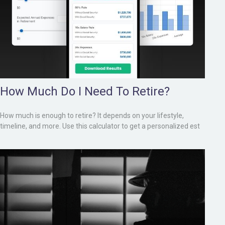
How Much Do I Need To Retire?
How much is enough to retire? It depends on your lifestyle,
timeline, and more. Use this calculator to get a personalized est