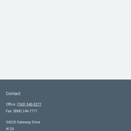
Contact
Office:
(760) 340-3277
Fax:
(888) 246-7771
34220 Gateway Drive
#120