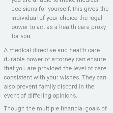
decisions for yourself, this gives the
individual of your choice the legal
power to act as a health care proxy
for you.
A medical directive and health care
durable power of attorney can ensure
that you are provided the level of care
consistent with your wishes. They can
also prevent family discord in the
event of differing opinions.
Though the multiple financial goals of