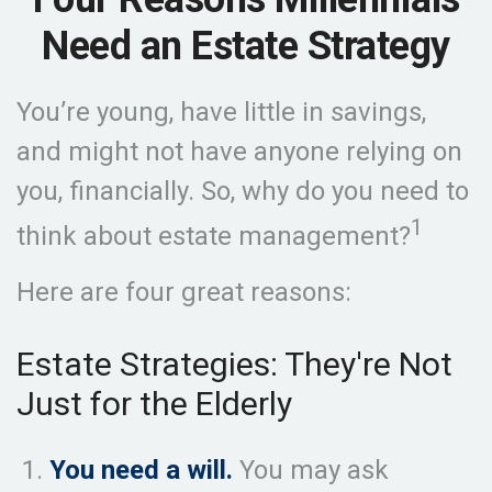
Need an Estate Strategy
You’re young, have little in savings,
and might not have anyone relying on
you, financially. So, why do you need to
1
think about estate management?
Here are four great reasons:
Estate Strategies: They're Not
Just for the Elderly
You need a will.
You may ask