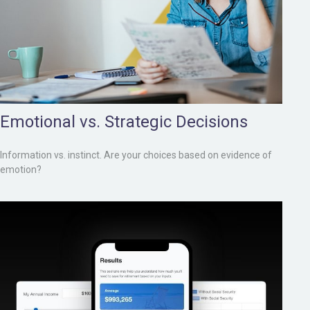
Emotional vs. Strategic Decisions
Information vs. instinct. Are your choices based on evidence of
emotion?