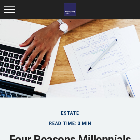
ESTATE
READ TIME: 3 MIN
Four Reasons Millennials