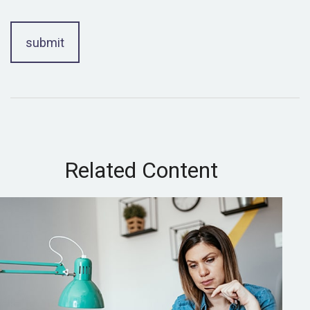
Related Content