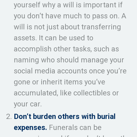
yourself why a will is important if
you don’t have much to pass on. A
will is not just about transferring
assets. It can be used to
accomplish other tasks, such as
naming who should manage your
social media accounts once you’re
gone or inherit items you’ve
accumulated, like collectibles or
your car.
Don’t burden others with burial
expenses.
Funerals can be