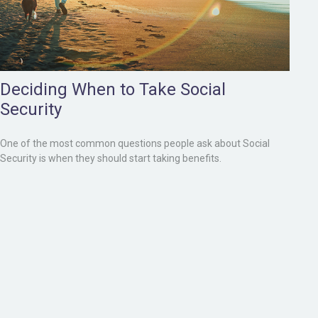
Deciding When to Take Social
Security
One of the most common questions people ask about Social
Security is when they should start taking benefits.