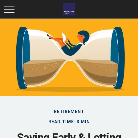
RETIREMENT
READ TIME: 3 MIN
Saving Early & Letting