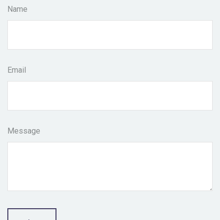
Name
Email
Message