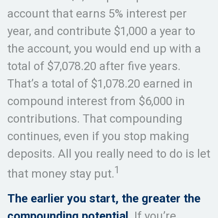
account that earns 5% interest per
year, and contribute $1,000 a year to
the account, you would end up with a
total of $7,078.20 after five years.
That’s a total of $1,078.20 earned in
compound interest from $6,000 in
contributions. That compounding
continues, even if you stop making
deposits. All you really need to do is let
1
that money stay put.
The earlier you start, the greater the
compounding potential.
If you’re