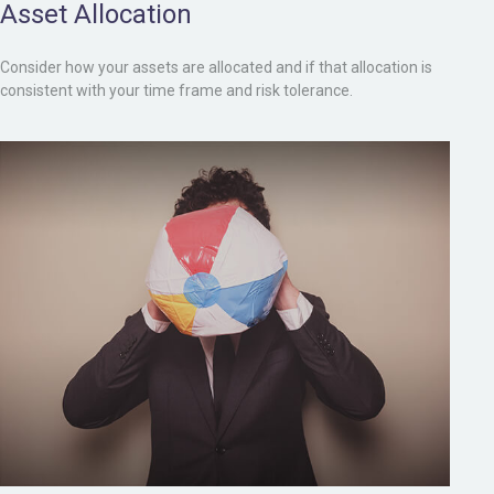
Asset Allocation
Consider how your assets are allocated and if that allocation is
consistent with your time frame and risk tolerance.