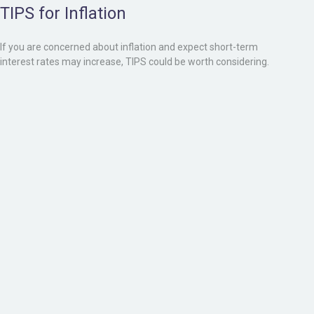
TIPS for Inflation
If you are concerned about inflation and expect short-term
interest rates may increase, TIPS could be worth considering.