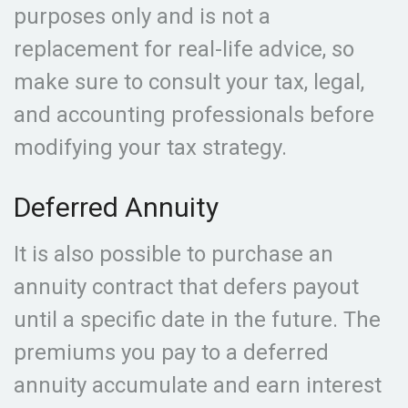
purposes only and is not a
replacement for real-life advice, so
make sure to consult your tax, legal,
and accounting professionals before
modifying your tax strategy.
Deferred Annuity
It is also possible to purchase an
annuity contract that defers payout
until a specific date in the future. The
premiums you pay to a deferred
annuity accumulate and earn interest