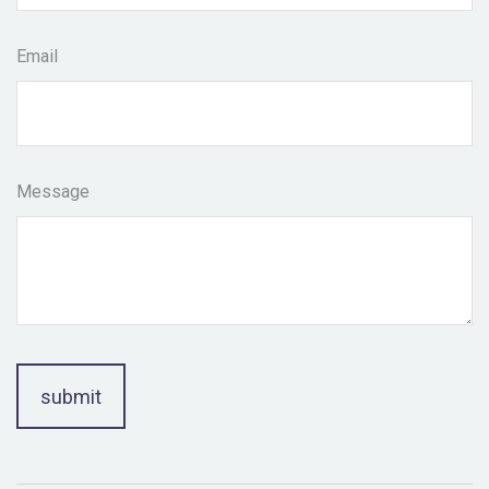
Email
Message