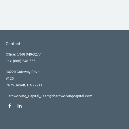
Contact
Office:
(760) 340-3277
Fax:
(888) 246-7771
34220 Gateway Drive
#120
Palm Desert,
CA
92211
Hardworking_Capital_Team@hardworkingcapital.com