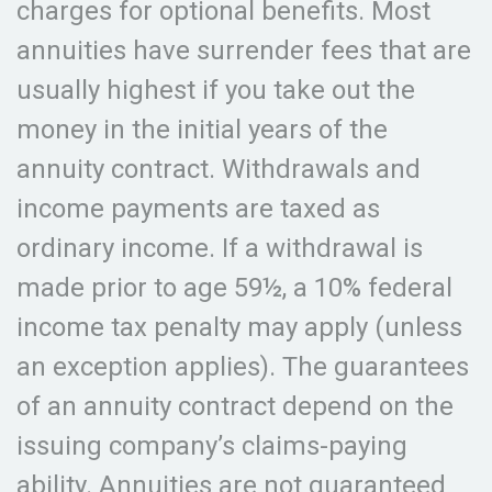
charges for optional benefits. Most
annuities have surrender fees that are
usually highest if you take out the
money in the initial years of the
annuity contract. Withdrawals and
income payments are taxed as
ordinary income. If a withdrawal is
made prior to age 59½, a 10% federal
income tax penalty may apply (unless
an exception applies). The guarantees
of an annuity contract depend on the
issuing company’s claims-paying
ability. Annuities are not guaranteed