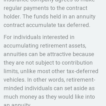
regular payments to the contract
holder. The funds held in an annuity
contract accumulate tax deferred.
For individuals interested in
accumulating retirement assets,
annuities can be attractive because
they are not subject to contribution
limits, unlike most other tax-deferred
vehicles. In other words, retirement-
minded individuals can set aside as
much money as they would like into
an annuity.