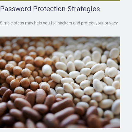
Password Protection Strategies
Simple steps may help you foil hackers and protect your privacy.