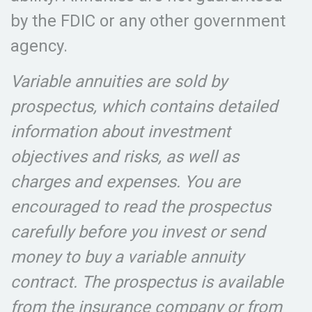
by the FDIC or any other government
agency.
Variable annuities are sold by
prospectus, which contains detailed
information about investment
objectives and risks, as well as
charges and expenses. You are
encouraged to read the prospectus
carefully before you invest or send
money to buy a variable annuity
contract. The prospectus is available
from the insurance company or from