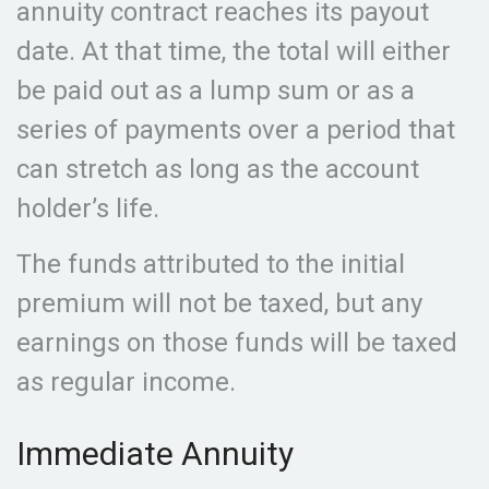
annuity contract reaches its payout
date. At that time, the total will either
be paid out as a lump sum or as a
series of payments over a period that
can stretch as long as the account
holder’s life.
The funds attributed to the initial
premium will not be taxed, but any
earnings on those funds will be taxed
as regular income.
Immediate Annuity