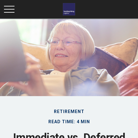
RETIREMENT
READ TIME: 4 MIN
Immediate vs. Deferred