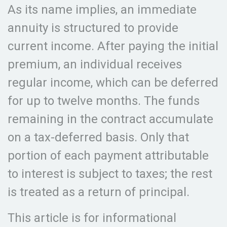
As its name implies, an immediate
annuity is structured to provide
current income. After paying the initial
premium, an individual receives
regular income, which can be deferred
for up to twelve months. The funds
remaining in the contract accumulate
on a tax-deferred basis. Only that
portion of each payment attributable
to interest is subject to taxes; the rest
is treated as a return of principal.
This article is for informational