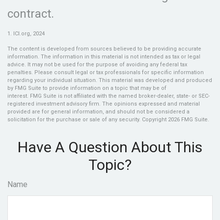
contract.
1. ICI.org, 2024
The content is developed from sources believed to be providing accurate
information. The information in this material is not intended as tax or legal
advice. It may not be used for the purpose of avoiding any federal tax
penalties. Please consult legal or tax professionals for specific information
regarding your individual situation. This material was developed and produced
by FMG Suite to provide information on a topic that may be of
interest. FMG Suite is not affiliated with the named broker-dealer, state- or SEC-
registered investment advisory firm. The opinions expressed and material
provided are for general information, and should not be considered a
solicitation for the purchase or sale of any security. Copyright
2026 FMG Suite.
Have A Question About This
Topic?
Name