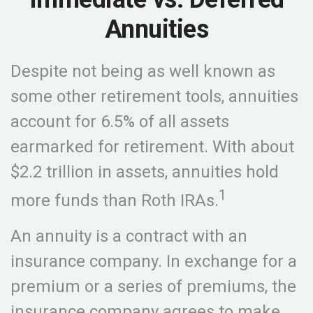
Annuities
Despite not being as well known as
some other retirement tools, annuities
account for 6.5% of all assets
earmarked for retirement. With about
$2.2 trillion in assets, annuities hold
1
more funds than Roth IRAs.
An annuity is a contract with an
insurance company. In exchange for a
premium or a series of premiums, the
insurance company agrees to make