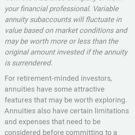
your financial professional. Variable
annuity subaccounts will fluctuate in
value based on market conditions and
may be worth more or less than the
original amount invested if the annuity
is surrendered.
For retirement-minded investors,
annuities have some attractive
features that may be worth exploring.
Annuities also have certain limitations
and expenses that need to be
considered before committing to a