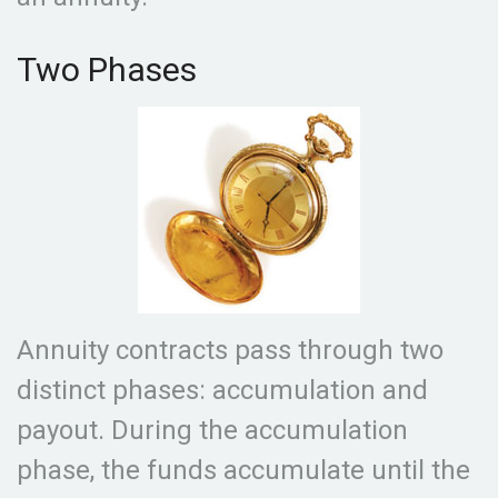
Two Phases
Annuity contracts pass through two
distinct phases: accumulation and
payout. During the accumulation
phase, the funds accumulate until the