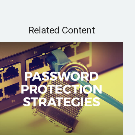
Related Content