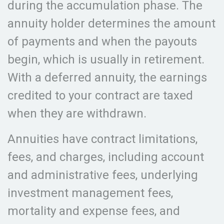
during the accumulation phase. The
annuity holder determines the amount
of payments and when the payouts
begin, which is usually in retirement.
With a deferred annuity, the earnings
credited to your contract are taxed
when they are withdrawn.
Annuities have contract limitations,
fees, and charges, including account
and administrative fees, underlying
investment management fees,
mortality and expense fees, and