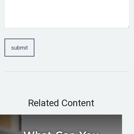
Related Content