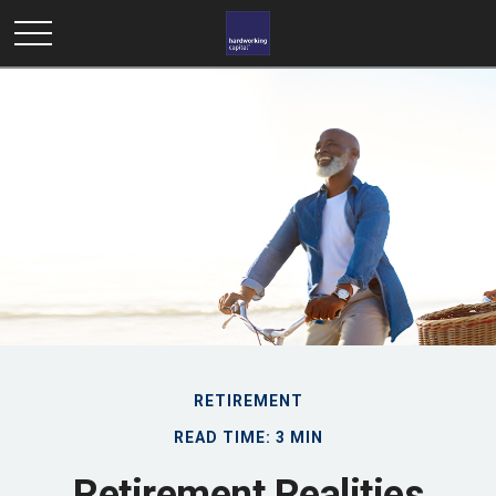
RETIREMENT
READ TIME: 3 MIN
Retirement Realities