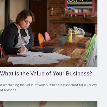
What is the Value of Your Business?
Ascertaining the value of your business is important for a variety
of reasons.