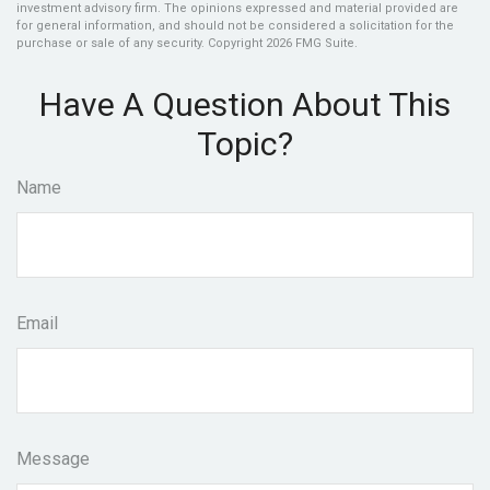
investment advisory firm. The opinions expressed and material provided are
for general information, and should not be considered a solicitation for the
purchase or sale of any security. Copyright
2026 FMG Suite.
Have A Question About This
Topic?
Name
Email
Message