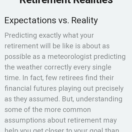
Expectations vs. Reality
Predicting exactly what your
retirement will be like is about as
possible as a meteorologist predicting
the weather correctly every single
time. In fact, few retirees find their
financial futures playing out precisely
as they assumed. But, understanding
some of the more common
assumptions about retirement may
help you get closer to your goal than