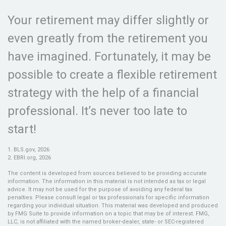
Your retirement may differ slightly or
even greatly from the retirement you
have imagined. Fortunately, it may be
possible to create a flexible retirement
strategy with the help of a financial
professional. It’s never too late to
start!
1. BLS.gov, 2026
2. EBRI.org, 2026
The content is developed from sources believed to be providing accurate
information. The information in this material is not intended as tax or legal
advice. It may not be used for the purpose of avoiding any federal tax
penalties. Please consult legal or tax professionals for specific information
regarding your individual situation. This material was developed and produced
by FMG Suite to provide information on a topic that may be of interest. FMG,
LLC, is not affiliated with the named broker-dealer, state- or SEC-registered