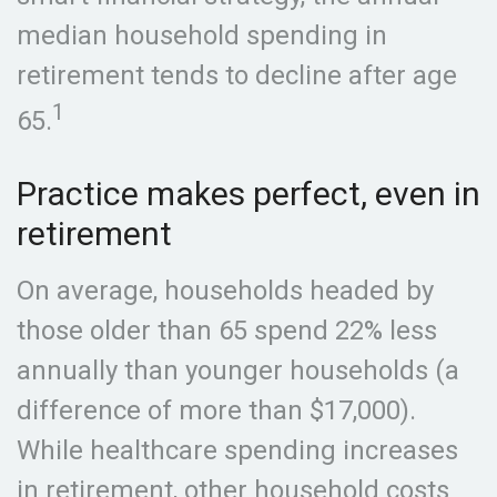
median household spending in
retirement tends to decline after age
1
65.
Practice makes perfect, even in
retirement
On average, households headed by
those older than 65 spend 22% less
annually than younger households (a
difference of more than $17,000).
While healthcare spending increases
in retirement, other household costs