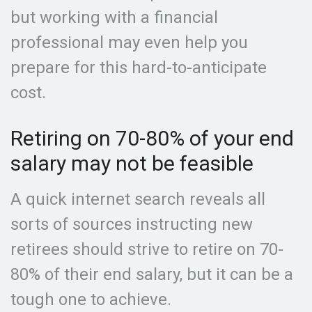
but working with a financial
professional may even help you
prepare for this hard-to-anticipate
cost.
Retiring on 70-80% of your end
salary may not be feasible
A quick internet search reveals all
sorts of sources instructing new
retirees should strive to retire on 70-
80% of their end salary, but it can be a
tough one to achieve.