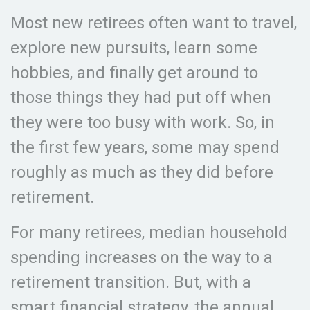
Most new retirees often want to travel,
explore new pursuits, learn some
hobbies, and finally get around to
those things they had put off when
they were too busy with work. So, in
the first few years, some may spend
roughly as much as they did before
retirement.
For many retirees, median household
spending increases on the way to a
retirement transition. But, with a
smart financial strategy, the annual