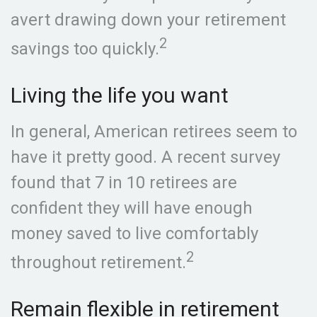
avert drawing down your retirement
2
savings too quickly.
Living the life you want
In general, American retirees seem to
have it pretty good. A recent survey
found that 7 in 10 retirees are
confident they will have enough
money saved to live comfortably
2
throughout retirement.
Remain flexible in retirement