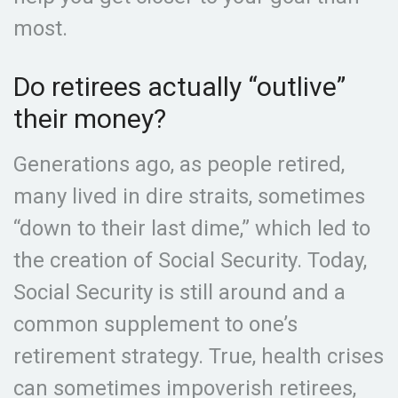
most.
Do retirees actually “outlive”
their money?
Generations ago, as people retired,
many lived in dire straits, sometimes
“down to their last dime,” which led to
the creation of Social Security. Today,
Social Security is still around and a
common supplement to one’s
retirement strategy. True, health crises
can sometimes impoverish retirees,