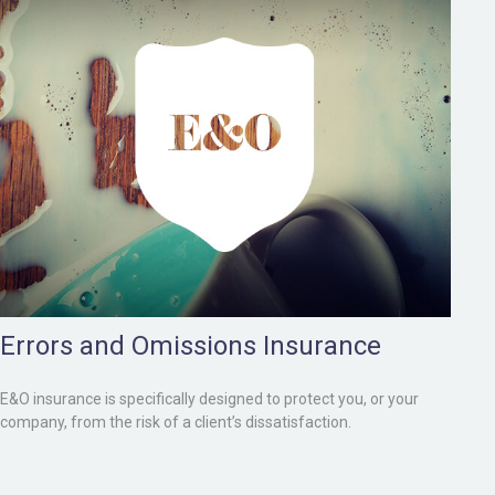
Errors and Omissions Insurance
E&O insurance is specifically designed to protect you, or your
company, from the risk of a client’s dissatisfaction.