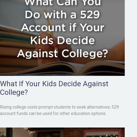
What If Your Kids Decide Against
College?
Rising college costs prompt students to seek alternatives; 529
account funds can be used for other education options.