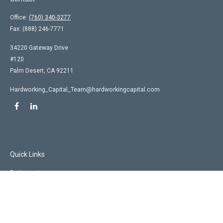
Office:
(760) 340-3277
Fax:
(888) 246-7771
34220 Gateway Drive
#120
Palm Desert,
CA
92211
Hardworking_Capital_Team@hardworkingcapital.com
Quick Links
Retirement
Investment
Estate
Insurance