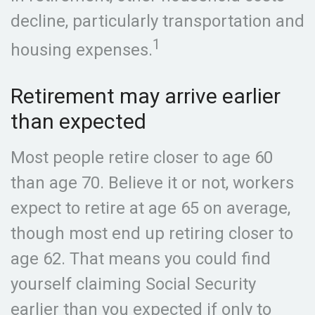
decline, particularly transportation and
1
housing expenses.
Retirement may arrive earlier
than expected
Most people retire closer to age 60
than age 70. Believe it or not, workers
expect to retire at age 65 on average,
though most end up retiring closer to
age 62. That means you could find
yourself claiming Social Security
earlier than you expected if only to