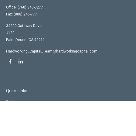
Office:
(760) 340-3277
Fax:
(888) 246-7771
34220 Gateway Drive
#120
Palm Desert,
CA
92211
Hardworking_Capital_Team@hardworkingcapital.com
Quick Links
Retirement
Investment
Estate
Insurance