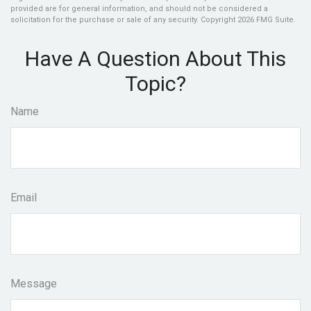
provided are for general information, and should not be considered a
solicitation for the purchase or sale of any security. Copyright
2026 FMG Suite.
Have A Question About This
Topic?
Name
Email
Message