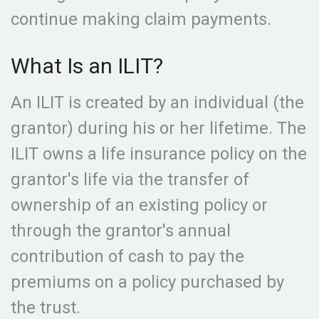
continue making claim payments.
What Is an ILIT?
An ILIT is created by an individual (the
grantor) during his or her lifetime. The
ILIT owns a life insurance policy on the
grantor's life via the transfer of
ownership of an existing policy or
through the grantor's annual
contribution of cash to pay the
premiums on a policy purchased by
the trust.