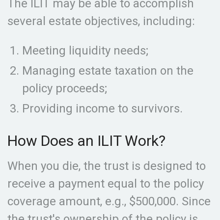
The ILIT may be able to accomplish
several estate objectives, including:
Meeting liquidity needs;
Managing estate taxation on the
policy proceeds;
Providing income to survivors.
How Does an ILIT Work?
When you die, the trust is designed to
receive a payment equal to the policy
coverage amount, e.g., $500,000. Since
the trust's ownership of the policy is