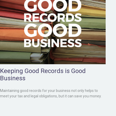
Keeping Good Records is Good
Business
Maintaining good records for your business not only helps to
meet your tax and legal obligations, but it can save you money.