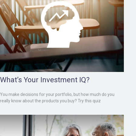
What’s Your Investment IQ?
You make decisions for your portfolio, but how much do you
really know about the products you buy? Try this quiz