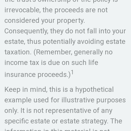
irrevocable, the proceeds are not
considered your property.
Consequently, they do not fall into your
estate, thus potentially avoiding estate
taxation. (Remember, generally no
income tax is due on such life
1
insurance proceeds.)
Keep in mind, this is a hypothetical
example used for illustrative purposes
only. It is not representative of any
specific estate or estate strategy. The