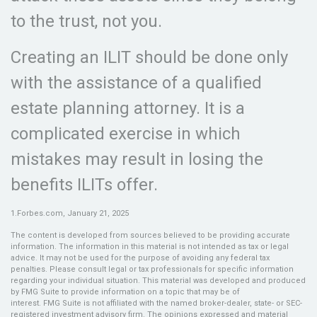
to the trust, not you.
Creating an ILIT should be done only
with the assistance of a qualified
estate planning attorney. It is a
complicated exercise in which
mistakes may result in losing the
benefits ILITs offer.
1.Forbes.com, January 21, 2025
The content is developed from sources believed to be providing accurate
information. The information in this material is not intended as tax or legal
advice. It may not be used for the purpose of avoiding any federal tax
penalties. Please consult legal or tax professionals for specific information
regarding your individual situation. This material was developed and produced
by FMG Suite to provide information on a topic that may be of
interest. FMG Suite is not affiliated with the named broker-dealer, state- or SEC-
registered investment advisory firm. The opinions expressed and material