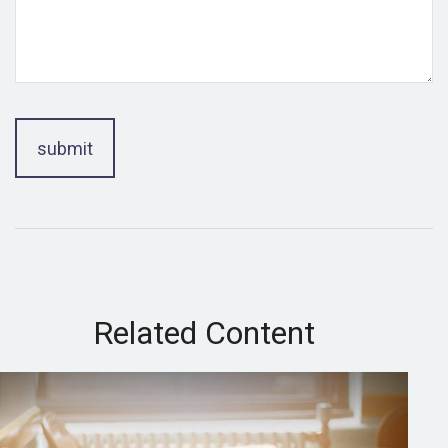
Related Content