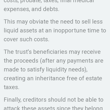
costs, probate, taxes, final medical
expenses, and debts.
This may obviate the need to sell less
liquid assets at an inopportune time to
cover such costs.
The trust's beneficiaries may receive
the proceeds (after any payments are
made to satisfy liquidity needs),
creating an inheritance free of estate
taxes.
Finally, creditors should not be able to
attack these assets since they belong