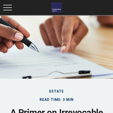
ESTATE
READ TIME: 3 MIN
A Primer on Irrevocable