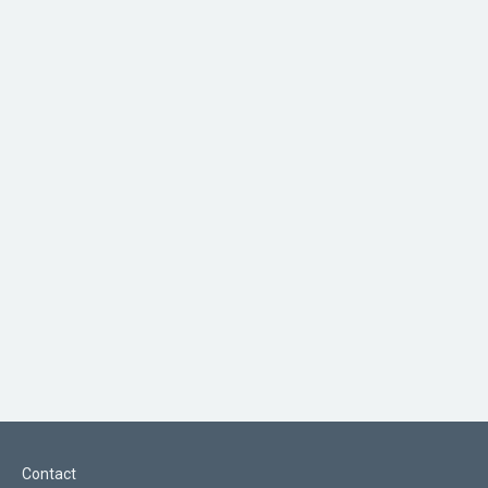
Contact