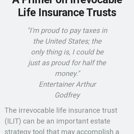
Life Insurance Trusts
"I'm proud to pay taxes in
the United States; the
only thing is, I could be
just as proud for half the
money."
Entertainer Arthur
Godfrey
The irrevocable life insurance trust
(ILIT) can be an important estate
strategy tool that may accomplish a