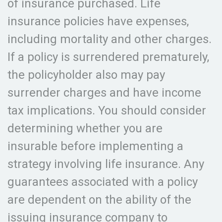
of insurance purchased. Life
insurance policies have expenses,
including mortality and other charges.
If a policy is surrendered prematurely,
the policyholder also may pay
surrender charges and have income
tax implications. You should consider
determining whether you are
insurable before implementing a
strategy involving life insurance. Any
guarantees associated with a policy
are dependent on the ability of the
issuing insurance company to