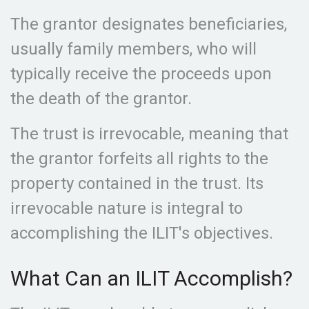
The grantor designates beneficiaries,
usually family members, who will
typically receive the proceeds upon
the death of the grantor.
The trust is irrevocable, meaning that
the grantor forfeits all rights to the
property contained in the trust. Its
irrevocable nature is integral to
accomplishing the ILIT's objectives.
What Can an ILIT Accomplish?