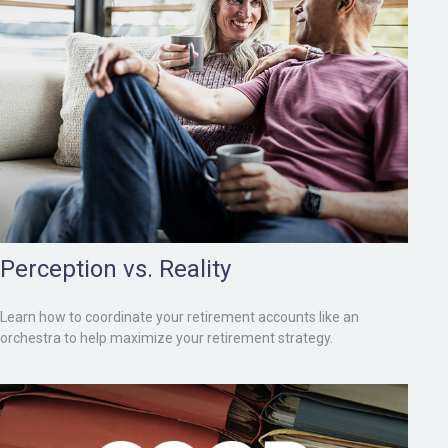
Perception vs. Reality
Learn how to coordinate your retirement accounts like an
orchestra to help maximize your retirement strategy.