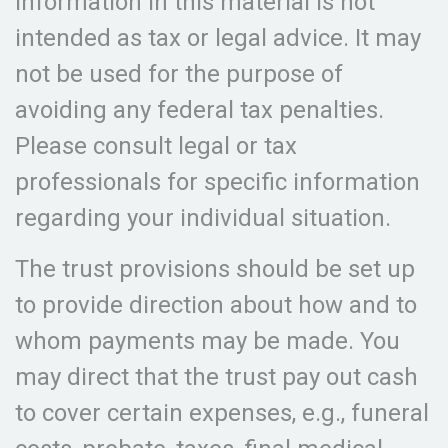
information in this material is not
intended as tax or legal advice. It may
not be used for the purpose of
avoiding any federal tax penalties.
Please consult legal or tax
professionals for specific information
regarding your individual situation.
The trust provisions should be set up
to provide direction about how and to
whom payments may be made. You
may direct that the trust pay out cash
to cover certain expenses, e.g., funeral