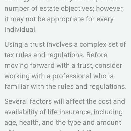
number of estate objectives; however,
it may not be appropriate for every
individual.
Using a trust involves a complex set of
tax rules and regulations. Before
moving forward with a trust, consider
working with a professional who is
familiar with the rules and regulations.
Several factors will affect the cost and
availability of life insurance, including
age, health, and the type and amount