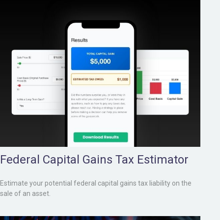
Federal Capital Gains Tax Estimator
Estimate your potential federal capital gains tax liability on the
sale of an asset.