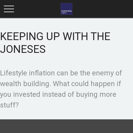
KEEPING UP WITH THE
JONESES
Lifestyle inflation can be the enemy of
wealth building. What could happen if
you invested instead of buying more
stuff?