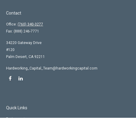
Contact
Office:
(760) 340-3277
Fax:
(888) 246-7771
34220 Gateway Drive
#120
Palm Desert,
CA
92211
Hardworking_Capital_Team@hardworkingcapital.com
Quick Links
Retirement
Investment