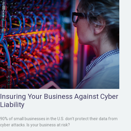
Insuring Your Business Against Cyber
Liability
90% of small businesses in the U.S. don't protect their data from
cyber attacks. Is your business at risk?