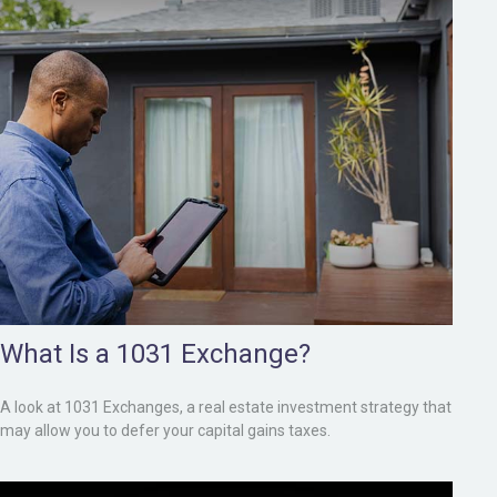
What Is a 1031 Exchange?
A look at 1031 Exchanges, a real estate investment strategy that
may allow you to defer your capital gains taxes.