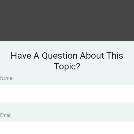
Have A Question About This
Topic?
Name
Email