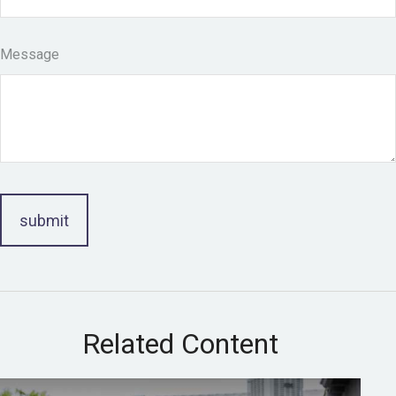
Message
Related Content