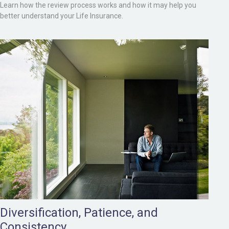
Learn how the review process works and how it may help you
better understand your Life Insurance.
Diversification, Patience, and
Consistency