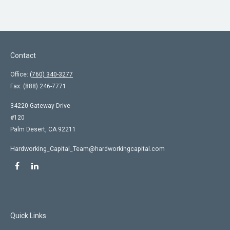
Contact
Office:
(760) 340-3277
Fax:
(888) 246-7771
34220 Gateway Drive
#120
Palm Desert,
CA
92211
Hardworking_Capital_Team@hardworkingcapital.com
Quick Links