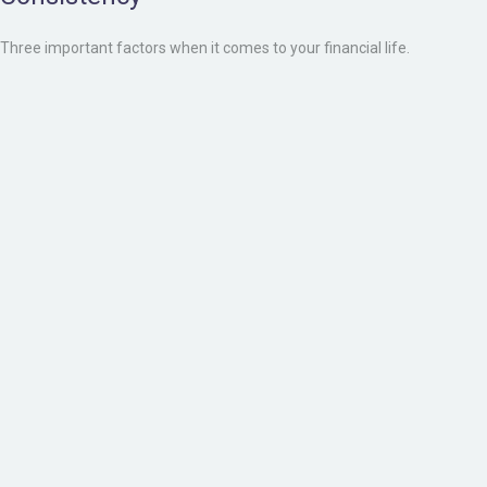
Three important factors when it comes to your financial life.