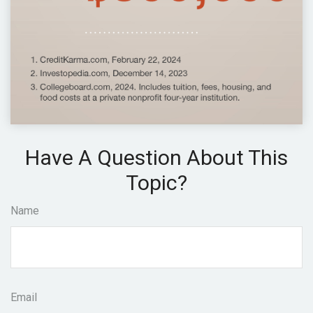
Have A Question About This
Topic?
Name
Email