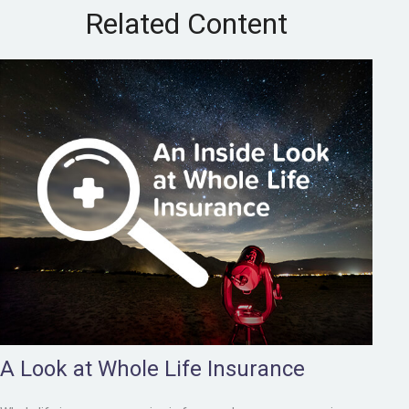
Related Content
A Look at Whole Life Insurance