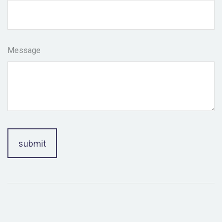
Message