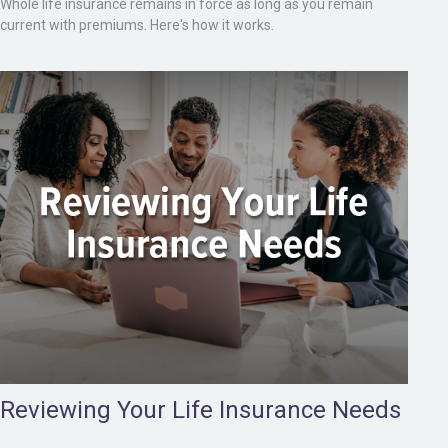
Whole life insurance remains in force as long as you remain
current with premiums. Here's how it works.
Reviewing Your Life Insurance Needs