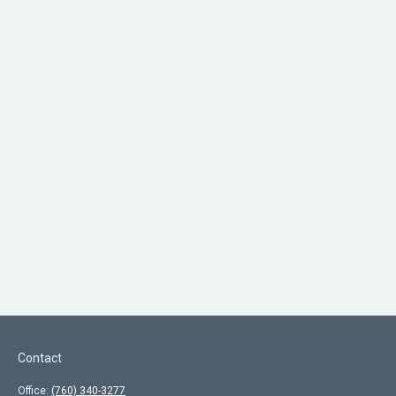
Contact
Office:
(760) 340-3277