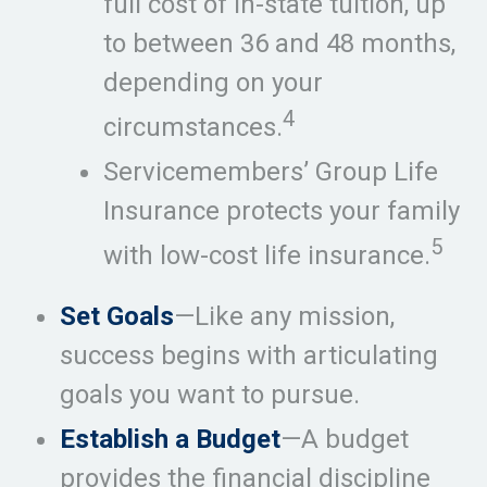
full cost of in-state tuition, up
to between 36 and 48 months,
depending on your
4
circumstances.
Servicemembers’ Group Life
Insurance protects your family
5
with low-cost life insurance.
Set Goals
—Like any mission,
success begins with articulating
goals you want to pursue.
Establish a Budget
—A budget
provides the financial discipline