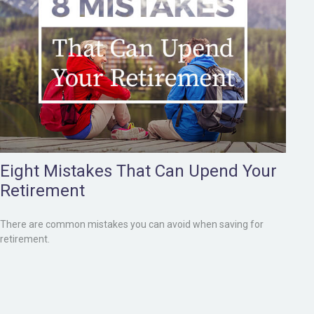
Eight Mistakes That Can Upend Your
Retirement
There are common mistakes you can avoid when saving for
retirement.