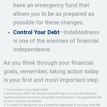
have an emergency fund that
allows you to be as prepared as
possible for these changes.
Control Your Debt
—Indebtedness
is one of the enemies of financial
independence.
As you think through your financial
goals, remember, taking action today
is your first and most important step.
1. Sciencedirect.com, August 2025
2. Defense.gov, 2026. The Savings Deposit Program is a benefit offered to
eligible personnel serving in designated combat zones. The guaranteed rate
of return is subject to change.
3. To qualify for the tax-free and penalty-free withdrawal of earnings, Roth IRA