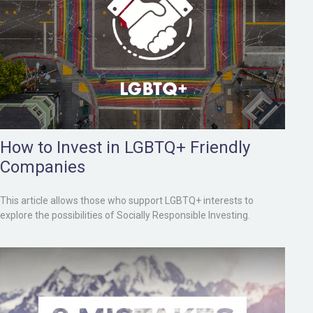
How to Invest in LGBTQ+ Friendly
Companies
This article allows those who support LGBTQ+ interests to
explore the possibilities of Socially Responsible Investing.