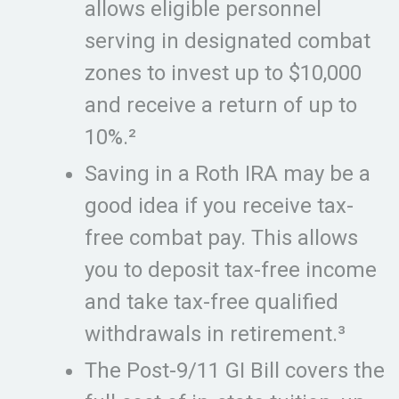
allows eligible personnel
serving in designated combat
zones to invest up to $10,000
and receive a return of up to
10%.²
Saving in a Roth IRA may be a
good idea if you receive tax-
free combat pay. This allows
you to deposit tax-free income
and take tax-free qualified
withdrawals in retirement.³
The Post-9/11 GI Bill covers the