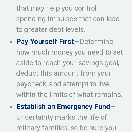
that may help you control
spending impulses that can lead
to greater debt levels.
Pay Yourself First
—Determine
how much money you need to set
aside to reach your savings goal,
deduct this amount from your
paycheck, and attempt to live
within the limits of what remains.
Establish an Emergency Fund
—
Uncertainty marks the life of
military families, so be sure you