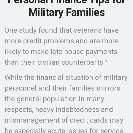
Military Families
One study found that veterans have
more credit problems and are more
likely to make late house payments
than their civilian counterparts.¹
While the financial situation of military
personnel and their families mirrors
the general population in many
respects, heavy indebtedness and
mismanagement of credit cards may
be especially acute issues for service