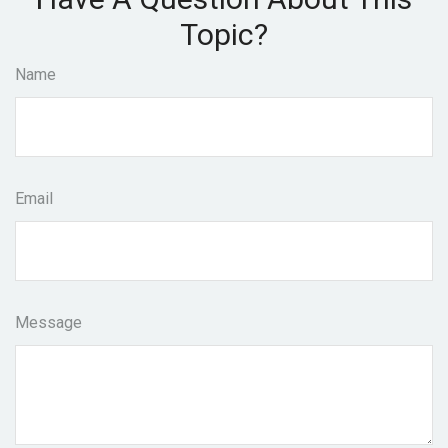
Topic?
Name
Email
Message