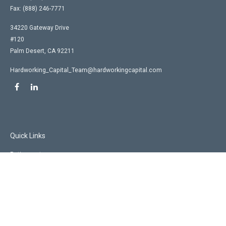
Fax:
(888) 246-7771
34220 Gateway Drive
#120
Palm Desert,
CA
92211
Hardworking_Capital_Team@hardworkingcapital.com
Quick Links
Retirement
Investment
Estate
Insurance
Tax
Money