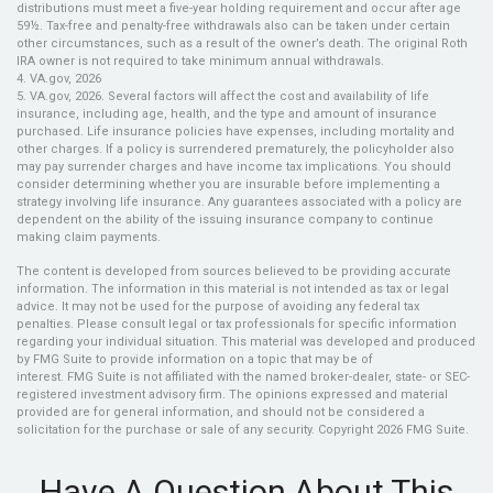
distributions must meet a five-year holding requirement and occur after age
59½. Tax-free and penalty-free withdrawals also can be taken under certain
other circumstances, such as a result of the owner’s death. The original Roth
IRA owner is not required to take minimum annual withdrawals.
4. VA.gov, 2026
5. VA.gov, 2026. Several factors will affect the cost and availability of life
insurance, including age, health, and the type and amount of insurance
purchased. Life insurance policies have expenses, including mortality and
other charges. If a policy is surrendered prematurely, the policyholder also
may pay surrender charges and have income tax implications. You should
consider determining whether you are insurable before implementing a
strategy involving life insurance. Any guarantees associated with a policy are
dependent on the ability of the issuing insurance company to continue
making claim payments.
The content is developed from sources believed to be providing accurate
information. The information in this material is not intended as tax or legal
advice. It may not be used for the purpose of avoiding any federal tax
penalties. Please consult legal or tax professionals for specific information
regarding your individual situation. This material was developed and produced
by FMG Suite to provide information on a topic that may be of
interest. FMG Suite is not affiliated with the named broker-dealer, state- or SEC-
registered investment advisory firm. The opinions expressed and material
provided are for general information, and should not be considered a
solicitation for the purchase or sale of any security. Copyright
2026 FMG Suite.
Have A Question About This