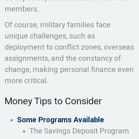
members.
Of course, military families face
unique challenges, such as
deployment to conflict zones, overseas
assignments, and the constancy of
change, making personal finance even
more critical.
Money Tips to Consider
Some Programs Available
The Savings Deposit Program