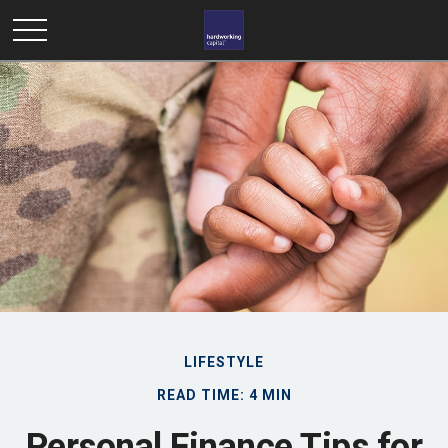
LIFESTYLE
READ TIME: 4 MIN
Personal Finance Tips for