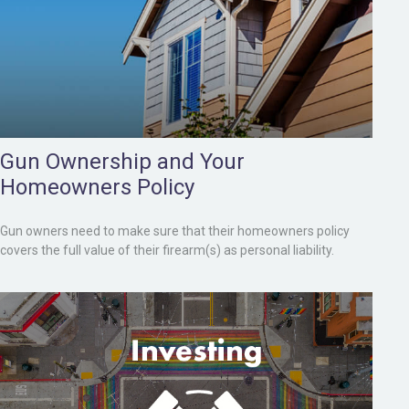
Gun Ownership and Your
Homeowners Policy
Gun owners need to make sure that their homeowners policy
covers the full value of their firearm(s) as personal liability.