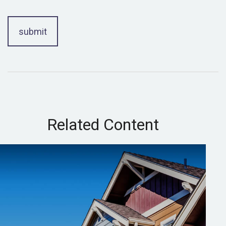
Related Content