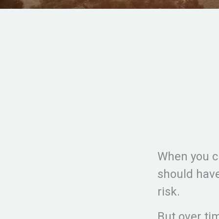
When you cr
should have
risk.
But over ti