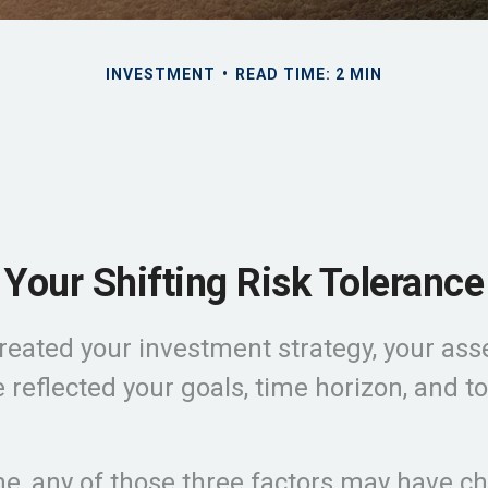
INVESTMENT
READ TIME: 2 MIN
Your Shifting Risk Tolerance
eated your investment strategy, your asse
 reflected your goals, time horizon, and t
me, any of those three factors may have c