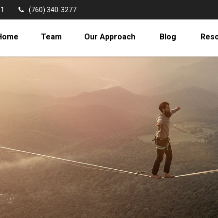
11
(760) 340-3277
Home
Team
Our Approach
Blog
Res