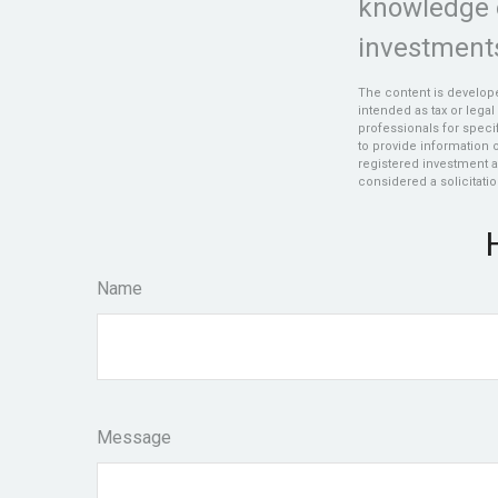
knowledge 
investments
The content is develope
intended as tax or legal
professionals for speci
to provide information o
registered investment a
considered a solicitatio
Name
Message