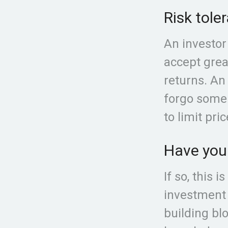
Risk tole
An investor
accept great
returns. An 
forgo some 
to limit pri
Have your
If so, this 
investment m
building bl