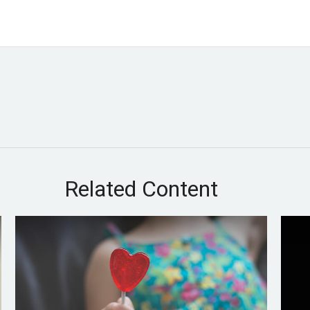
Related Content