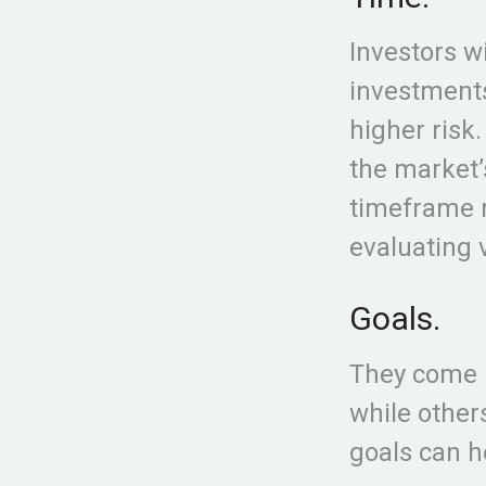
Investors w
investments
higher risk
the market’
timeframe m
evaluating 
Goals.
They come i
while other
goals can h