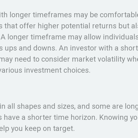
ith longer timeframes may be comfortabl
 that offer higher potential returns but al
. A longer timeframe may allow individuals
s ups and downs. An investor with a short
ay need to consider market volatility w
various investment choices.
n all shapes and sizes, and some are lon
s have a shorter time horizon. Knowing yo
elp you keep on target.