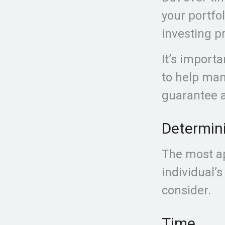
your portfo
investing pr
It’s import
to help man
guarantee a
Determini
The most ap
individual’s
consider.
Time.