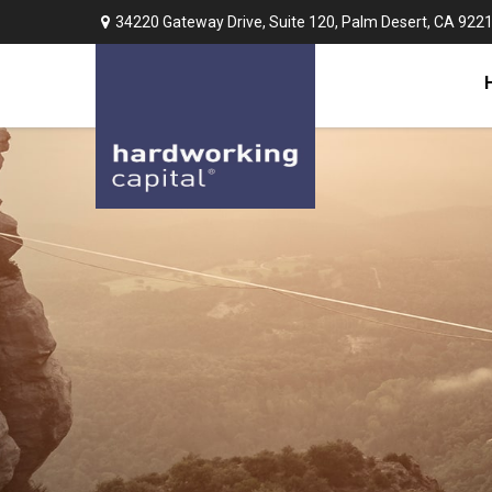
34220 Gateway Drive,
Suite 120,
Palm Desert,
CA
922