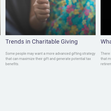
Trends in Charitable Giving
Wha
Some people may want a more advanced gifting strategy
There 
that can maximize their gift and generate potential tax
that m
benefits.
retire