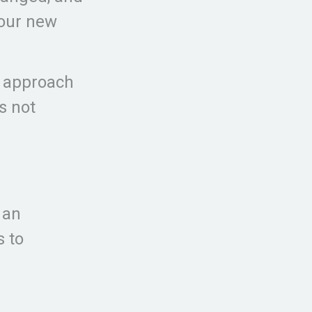
your new
n approach
s not
 an
s to