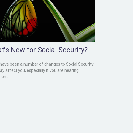
t's New for Social Security?
have been a number of changes to Social Security
ay affect you, especially if you are nearing
ment.