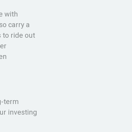
e with
so carry a
 to ride out
er
hen
g-term
ur investing