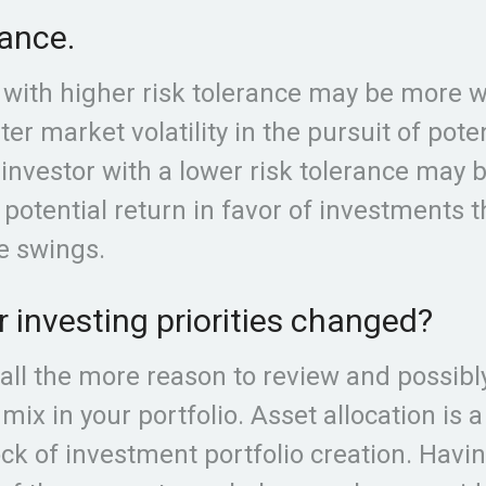
rance.
 with higher risk tolerance may be more wi
er market volatility in the pursuit of poten
investor with a lower risk tolerance may b
potential return in favor of investments 
ce swings.
 investing priorities changed?
is all the more reason to review and possibl
ix in your portfolio. Asset allocation is a 
ock of investment portfolio creation. Havi