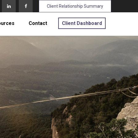
Client Relationship Summary
ources
Contact
Client Dashboard