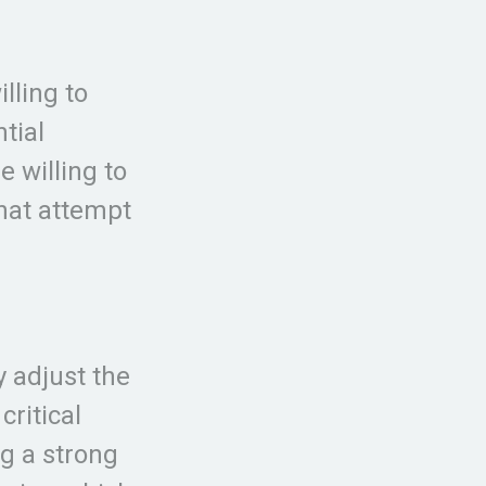
lling to
tial
e willing to
that attempt
y adjust the
critical
ng a strong