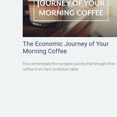
The Economic Journey of Your
Morning Coffee
Few contemplate the complex journey that brought their
coffee from farm to kitchen table.