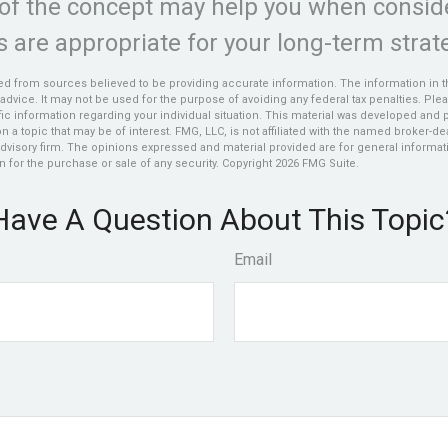
of the concept may help you when consid
 are appropriate for your long-term strat
d from sources believed to be providing accurate information. The information in thi
 advice. It may not be used for the purpose of avoiding any federal tax penalties. Plea
fic information regarding your individual situation. This material was developed an
n a topic that may be of interest. FMG, LLC, is not affiliated with the named broker-deal
dvisory firm. The opinions expressed and material provided are for general informat
n for the purchase or sale of any security. Copyright
2026 FMG Suite.
Have A Question About This Topic
Email