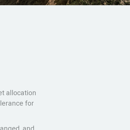
t allocation
olerance for
hanged, and