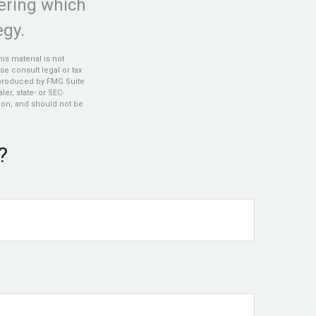
ering which
egy.
s material is not
se consult legal or tax
d produced by FMG Suite
er, state- or SEC-
ion, and should not be
?