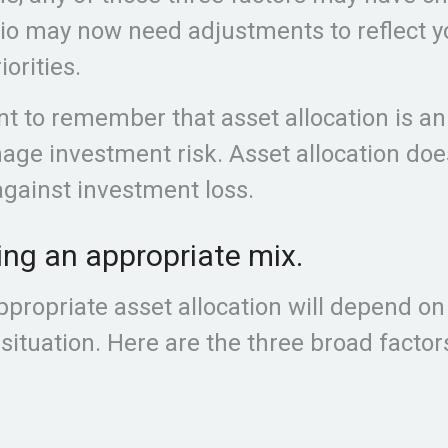
lio may now need adjustments to reflect 
iorities.
ant to remember that asset allocation is a
age investment risk. Asset allocation doe
gainst investment loss.
ng an appropriate mix.
propriate asset allocation will depend on
 situation. Here are the three broad factor