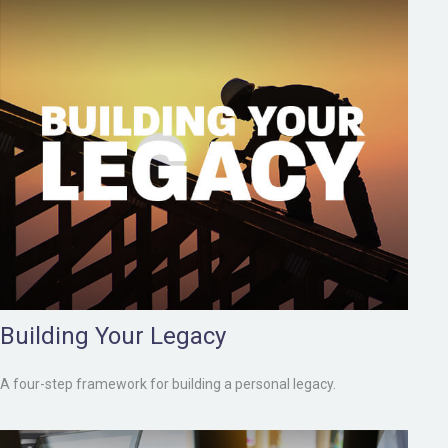
Building Your Legacy
A four-step framework for building a personal legacy.