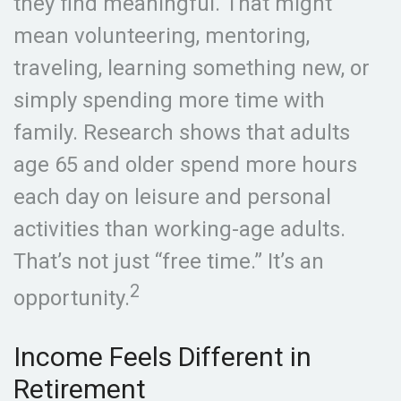
they find meaningful. That might
mean volunteering, mentoring,
traveling, learning something new, or
simply spending more time with
family. Research shows that adults
age 65 and older spend more hours
each day on leisure and personal
activities than working-age adults.
That’s not just “free time.” It’s an
2
opportunity.
Income Feels Different in
Retirement