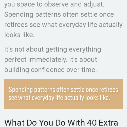
you space to observe and adjust.
Spending patterns often settle once
retirees see what everyday life actually
looks like.
It’s not about getting everything
perfect immediately. It’s about
building confidence over time.
What Do You Do With 40 Extra