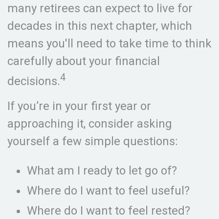
many retirees can expect to live for
decades in this next chapter, which
means you'll need to take time to think
carefully about your financial
4
decisions.
If you’re in your first year or
approaching it, consider asking
yourself a few simple questions:
What am I ready to let go of?
Where do I want to feel useful?
Where do I want to feel rested?