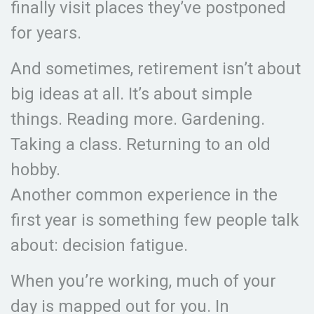
finally visit places they’ve postponed
for years.
And sometimes, retirement isn’t about
big ideas at all. It’s about simple
things. Reading more. Gardening.
Taking a class. Returning to an old
hobby.
Another common experience in the
first year is something few people talk
about: decision fatigue.
When you’re working, much of your
day is mapped out for you. In