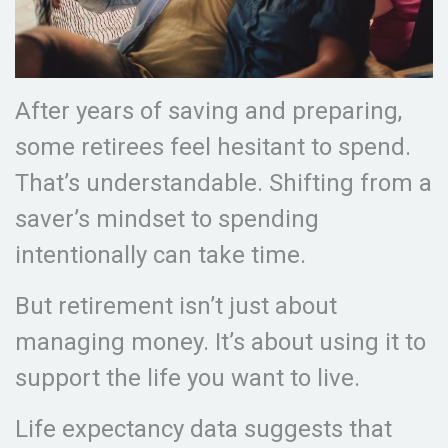
After years of saving and preparing,
some retirees feel hesitant to spend.
That’s understandable. Shifting from a
saver’s mindset to spending
intentionally can take time.
But retirement isn’t just about
managing money. It’s about using it to
support the life you want to live.
Life expectancy data suggests that