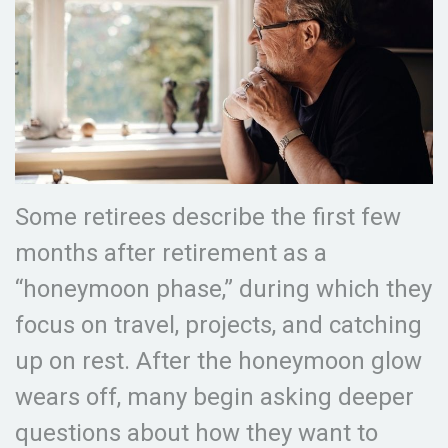
Some retirees describe the first few
months after retirement as a
“honeymoon phase,” during which they
focus on travel, projects, and catching
up on rest. After the honeymoon glow
wears off, many begin asking deeper
questions about how they want to