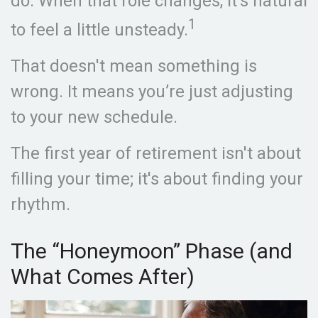
do. When that role changes, it’s natural
1
to feel a little unsteady.
That doesn't mean something is
wrong. It means you’re just adjusting
to your new schedule.
The first year of retirement isn't about
filling your time; it's about finding your
rhythm.
The “Honeymoon” Phase (and
What Comes After)