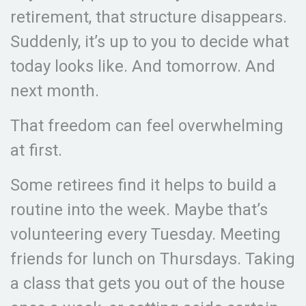
retirement, that structure disappears.
Suddenly, it’s up to you to decide what
today looks like. And tomorrow. And
next month.
That freedom can feel overwhelming
at first.
Some retirees find it helps to build a
routine into the week. Maybe that’s
volunteering every Tuesday. Meeting
friends for lunch on Thursdays. Taking
a class that gets you out of the house