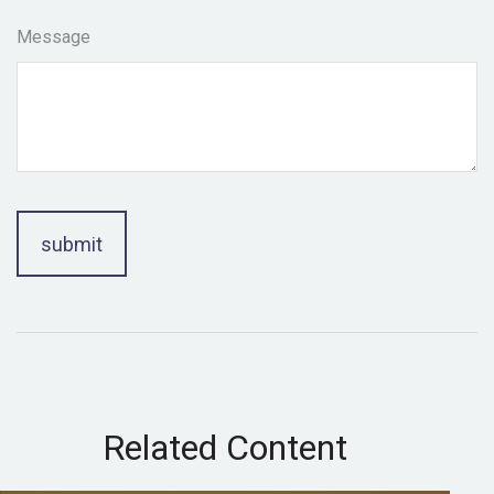
Message
Related Content