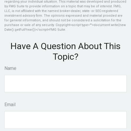
regarding your individual situation. This material was developed and produced
by FMG Suite to provide information on a topic that may be of interest. FMG,
LLC, is not affiliated with the named broker-dealer, state- or SEC-registered
investment advisory firm. The opinions expressed and material provided are
for general information, and should not be considered a solicitation for the
purchase or sale of any security. Copyright<script type="">document.write(new
Date().getFullYear())</script>FMG Suite.
Have A Question About This
Topic?
Name
Email