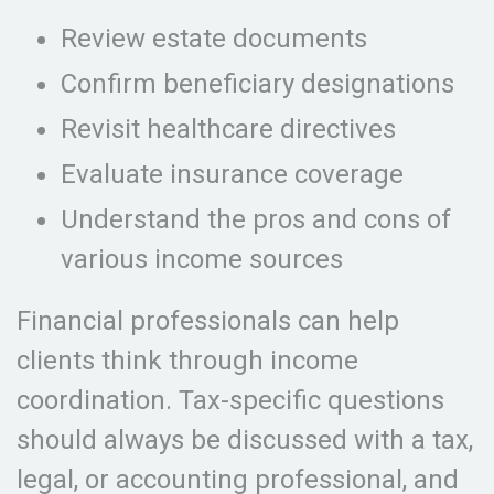
Review estate documents
Confirm beneficiary designations
Revisit healthcare directives
Evaluate insurance coverage
Understand the pros and cons of
various income sources
Financial professionals can help
clients think through income
coordination. Tax-specific questions
should always be discussed with a tax,
legal, or accounting professional, and