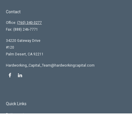
Contact
Office:
(760) 340-3277
Fax:
(888) 246-7771
34220 Gateway Drive
#120
Palm Desert,
CA
92211
Hardworking_Capital_Team@hardworkingcapital.com
Quick Links
Retirement
Investment
Estate