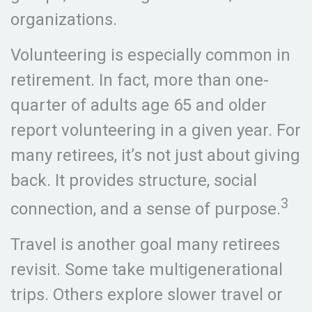
organizations.
Volunteering is especially common in
retirement. In fact, more than one-
quarter of adults age 65 and older
report volunteering in a given year. For
many retirees, it’s not just about giving
back. It provides structure, social
3
connection, and a sense of purpose.
Travel is another goal many retirees
revisit. Some take multigenerational
trips. Others explore slower travel or