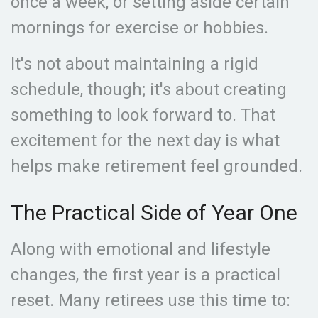
once a week, or setting aside certain
mornings for exercise or hobbies.
It's not about maintaining a rigid
schedule, though; it's about creating
something to look forward to. That
excitement for the next day is what
helps make retirement feel grounded.
The Practical Side of Year One
Along with emotional and lifestyle
changes, the first year is a practical
reset. Many retirees use this time to: