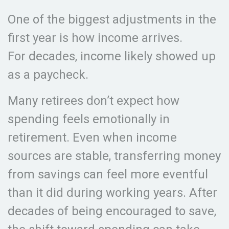
One of the biggest adjustments in the
first year is how income arrives.
For decades, income likely showed up
as a paycheck.
Many retirees don’t expect how
spending feels emotionally in
retirement. Even when income
sources are stable, transferring money
from savings can feel more eventful
than it did during working years. After
decades of being encouraged to save,