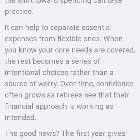
the shift toward spending can take
practice.
It can help to separate essential
expenses from flexible ones. When
you know your core needs are covered,
the rest becomes a series of
intentional choices rather than a
source of worry. Over time, confidence
often grows as retirees see that their
financial approach is working as
intended.
The good news? The first year gives