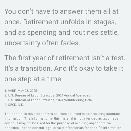
You don’t have to answer them all at
once. Retirement unfolds in stages,
and as spending and routines settle,
uncertainty often fades.
The first year of retirement isn’t a test.
It’s a transition. And it’s okay to take it
one step at a time.
1. AARP, May 28, 2025.
2. U.S. Bureau of Labor Statistics, 2024 Annual Averages
3. U.S. Bureau of Labor Statistics, 2024 Volunteering Data
4. OECD, N.D.
The content is developed from sources believed to be providing accurate
information. The information in this material is not intended as tax or legal
advice. It may not be used for the purpose of avoiding any federal tax
penalties. Please consult legal or tax professionals for specific information