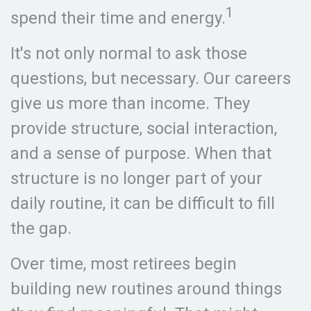
1
spend their time and energy.
It's not only normal to ask those
questions, but necessary. Our careers
give us more than income. They
provide structure, social interaction,
and a sense of purpose. When that
structure is no longer part of your
daily routine, it can be difficult to fill
the gap.
Over time, most retirees begin
building new routines around things