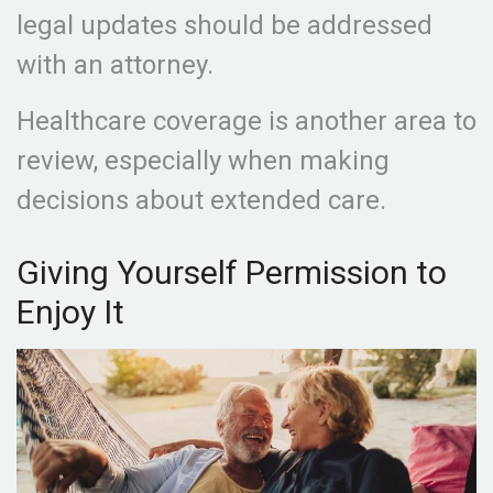
legal updates should be addressed
with an attorney.
Healthcare coverage is another area to
review, especially when making
decisions about extended care.
Giving Yourself Permission to
Enjoy It