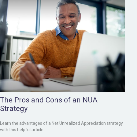
The Pros and Cons of an NUA
Strategy
Learn the advantages of a Net Unrealized Appreciation strategy
with this helpful article.