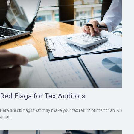
Red Flags for Tax Auditors
Here are six flags that may make your tax return prime for an IRS
audit.