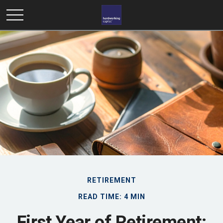
RETIREMENT
READ TIME: 4 MIN
First Year of Retirement: