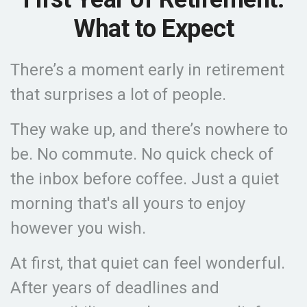
What to Expect
There’s a moment early in retirement
that surprises a lot of people.
They wake up, and there’s nowhere to
be. No commute. No quick check of
the inbox before coffee. Just a quiet
morning that's all yours to enjoy
however you wish.
At first, that quiet can feel wonderful.
After years of deadlines and