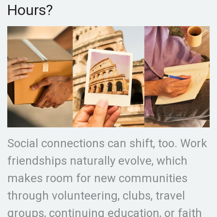
Hours?
Social connections can shift, too. Work
friendships naturally evolve, which
makes room for new communities
through volunteering, clubs, travel
groups, continuing education, or faith