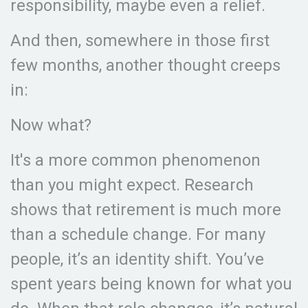
responsibility, maybe even a relief.
And then, somewhere in those first
few months, another thought creeps
in:
Now what?
It's a more common phenomenon
than you might expect. Research
shows that retirement is much more
than a schedule change. For many
people, it’s an identity shift. You’ve
spent years being known for what you