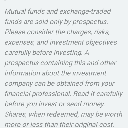
Mutual funds and exchange-traded
funds are sold only by prospectus.
Please consider the charges, risks,
expenses, and investment objectives
carefully before investing. A
prospectus containing this and other
information about the investment
company can be obtained from your
financial professional. Read it carefully
before you invest or send money.
Shares, when redeemed, may be worth
more or less than their original cost.