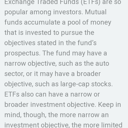
Exchange Traded Funds (ETFs) are so
popular among investors. Mutual
funds accumulate a pool of money
that is invested to pursue the
objectives stated in the fund’s
prospectus. The fund may have a
narrow objective, such as the auto
sector, or it may have a broader
objective, such as large-cap stocks.
ETFs also can have a narrow or
broader investment objective. Keep in
mind, though, the more narrow an
investment objective, the more limited