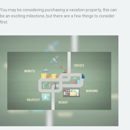
You may be considering purchasing a vacation property, this can
be an exciting milestone, but there are a few things to consider
first.