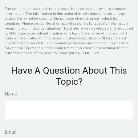
The content is developed from sources believed to be providing accurate
information. The information in this material is not intended as tax or legal
advice. It may not be used for the purpose of avoiding any federal tax
penalties. Please consult legal or tax professionals for specific information
regarding your individual situation. This material was developed and produced
by FMG Suite to provide information on a topic that may be of interest. FMG
Suite is not affiliated with the named broker-dealer, state- or SEC-registered
investment advisory firm. The opinions expressed and material provided are
for general information, and should not be considered a solicitation for the
purchase or sale of any security. Copyright
2026 FMG Suite.
Have A Question About This
Topic?
Name
Email