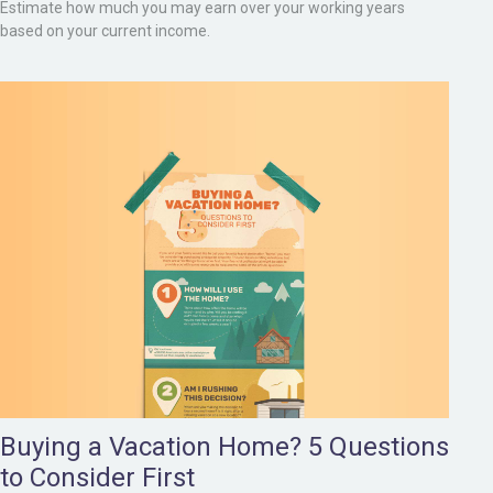
Estimate how much you may earn over your working years
based on your current income.
Buying a Vacation Home? 5 Questions
to Consider First