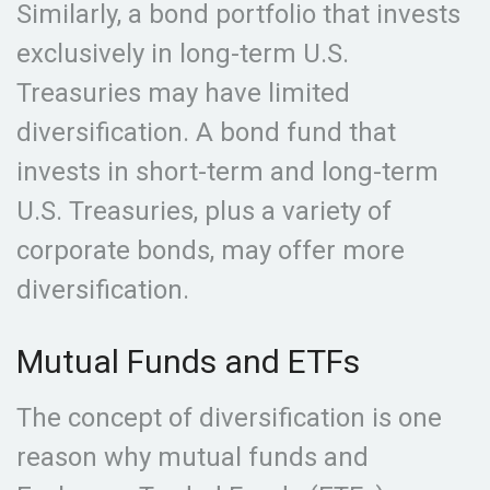
Similarly, a bond portfolio that invests
exclusively in long-term U.S.
Treasuries may have limited
diversification. A bond fund that
invests in short-term and long-term
U.S. Treasuries, plus a variety of
corporate bonds, may offer more
diversification.
Mutual Funds and ETFs
The concept of diversification is one
reason why mutual funds and