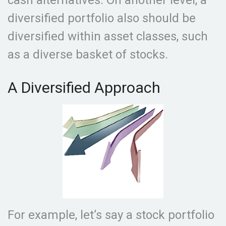
cash alternatives. On another level, a
diversified portfolio also should be
diversified within asset classes, such
as a diverse basket of stocks.
A Diversified Approach
For example, let’s say a stock portfolio