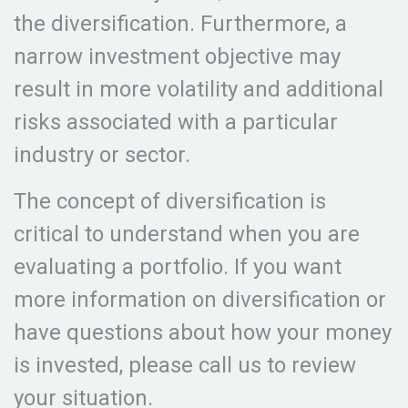
the diversification. Furthermore, a
narrow investment objective may
result in more volatility and additional
risks associated with a particular
industry or sector.
The concept of diversification is
critical to understand when you are
evaluating a portfolio. If you want
more information on diversification or
have questions about how your money
is invested, please call us to review
your situation.