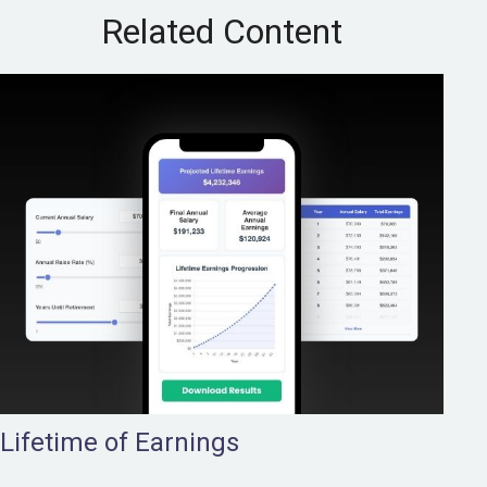
Related Content
Lifetime of Earnings