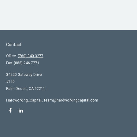
Contact
Office:
(760) 340-3277
Fax:
(888) 246-7771
34220 Gateway Drive
#120
Palm Desert,
CA
92211
Hardworking_Capital_Team@hardworkingcapital.com