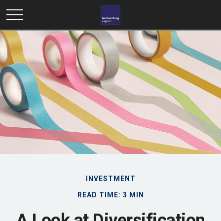
INVESTMENT
READ TIME: 3 MIN
A Look at Diversification