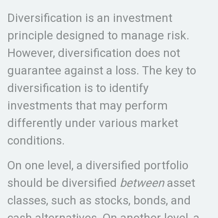
Diversification is an investment
principle designed to manage risk.
However, diversification does not
guarantee against a loss. The key to
diversification is to identify
investments that may perform
differently under various market
conditions.
On one level, a diversified portfolio
should be diversified
between
asset
classes, such as stocks, bonds, and