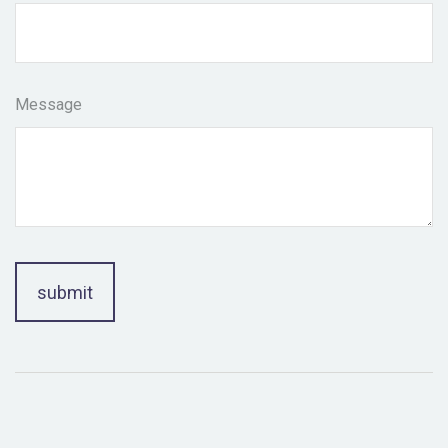
Message