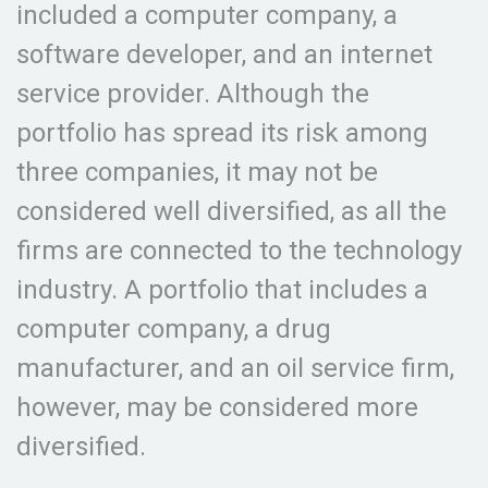
included a computer company, a
software developer, and an internet
service provider. Although the
portfolio has spread its risk among
three companies, it may not be
considered well diversified, as all the
firms are connected to the technology
industry. A portfolio that includes a
computer company, a drug
manufacturer, and an oil service firm,
however, may be considered more
diversified.