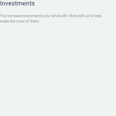
Investments
You’ve made investments your whole life. Work with us to help
make the most of them.