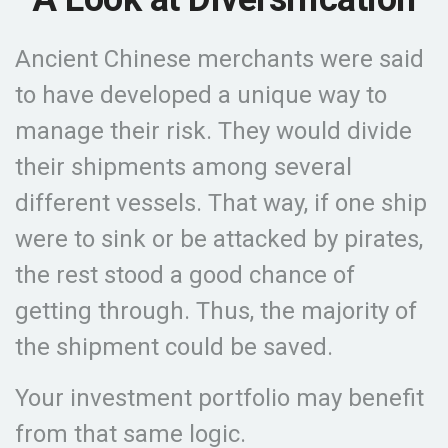
Ancient Chinese merchants were said
to have developed a unique way to
manage their risk. They would divide
their shipments among several
different vessels. That way, if one ship
were to sink or be attacked by pirates,
the rest stood a good chance of
getting through. Thus, the majority of
the shipment could be saved.
Your investment portfolio may benefit
from that same logic.