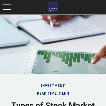
INVESTMENT
READ TIME: 3 MIN
Types of Stock Market