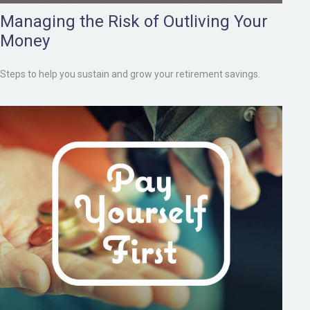
Managing the Risk of Outliving Your
Money
Steps to help you sustain and grow your retirement savings.