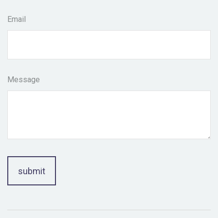
Email
Message