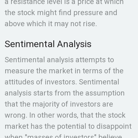
a resistance level is a price at which
the stock might find pressure and
above which it may not rise.
Sentimental Analysis
Sentimental analysis attempts to
measure the market in terms of the
attitudes of investors. Sentimental
analysis starts from the assumption
that the majority of investors are
wrong. In other words, that the stock
market has the potential to disappoint
when "masses of investors" believe