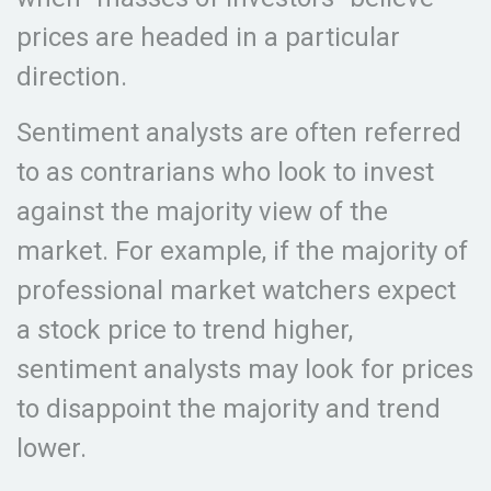
prices are headed in a particular
direction.
Sentiment analysts are often referred
to as contrarians who look to invest
against the majority view of the
market. For example, if the majority of
professional market watchers expect
a stock price to trend higher,
sentiment analysts may look for prices
to disappoint the majority and trend
lower.