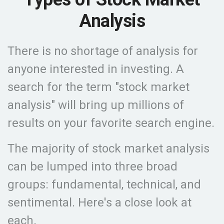
Analysis
There is no shortage of analysis for
anyone interested in investing. A
search for the term "stock market
analysis" will bring up millions of
results on your favorite search engine.
The majority of stock market analysis
can be lumped into three broad
groups: fundamental, technical, and
sentimental. Here's a close look at
each.