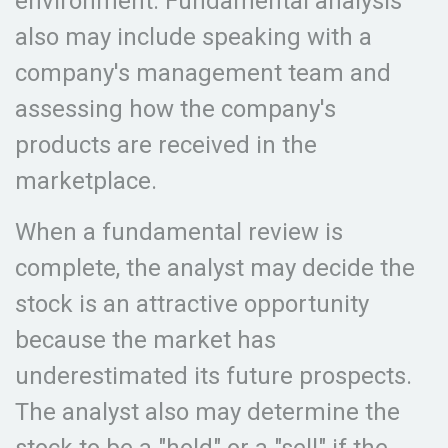
environment. Fundamental analysis
also may include speaking with a
company's management team and
assessing how the company's
products are received in the
marketplace.
When a fundamental review is
complete, the analyst may decide the
stock is an attractive opportunity
because the market has
underestimated its future prospects.
The analyst also may determine the