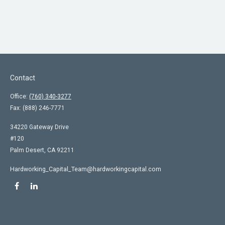
Contact
Office:
(760) 340-3277
Fax:
(888) 246-7771
34220 Gateway Drive
#120
Palm Desert,
CA
92211
Hardworking_Capital_Team@hardworkingcapital.com