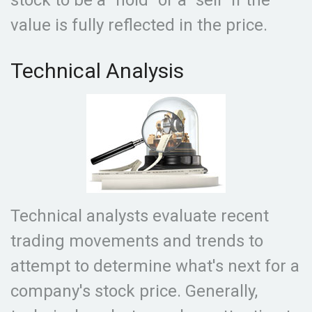
stock to be a "hold" or a "sell" if the
value is fully reflected in the price.
Technical Analysis
Technical analysts evaluate recent
trading movements and trends to
attempt to determine what's next for a
company's stock price. Generally,