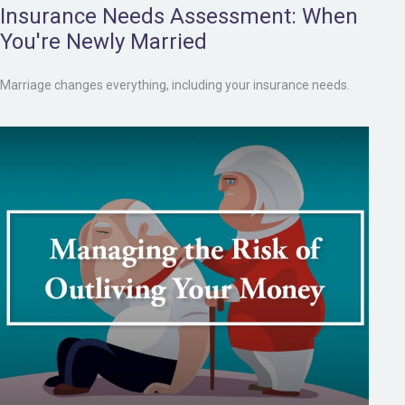
Insurance Needs Assessment: When
You're Newly Married
Marriage changes everything, including your insurance needs.