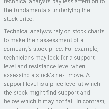
technical analysts pay less attention to
the fundamentals underlying the
stock price.
Technical analysts rely on stock charts
to make their assessment of a
company's stock price. For example,
technicians may look for a support
level and resistance level when
assessing a stock's next move. A
support level is a price level at which
the stock might find support and
below which it may not fall. In contrast,