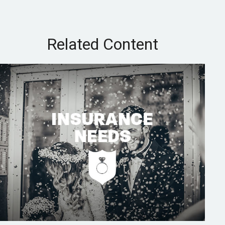
Related Content