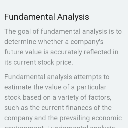
Fundamental Analysis
The goal of fundamental analysis is to
determine whether a company's
future value is accurately reflected in
its current stock price.
Fundamental analysis attempts to
estimate the value of a particular
stock based on a variety of factors,
such as the current finances of the
company and the prevailing economic