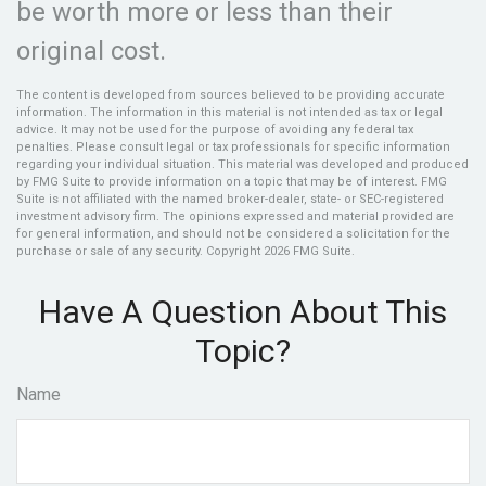
be worth more or less than their
original cost.
The content is developed from sources believed to be providing accurate
information. The information in this material is not intended as tax or legal
advice. It may not be used for the purpose of avoiding any federal tax
penalties. Please consult legal or tax professionals for specific information
regarding your individual situation. This material was developed and produced
by FMG Suite to provide information on a topic that may be of interest. FMG
Suite is not affiliated with the named broker-dealer, state- or SEC-registered
investment advisory firm. The opinions expressed and material provided are
for general information, and should not be considered a solicitation for the
purchase or sale of any security. Copyright
2026 FMG Suite.
Have A Question About This
Topic?
Name