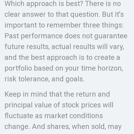
Which approach is best? There is no
clear answer to that question. But it's
important to remember three things:
Past performance does not guarantee
future results, actual results will vary,
and the best approach is to create a
portfolio based on your time horizon,
risk tolerance, and goals.
Keep in mind that the return and
principal value of stock prices will
fluctuate as market conditions
change. And shares, when sold, may