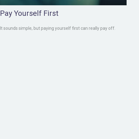
Pay Yourself First
It sounds simple, but paying yourself first can really pay off.