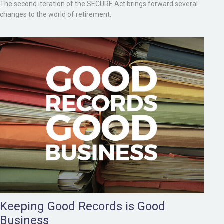
The second iteration of the SECURE Act brings forward several
changes to the world of retirement.
Keeping Good Records is Good
Business