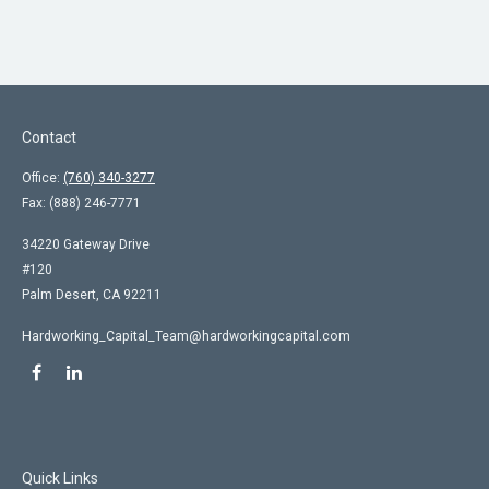
Contact
Office:
(760) 340-3277
Fax:
(888) 246-7771
34220 Gateway Drive
#120
Palm Desert,
CA
92211
Hardworking_Capital_Team@hardworkingcapital.com
Quick Links