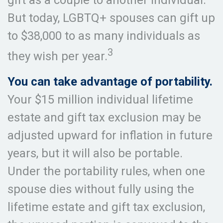
gift as a couple to another individual.
But today, LGBTQ+ spouses can gift up
to $38,000 to as many individuals as
3
they wish per year.
You can take advantage of portability.
Your $15 million individual lifetime
estate and gift tax exclusion may be
adjusted upward for inflation in future
years, but it will also be portable.
Under the portability rules, when one
spouse dies without fully using the
lifetime estate and gift tax exclusion,