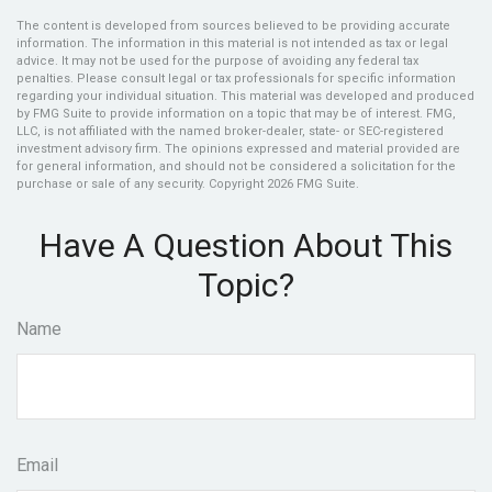
The content is developed from sources believed to be providing accurate
information. The information in this material is not intended as tax or legal
advice. It may not be used for the purpose of avoiding any federal tax
penalties. Please consult legal or tax professionals for specific information
regarding your individual situation. This material was developed and produced
by FMG Suite to provide information on a topic that may be of interest. FMG,
LLC, is not affiliated with the named broker-dealer, state- or SEC-registered
investment advisory firm. The opinions expressed and material provided are
for general information, and should not be considered a solicitation for the
purchase or sale of any security. Copyright
2026 FMG Suite.
Have A Question About This
Topic?
Name
Email