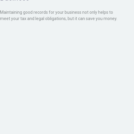
Maintaining good records for your business not only helps to
meet your tax and legal obligations, but it can save you money.