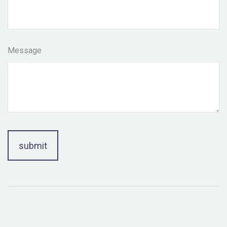
Message