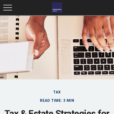
TAX
READ TIME: 3 MIN
Tax & Estate Strategies for