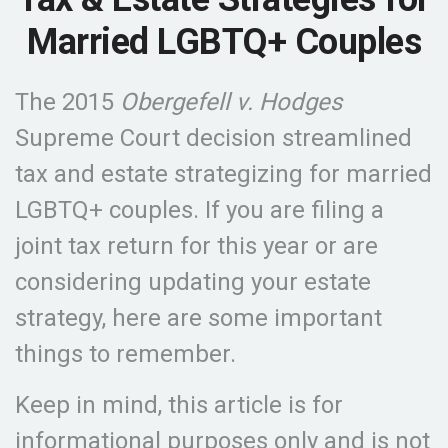
Married LGBTQ+ Couples
The 2015
Obergefell v. Hodges
Supreme Court decision streamlined
tax and estate strategizing for married
LGBTQ+ couples. If you are filing a
joint tax return for this year or are
considering updating your estate
strategy, here are some important
things to remember.
Keep in mind, this article is for
informational purposes only and is not