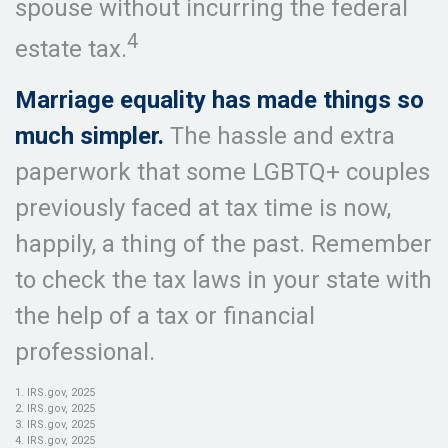
spouse without incurring the federal
4
estate tax.
Marriage equality has made things so
much simpler.
The hassle and extra
paperwork that some LGBTQ+ couples
previously faced at tax time is now,
happily, a thing of the past. Remember
to check the tax laws in your state with
the help of a tax or financial
professional.
1. IRS.gov, 2025
2. IRS.gov, 2025
3. IRS.gov, 2025
4. IRS.gov, 2025