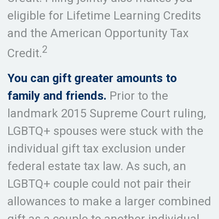
eligible for Lifetime Learning Credits
and the American Opportunity Tax
2
Credit.
You can gift greater amounts to
family and friends.
Prior to the
landmark 2015 Supreme Court ruling,
LGBTQ+ spouses were stuck with the
individual gift tax exclusion under
federal estate tax law. As such, an
LGBTQ+ couple could not pair their
allowances to make a larger combined