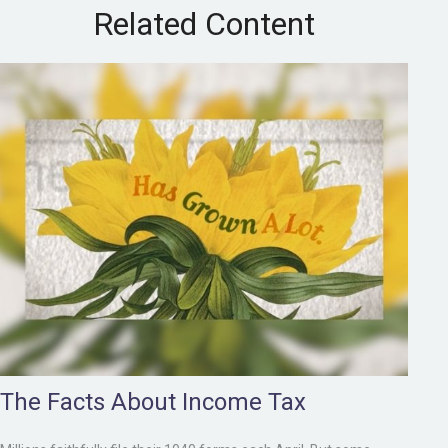
Related Content
The Facts About Income Tax