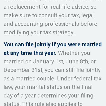
a replacement for real-life advice, so
make sure to consult your tax, legal,
and accounting professionals before
modifying your tax strategy.
You can file jointly if you were married
at any time this year.
Whether you
married on January 1st, June 8th, or
December 31st, you can still file jointly
as a married couple. Under federal tax
law, your marital status on the final
day of a year determines your filing
status. This rule also applies to