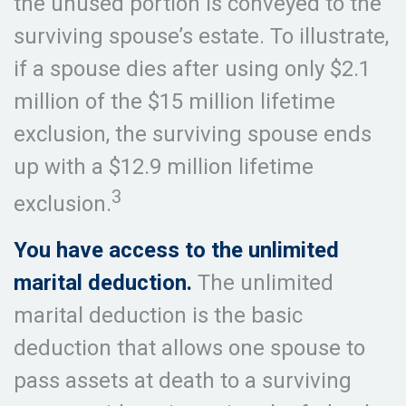
the unused portion is conveyed to the
surviving spouse’s estate. To illustrate,
if a spouse dies after using only $2.1
million of the $15 million lifetime
exclusion, the surviving spouse ends
up with a $12.9 million lifetime
3
exclusion.
You have access to the unlimited
marital deduction.
The unlimited
marital deduction is the basic
deduction that allows one spouse to
pass assets at death to a surviving