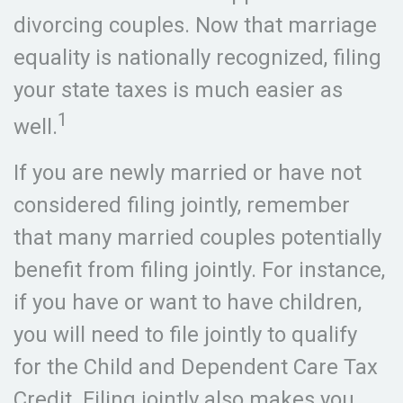
divorcing couples. Now that marriage
equality is nationally recognized, filing
your state taxes is much easier as
1
well.
If you are newly married or have not
considered filing jointly, remember
that many married couples potentially
benefit from filing jointly. For instance,
if you have or want to have children,
you will need to file jointly to qualify
for the Child and Dependent Care Tax
Credit. Filing jointly also makes you