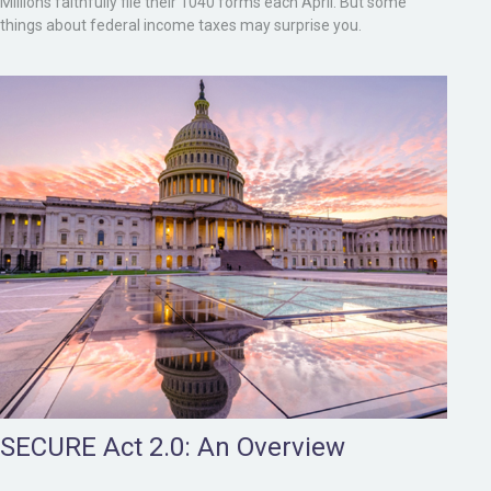
Millions faithfully file their 1040 forms each April. But some
things about federal income taxes may surprise you.
SECURE Act 2.0: An Overview