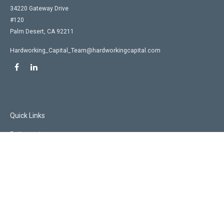
34220 Gateway Drive
#120
Palm Desert,
CA
92211
Hardworking_Capital_Team@hardworkingcapital.com
Quick Links
Retirement
Investment
Estate
Insurance
Tax
Money
Lifestyle