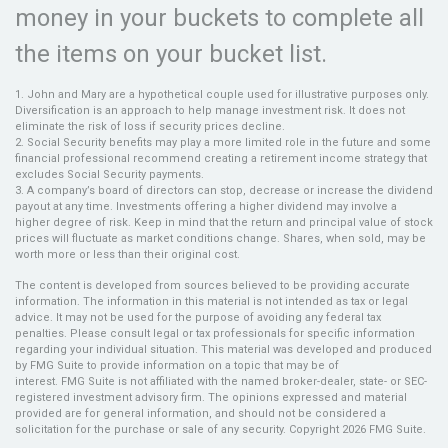
money in your buckets to complete all
the items on your bucket list.
1. John and Mary are a hypothetical couple used for illustrative purposes only.
Diversification is an approach to help manage investment risk. It does not
eliminate the risk of loss if security prices decline.
2. Social Security benefits may play a more limited role in the future and some
financial professional recommend creating a retirement income strategy that
excludes Social Security payments.
3. A company’s board of directors can stop, decrease or increase the dividend
payout at any time. Investments offering a higher dividend may involve a
higher degree of risk. Keep in mind that the return and principal value of stock
prices will fluctuate as market conditions change. Shares, when sold, may be
worth more or less than their original cost.
The content is developed from sources believed to be providing accurate
information. The information in this material is not intended as tax or legal
advice. It may not be used for the purpose of avoiding any federal tax
penalties. Please consult legal or tax professionals for specific information
regarding your individual situation. This material was developed and produced
by FMG Suite to provide information on a topic that may be of
interest. FMG Suite is not affiliated with the named broker-dealer, state- or SEC-
registered investment advisory firm. The opinions expressed and material
provided are for general information, and should not be considered a
solicitation for the purchase or sale of any security. Copyright
2026 FMG Suite.