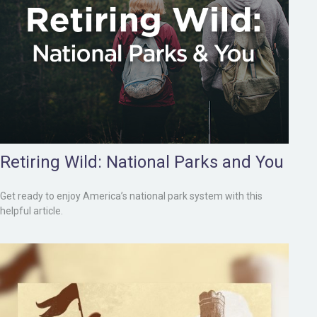
Retiring Wild: National Parks and You
Get ready to enjoy America’s national park system with this
helpful article.