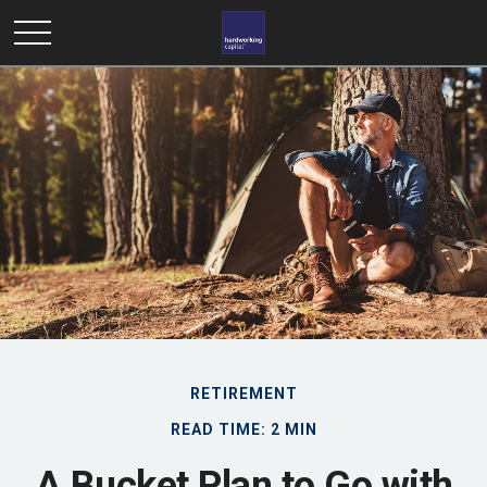
RETIREMENT
READ TIME: 2 MIN
A Bucket Plan to Go with