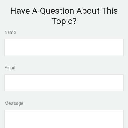
Have A Question About This
Topic?
Name
Email
Message