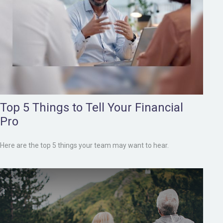
Top 5 Things to Tell Your Financial
Pro
Here are the top 5 things your team may want to hear.