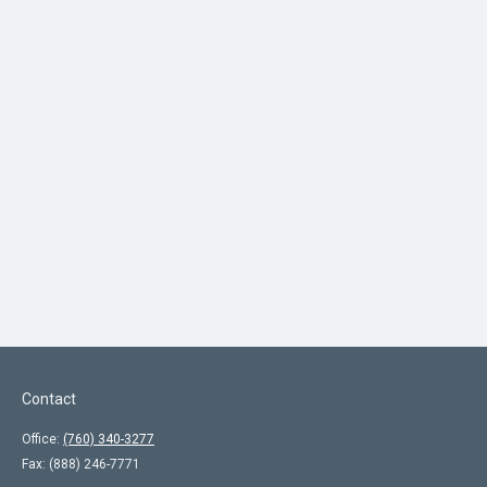
Contact
Office:
(760) 340-3277
Fax:
(888) 246-7771