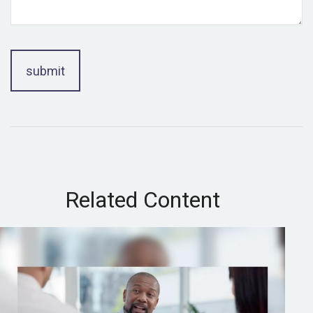
Related Content