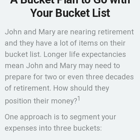
Your Bucket List
John and Mary are nearing retirement
and they have a lot of items on their
bucket list. Longer life expectancies
mean John and Mary may need to
prepare for two or even three decades
of retirement. How should they
1
position their money?
One approach is to segment your
expenses into three buckets: