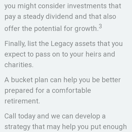
you might consider investments that
pay a steady dividend and that also
3
offer the potential for growth.
Finally, list the Legacy assets that you
expect to pass on to your heirs and
charities.
A bucket plan can help you be better
prepared for a comfortable
retirement.
Call today and we can develop a
strategy that may help you put enough