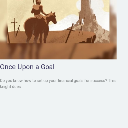
Once Upon a Goal
Do you know how to set up your financial goals for success? This
knight does.