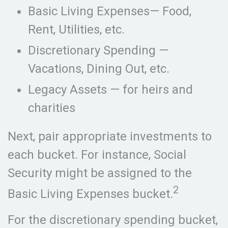
Basic Living Expenses— Food,
Rent, Utilities, etc.
Discretionary Spending —
Vacations, Dining Out, etc.
Legacy Assets — for heirs and
charities
Next, pair appropriate investments to
each bucket. For instance, Social
Security might be assigned to the
2
Basic Living Expenses bucket.
For the discretionary spending bucket,