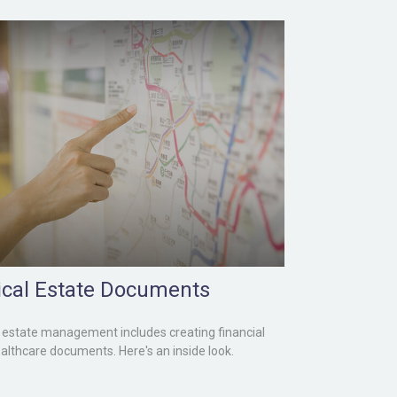
tical Estate Documents
estate management includes creating financial
althcare documents. Here's an inside look.