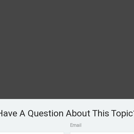
Have A Question About This Topic
Email