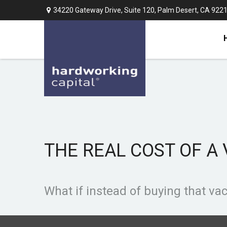
34220 Gateway Drive,
Suite 120,
Palm Desert,
CA
922
THE REAL COST OF A
What if instead of buying that v