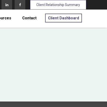
Client Relationship Summary
ources
Contact
Client Dashboard