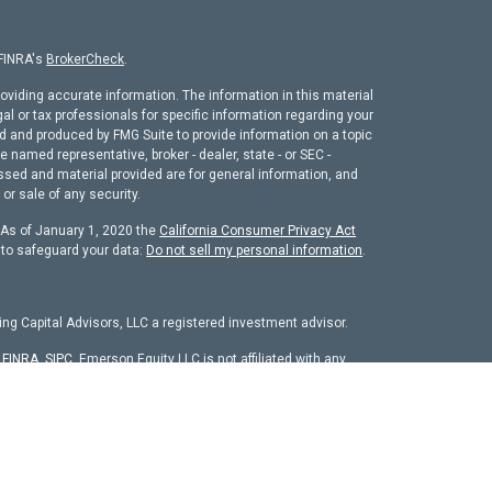
 FINRA's
BrokerCheck
.
oviding accurate information. The information in this material
gal or tax professionals for specific information regarding your
ed and produced by FMG Suite to provide information on a topic
he named representative, broker - dealer, state - or SEC -
ssed and material provided are for general information, and
or sale of any security.
. As of January 1, 2020 the
California Consumer Privacy Act
 to safeguard your data:
Do not sell my personal information
.
ng Capital Advisors, LLC a registered investment advisor.
r
FINRA
,
SIPC
. Emerson Equity LLC is not affiliated with any
chure
isors, LLC. The firm is registered as an investment adviser
it is properly registered or is excluded from registration
 firm by securities regulators and does not mean the adviser