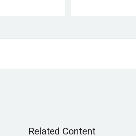
Related Content