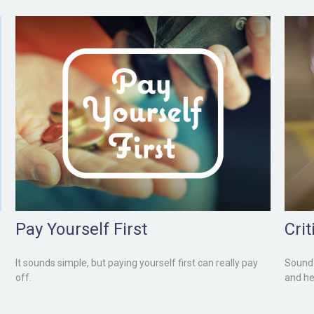
Pay Yourself First
Cri
It sounds simple, but paying yourself first can really pay
Sound 
off.
and he