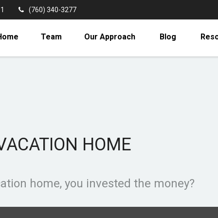
11
(760) 340-3277
Home
Team
Our Approach
Blog
Res
 VACATION HOME
acation home, you invested the money?