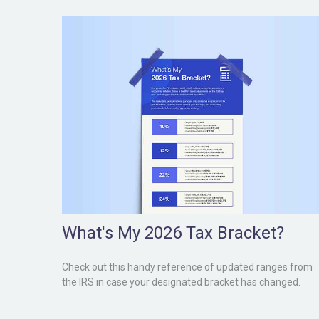
What's My 2026 Tax Bracket?
Check out this handy reference of updated ranges from
the IRS in case your designated bracket has changed.