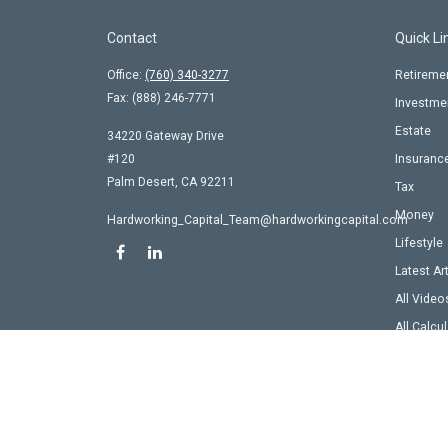
Contact
Quick Li
Office:
(760) 340-3277
Retireme
Fax:
(888) 246-7771
Investme
Estate
34220 Gateway Drive
#120
Insuranc
Palm Desert,
CA
92211
Tax
Money
Hardworking_Capital_Team@hardworkingcapital.com
Lifestyle
Latest Ar
All Video
All Calcu