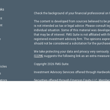
nks
Check the background of your financial professional on
nt
The content is developed from sources believed to be pr
nt
is not intended as tax or legal advice. Please consult le
individual situation. Some of this material was develop
that may be of interest. FMG Suite is not affiliated with t
e
registered investment advisory firm. The opinions expre
should not be considered a solicitation for the purchase 
We take protecting your data and privacy very seriously
(CCPA)
suggests the following link as an extra measure
Copyright 2026 FMG Suite.
ticles
Investment Advisory Services offered through Hardworki
s
lators
Securities offered through Emerson Equity LLC, Membe
other entity identified herein.
Hardworking Capital Advisors, LLC Current
ADV Pt 2 Bro
This website is a publication of Hardworking Capital Adv
with the SEC and only conducts business in states where 
requirements. Registration is not an endorsement of the