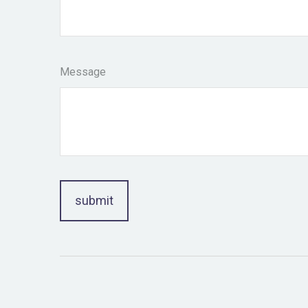
Message