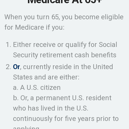
When you turn 65, you become eligible
for Medicare if you:
Either receive or qualify for Social
Security retirement cash benefits
Or
, currently reside in the United
States and are either:
a. A U.S. citizen
b. Or, a permanent U.S. resident
who has lived in the U.S.
continuously for five years prior to