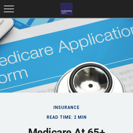
INSURANCE
READ TIME: 2 MIN
Medicare At 65+