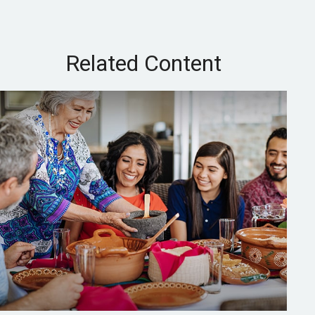
Related Content