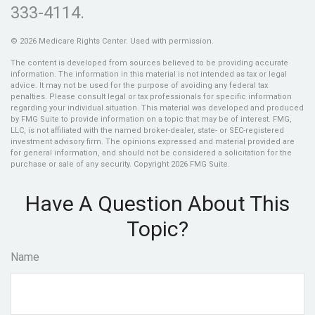
333-4114.
©
2026 Medicare Rights Center. Used with permission.
The content is developed from sources believed to be providing accurate
information. The information in this material is not intended as tax or legal
advice. It may not be used for the purpose of avoiding any federal tax
penalties. Please consult legal or tax professionals for specific information
regarding your individual situation. This material was developed and produced
by FMG Suite to provide information on a topic that may be of interest. FMG,
LLC, is not affiliated with the named broker-dealer, state- or SEC-registered
investment advisory firm. The opinions expressed and material provided are
for general information, and should not be considered a solicitation for the
purchase or sale of any security. Copyright
2026 FMG Suite.
Have A Question About This
Topic?
Name