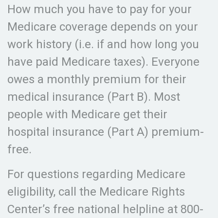
How much you have to pay for your
Medicare coverage depends on your
work history (i.e. if and how long you
have paid Medicare taxes). Everyone
owes a monthly premium for their
medical insurance (Part B). Most
people with Medicare get their
hospital insurance (Part A) premium-
free.
For questions regarding Medicare
eligibility, call the Medicare Rights
Center’s free national helpline at 800-