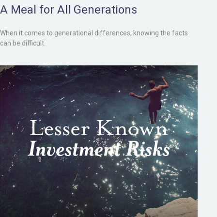
A Meal for All Generations
When it comes to generational differences, knowing the facts
can be difficult.