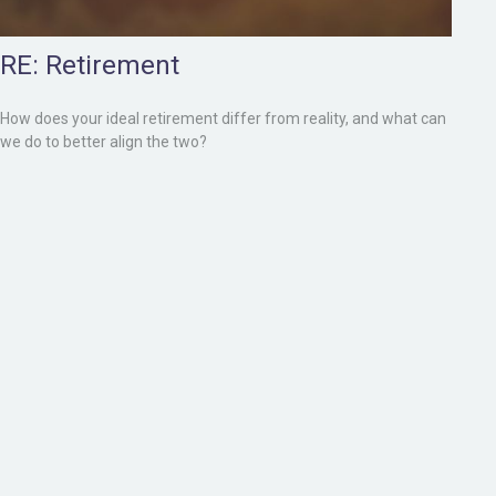
RE: Retirement
How does your ideal retirement differ from reality, and what can
we do to better align the two?