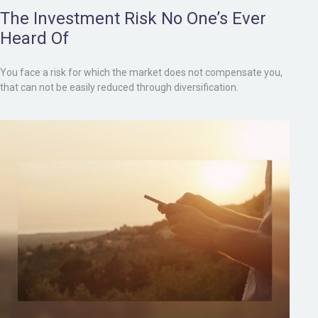
The Investment Risk No One’s Ever
Heard Of
You face a risk for which the market does not compensate you,
that can not be easily reduced through diversification.