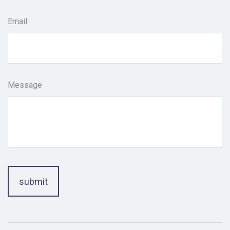
Email
Message