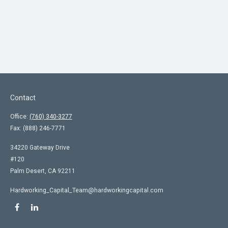
Contact
Office:
(760) 340-3277
Fax:
(888) 246-7771
34220 Gateway Drive
#120
Palm Desert,
CA
92211
Hardworking_Capital_Team@hardworkingcapital.com