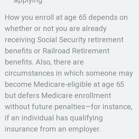
applying
How you enroll at age 65 depends on
whether or not you are already
receiving Social Security retirement
benefits or Railroad Retirement
benefits. Also, there are
circumstances in which someone may
become Medicare-eligible at age 65
but defers Medicare enrollment
without future penalties—for instance,
if an individual has qualifying
insurance from an employer.