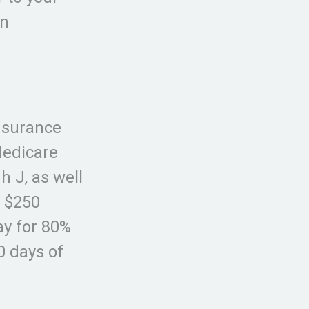
an
nsurance
Medicare
h J, as well
a $250
ay for 80%
0 days of