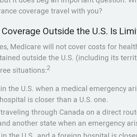
rance coverage travel with you?
Coverage Outside the U.S. Is Lim
es, Medicare will not cover costs for healt
ained outside the U.S. (including its territ
2
ree situations:
 in the U.S. when a medical emergency ar
hospital is closer than a U.S. one.
 traveling through Canada on a direct rou
and another state when an emergency ari
 in the U.S., and a foreign hospital is close