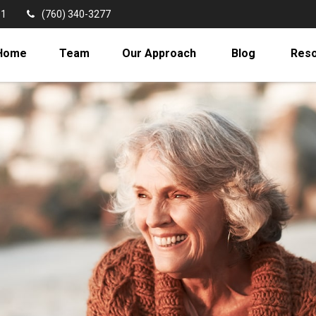
11
(760) 340-3277
Home
Team
Our Approach
Blog
Res