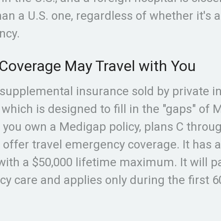
n a U.S. one, regardless of whether it's 
ncy.
Coverage May Travel with You
supplemental insurance sold by private i
which is designed to fill in the "gaps" of 
f you own a Medigap policy, plans C throug
 offer travel emergency coverage. It has 
with a $50,000 lifetime maximum. It will p
y care and applies only during the first 6