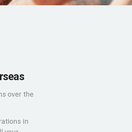
rseas
ns over the
ations in
l your