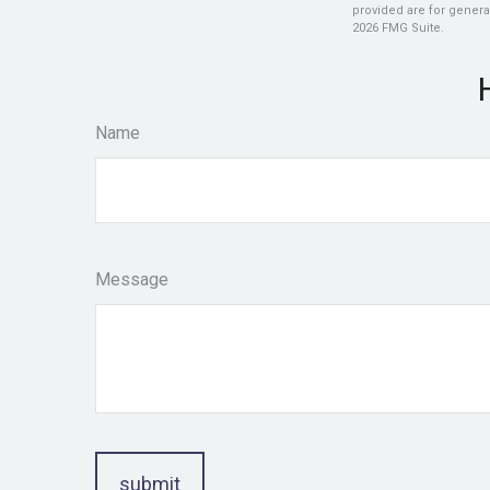
provided are for general
2026 FMG Suite.
Name
Message