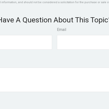
 information, and should not be considered a solicitation for the purchase or sale of
Have A Question About This Topic
Email