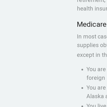
health insu
Medicare 
In most cas
supplies obt
except in th
You are
foreign 
You are
Alaska 
You live