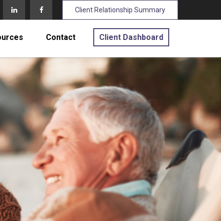
Client Relationship Summary
ources
Contact
Client Dashboard