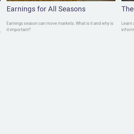
Earnings for All Seasons
The 
Earnings season can move markets. What is it and why is
Learn 
it important?
inform
o