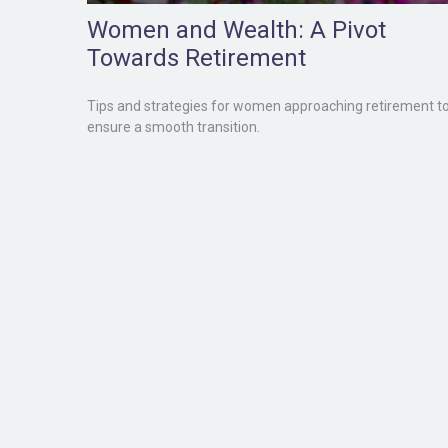
Women and Wealth: A Pivot
Towards Retirement
Tips and strategies for women approaching retirement t
ensure a smooth transition.