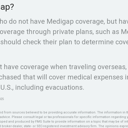
gap?
ho do not have Medigap coverage, but ha
overage through private plans, such as M
should check their plan to determine cov
ot have coverage when traveling overseas, 
hased that will cover medical expenses 
 U.S., including evacuations.
025
d from sources believed to be providing accurate information. The information in thi
 advice. Please consult legal or tax professionals for specific information regarding y
oped and produced by FMG Suite to provide information on a topic that may be of int
ed broker-dealer, state- or SEC-registered investment advisory firm. The opinions exp