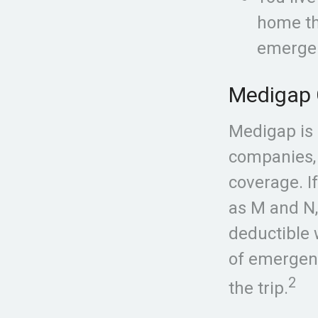
home tha
emerge
Medigap 
Medigap is 
companies, 
coverage. I
as M and N,
deductible 
of emergenc
2
the trip.