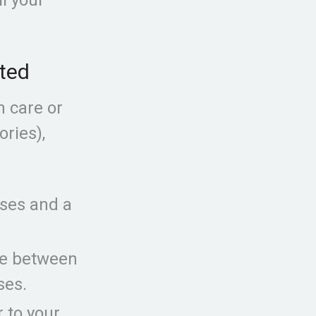
ited
h care or
ories),
ises and a
te between
ses.
r to your