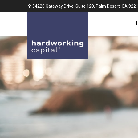
34220 Gateway Drive,
Suite 120,
Palm Desert,
CA
922