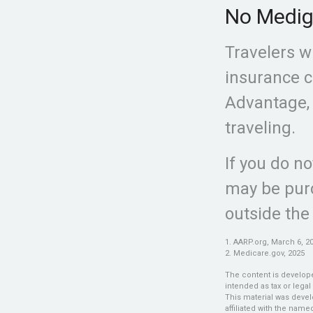
No Medi
Travelers w
insurance c
Advantage, 
traveling.
If you do n
may be purc
outside the
1. AARP.org, March 6, 2
2. Medicare.gov, 2025
The content is develope
intended as tax or legal
This material was devel
affiliated with the nam