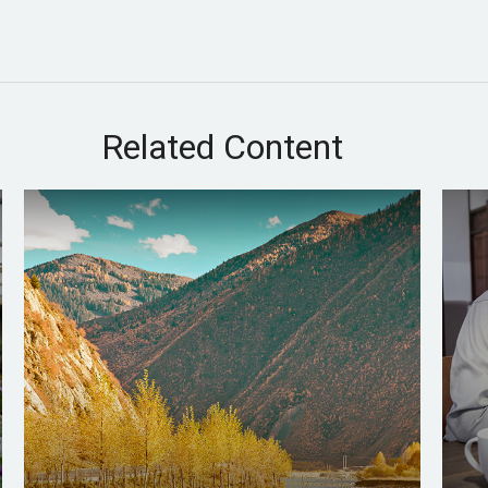
Related Content