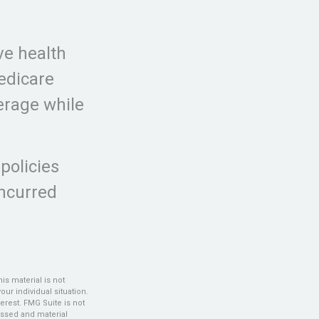
ve health
edicare
erage while
policies
incurred
s material is not
our individual situation.
erest. FMG Suite is not
ressed and material