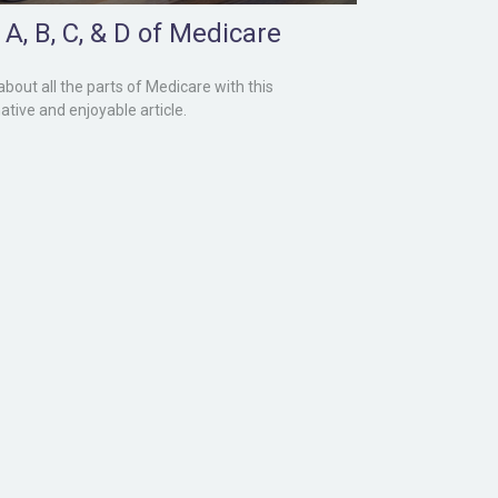
A, B, C, & D of Medicare
about all the parts of Medicare with this
ative and enjoyable article.