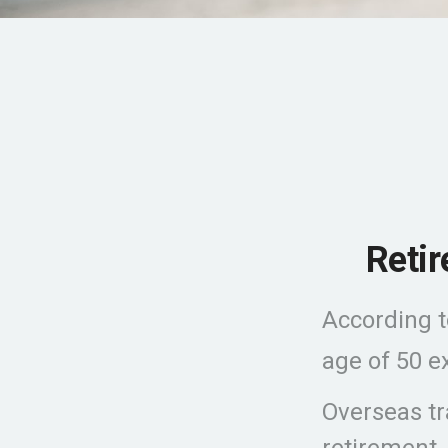
Reti
According t
age of 50 ex
Overseas tr
retirement,