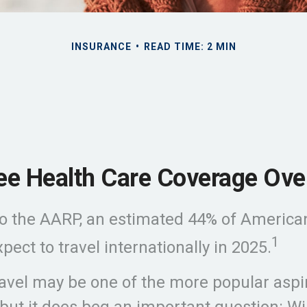
INSURANCE
READ TIME: 2 MIN
ree Health Care Coverage Ove
o the AARP, an estimated 44% of America
1
pect to travel internationally in 2025.
avel may be one of the more popular aspir
 but it does beg an important question: Wil