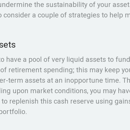
 undermine the sustainability of your asset
 consider a couple of strategies to help 
sets
 to have a pool of very liquid assets to fun
 of retirement spending; this may keep y
ger-term assets at an inopportune time. T
ing upon market conditions, you may hav
 to replenish this cash reserve using gain
ortfolio.