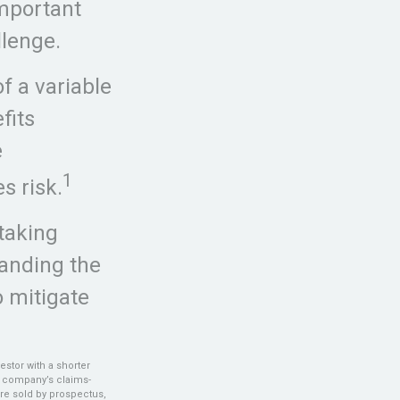
important
llenge.
f a variable
fits
e
1
s risk.
taking
tanding the
 mitigate
estor with a shorter
g company’s claims-
are sold by prospectus,