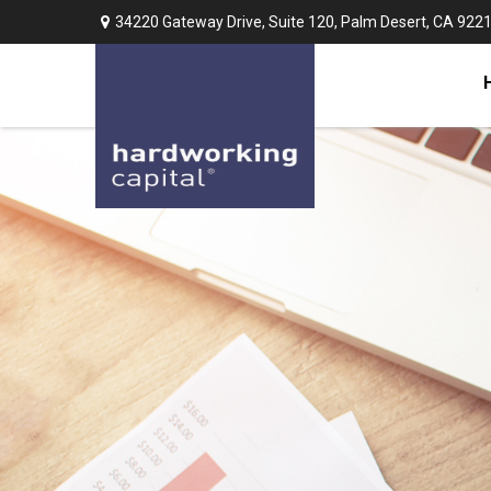
34220 Gateway Drive,
Suite 120,
Palm Desert,
CA
922