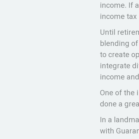
income. If 
income tax 
Until retire
blending of
to create op
integrate d
income and
One of the 
done a grea
In a landma
with Guaran