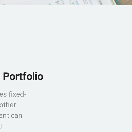
 Portfolio
es fixed-
 other
ment can
d