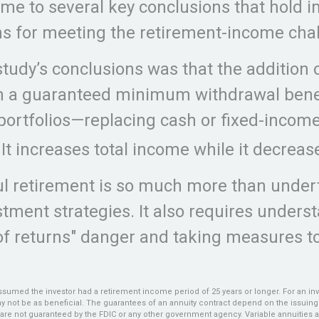
me to several key conclusions that hold 
ns for meeting the retirement-income cha
study’s conclusions was that the addition o
th a guaranteed minimum withdrawal bene
portfolios—replacing cash or fixed-incom
 It increases total income while it decrease
l retirement is so much more than under
tment strategies. It also requires unders
f returns" danger and taking measures to
ssumed the investor had a retirement income period of 25 years or longer. For an inv
ay not be as beneficial. The guarantees of an annuity contract depend on the issuin
es are not guaranteed by the FDIC or any other government agency. Variable annuities 