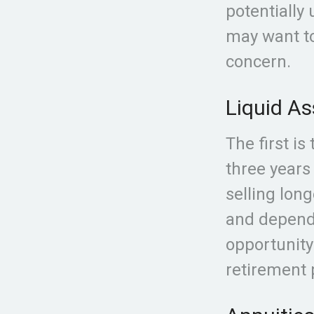
potentially
may want to
concern.
Liquid As
The first is
three years
selling lon
and depend
opportunity
retirement p