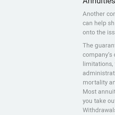
Annuitie
Another com
can help shi
onto the is
The guarant
company’s c
limitations
administrat
mortality a
Most annuit
you take out
Withdrawal