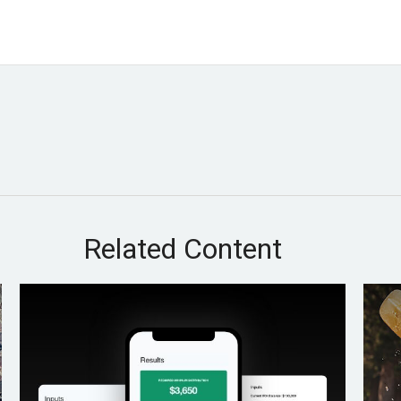
Related Content