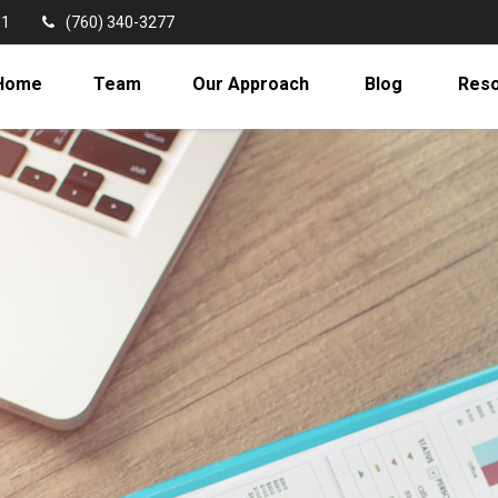
11
(760) 340-3277
Home
Team
Our Approach
Blog
Res