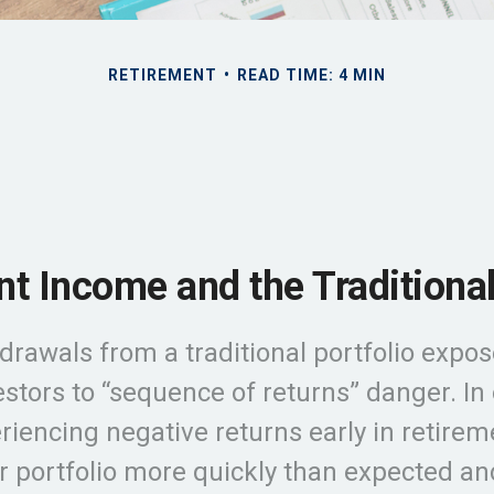
RETIREMENT
READ TIME: 4 MIN
t Income and the Traditional
drawals from a traditional portfolio expos
stors to “sequence of returns” danger. In
riencing negative returns early in retire
r portfolio more quickly than expected an