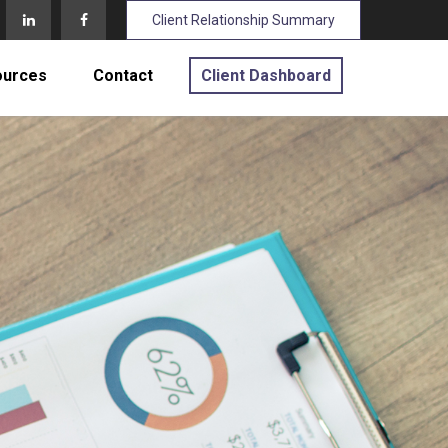
Client Relationship Summary
ources
Contact
Client Dashboard