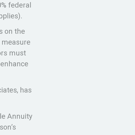
0% federal
plies).
s on the
te measure
tors must
o enhance
iates, has
le Annuity
son’s