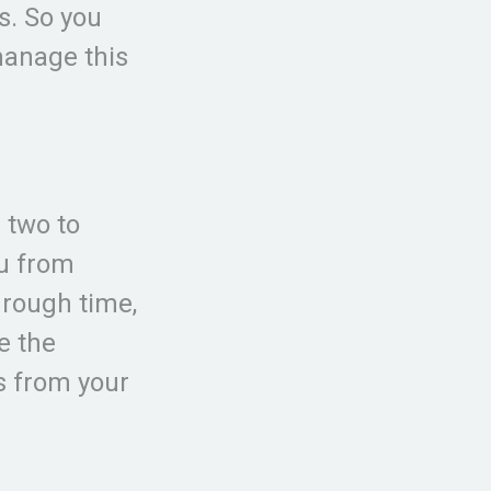
s. So you
manage this
d two to
ou from
hrough time,
e the
s from your