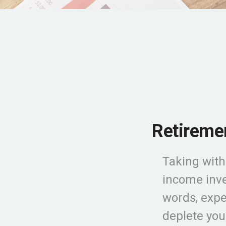
Retiremen
Taking with
income inve
words, expe
deplete you