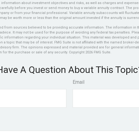
d information about investment objectives and risks, as well as charges and expens
carefully before you invest or send money to buy a variable annuity contract. The pro
any or from your financial professional. Variable annuity subaccounts will fluctuat
may be worth more or less than the original amount invested if the annuity is surren
d from sources believed to be providing accurate information. The information in thi
 advice. It may not be used for the purpose of avoiding any federal tax penalties. Plea
fic information regarding your individual situation. This material was developed an
n a topic that may be of interest. FMG Suite is not affiliated with the named broker-dea
dvisory firm. The opinions expressed and material provided are for general informat
n for the purchase or sale of any security. Copyright
2026 FMG Suite.
Have A Question About This Topic
Email