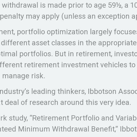
a withdrawal is made prior to age 59½, a 1
penalty may apply (unless an exception ap
ment, portfolio optimization largely focuse
 different asset classes in the appropria
timal portfolios. But in retirement, inves
ifferent retirement investment vehicles t
 manage risk.
industry’s leading thinkers, Ibbotson Assoc
t deal of research around this very idea.
rk study, “Retirement Portfolio and Variab
teed Minimum Withdrawal Benefit,” Ibbot