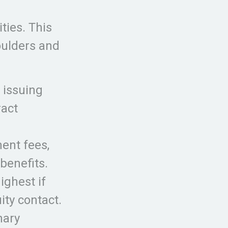
ties. This
houlders and
 issuing
ract
ent fees,
benefits.
ighest if
ity contact.
nary