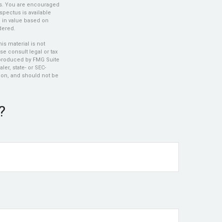
es. You are encouraged
spectus is available
e in value based on
dered.
s material is not
se consult legal or tax
d produced by FMG Suite
ler, state- or SEC-
ion, and should not be
?