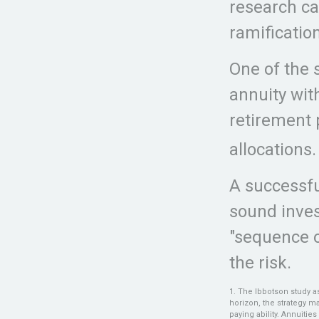
research ca
ramificatio
One of the 
annuity wi
retirement 
allocations.
A successfu
sound inves
"sequence o
the risk.
1. The Ibbotson study a
horizon, the strategy m
paying ability. Annuiti