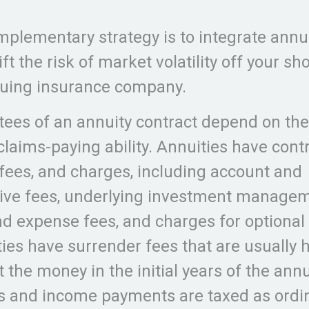
s
plementary strategy is to integrate annui
ft the risk of market volatility off your s
suing insurance company.
ees of an annuity contract depend on the
laims-paying ability. Annuities have cont
, fees, and charges, including account and
ive fees, underlying investment managem
nd expense fees, and charges for optional 
ies have surrender fees that are usually h
 the money in the initial years of the annu
s and income payments are taxed as ordi