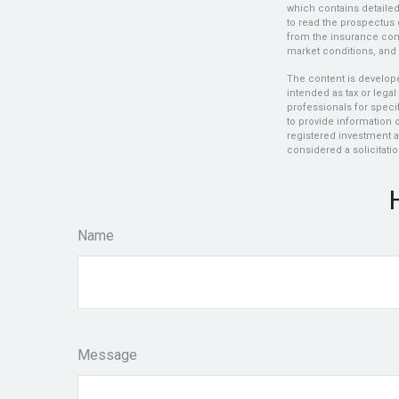
which contains detaile
to read the prospectus 
from the insurance comp
market conditions, and 
The content is develope
intended as tax or legal
professionals for speci
to provide information o
registered investment a
considered a solicitatio
Name
Message