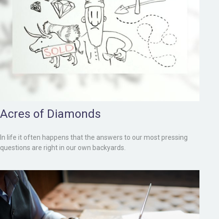
Acres of Diamonds
In life it often happens that the answers to our most pressing
questions are right in our own backyards.