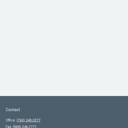
Contact
Office:
(760) 340-3277
Fax:
(888) 246-7771