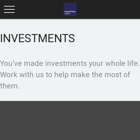
INVESTMENTS
You’ve made investments your whole life.
Work with us to help make the most of
them.