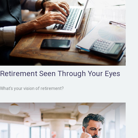
Retirement Seen Through Your Eyes
What's your vision of retirement?