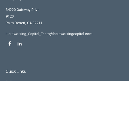
34220 Gateway Drive
#120
Palm Desert,
CA
92211
Hardworking_Capital_Team@hardworkingcapital.com
Quick Links
Retirement
Investment
Estate
Insurance
Tax
Money