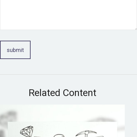
Related Content