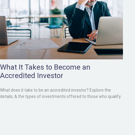
What It Takes to Become an
Accredited Investor
What does it take to be an accredited investor? Explore the
details, & the types of investments offered to those who qualify.