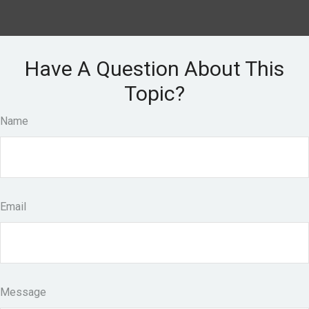
Have A Question About This
Topic?
Name
Email
Message