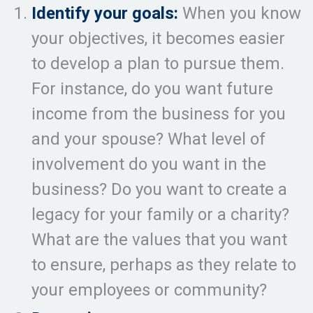
Identify your goals:
When you know
your objectives, it becomes easier
to develop a plan to pursue them.
For instance, do you want future
income from the business for you
and your spouse? What level of
involvement do you want in the
business? Do you want to create a
legacy for your family or a charity?
What are the values that you want
to ensure, perhaps as they relate to
your employees or community?