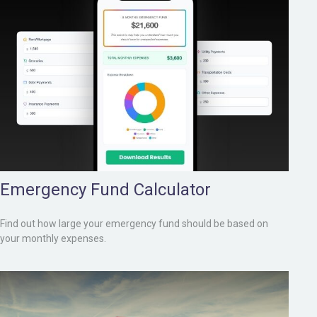
Emergency Fund Calculator
Find out how large your emergency fund should be based on
your monthly expenses.