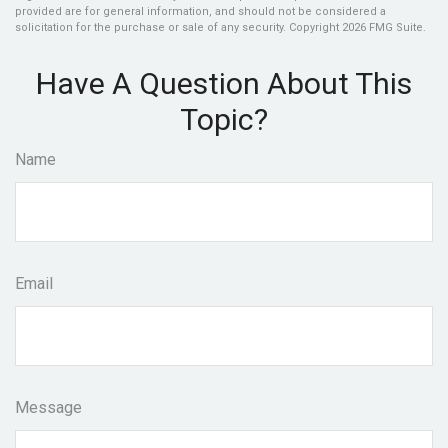
provided are for general information, and should not be considered a
solicitation for the purchase or sale of any security. Copyright
2026 FMG Suite.
Have A Question About This
Topic?
Name
Email
Message