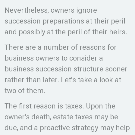
Nevertheless, owners ignore
succession preparations at their peril
and possibly at the peril of their heirs.
There are a number of reasons for
business owners to consider a
business succession structure sooner
rather than later. Let's take a look at
two of them.
The first reason is taxes. Upon the
owner's death, estate taxes may be
due, and a proactive strategy may help