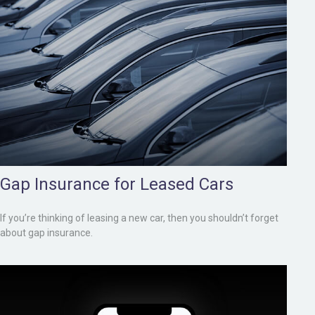
Gap Insurance for Leased Cars
If you’re thinking of leasing a new car, then you shouldn’t forget
about gap insurance.