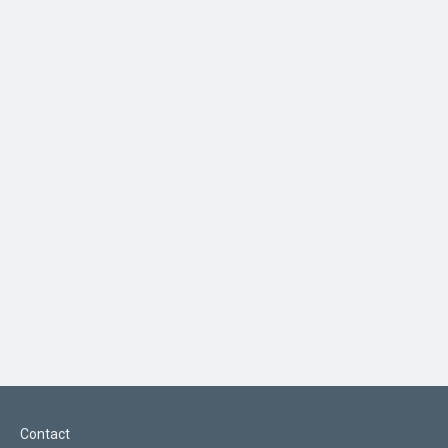
Contact