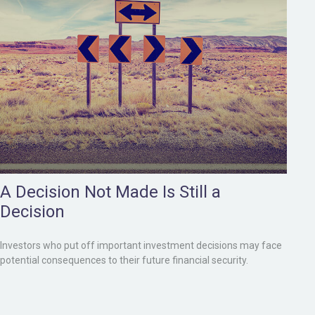
A Decision Not Made Is Still a
Decision
Investors who put off important investment decisions may face
potential consequences to their future financial security.