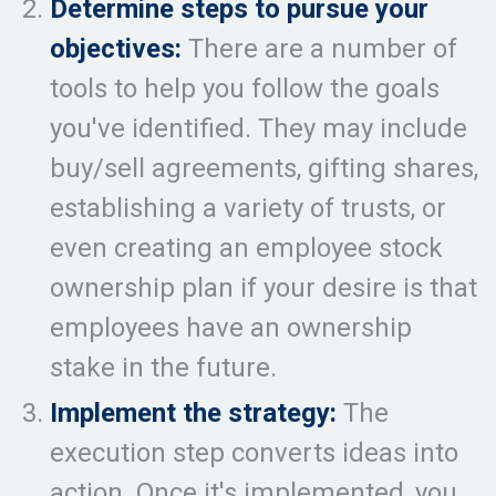
Determine steps to pursue your
objectives:
There are a number of
tools to help you follow the goals
you've identified. They may include
buy/sell agreements, gifting shares,
establishing a variety of trusts, or
even creating an employee stock
ownership plan if your desire is that
employees have an ownership
stake in the future.
Implement the strategy:
The
execution step converts ideas into
action. Once it's implemented, you