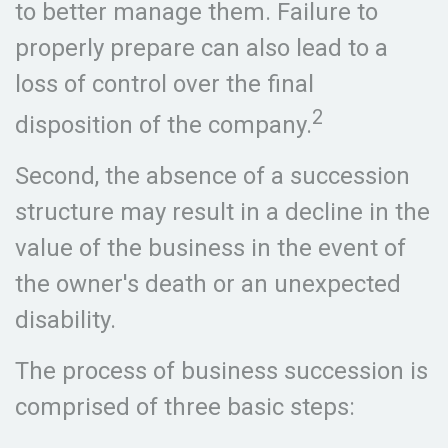
to better manage them. Failure to
properly prepare can also lead to a
loss of control over the final
2
disposition of the company.
Second, the absence of a succession
structure may result in a decline in the
value of the business in the event of
the owner's death or an unexpected
disability.
The process of business succession is
comprised of three basic steps: