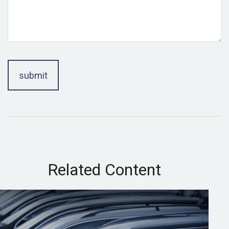
Related Content