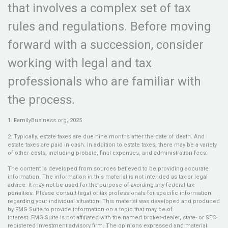
that involves a complex set of tax
rules and regulations. Before moving
forward with a succession, consider
working with legal and tax
professionals who are familiar with
the process.
1. FamilyBusiness.org, 2025
2. Typically, estate taxes are due nine months after the date of death. And
estate taxes are paid in cash. In addition to estate taxes, there may be a variety
of other costs, including probate, final expenses, and administration fees.
The content is developed from sources believed to be providing accurate
information. The information in this material is not intended as tax or legal
advice. It may not be used for the purpose of avoiding any federal tax
penalties. Please consult legal or tax professionals for specific information
regarding your individual situation. This material was developed and produced
by FMG Suite to provide information on a topic that may be of
interest. FMG Suite is not affiliated with the named broker-dealer, state- or SEC-
registered investment advisory firm. The opinions expressed and material