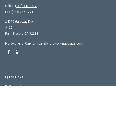
Office:
(760) 340-3277
Fax:
(888) 246-7771
34220 Gateway Drive
#120
Palm Desert,
CA
92211
Hardworking_Capital_Team@hardworkingcapital.com
Quick Links
Retirement
Investment
Estate
Insurance
Tax