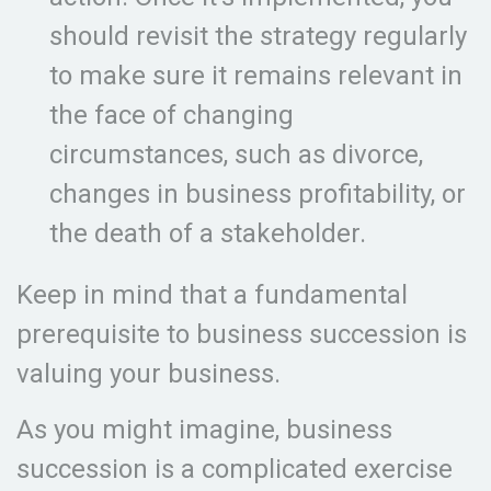
should revisit the strategy regularly
to make sure it remains relevant in
the face of changing
circumstances, such as divorce,
changes in business profitability, or
the death of a stakeholder.
Keep in mind that a fundamental
prerequisite to business succession is
valuing your business.
As you might imagine, business
succession is a complicated exercise