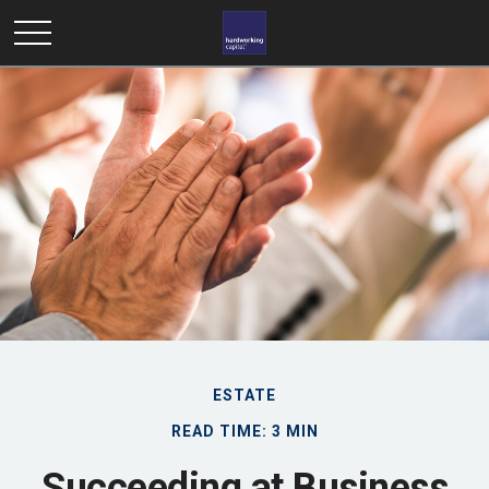
ESTATE
READ TIME: 3 MIN
Succeeding at Business