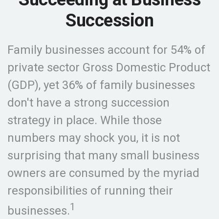
Succession
Family businesses account for 54% of
private sector Gross Domestic Product
(GDP), yet 36% of family businesses
don't have a strong succession
strategy in place. While those
numbers may shock you, it is not
surprising that many small business
owners are consumed by the myriad
responsibilities of running their
1
businesses.