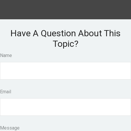
Have A Question About This
Topic?
Name
Email
Message