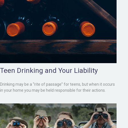
Teen Drinking and Your Liability
Drinking may be a “rite of passage” for teens, but when it occurs
in your home you may be held responsible for their actions.