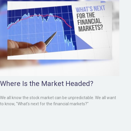
Where Is the Market Headed?
We all know the stock market can be unpredictable. We all want
to know, "What's next for the financial markets?"