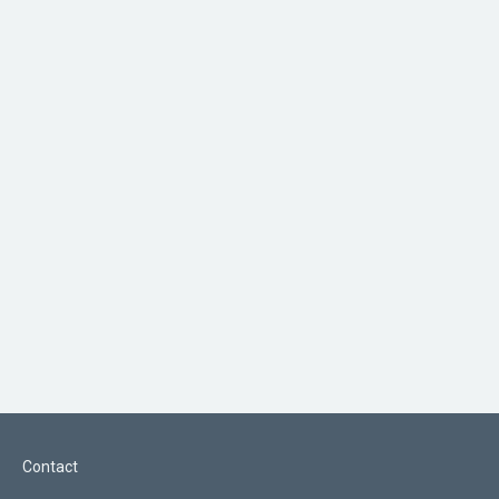
Contact