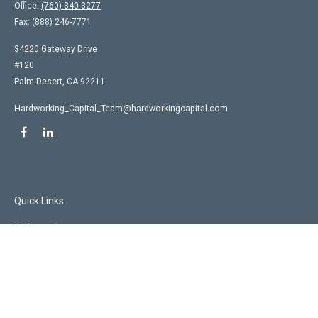
Office:
(760) 340-3277
Fax:
(888) 246-7771
34220 Gateway Drive
#120
Palm Desert,
CA
92211
Hardworking_Capital_Team@hardworkingcapital.com
Quick Links
Retirement
Investment
Estate
Insurance
Tax