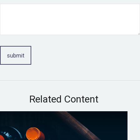
Related Content