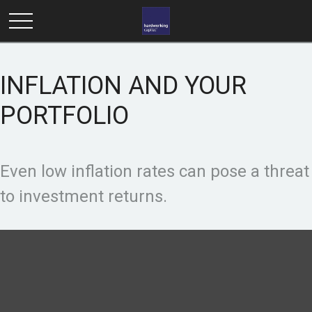
INFLATION AND YOUR
PORTFOLIO
Even low inflation rates can pose a threat
to investment returns.