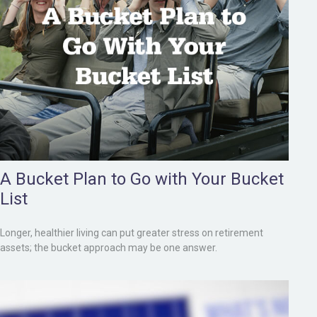
A Bucket Plan to Go with Your Bucket
List
Longer, healthier living can put greater stress on retirement
assets; the bucket approach may be one answer.