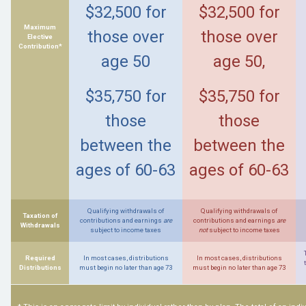
$32,500 for
$32,500 for
Maximum
those over
those over
Elective
Contribution*
age 50
age 50,
$35,750 for
$35,750 for
those
those
between the
between the
ages of 60-63
ages of 60-63
Qualifying withdrawals of
Qualifying withdrawals of
Taxation of
contributions and earnings
are
contributions and earnings
are
Withdrawals
subject to income taxes
not
subject to income taxes
Required
In most cases, distributions
In most cases, distributions
Distributions
must begin no later than age 73
must begin no later than age 73