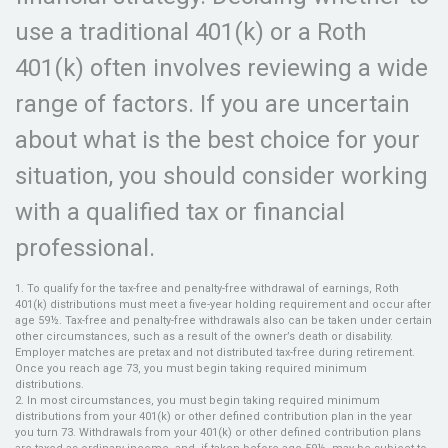
use a traditional 401(k) or a Roth
401(k) often involves reviewing a wide
range of factors. If you are uncertain
about what is the best choice for your
situation, you should consider working
with a qualified tax or financial
professional.
1. To qualify for the tax-free and penalty-free withdrawal of earnings, Roth
401(k) distributions must meet a five-year holding requirement and occur after
age 59½. Tax-free and penalty-free withdrawals also can be taken under certain
other circumstances, such as a result of the owner’s death or disability.
Employer matches are pretax and not distributed tax-free during retirement.
Once you reach age 73, you must begin taking required minimum
distributions.
2. In most circumstances, you must begin taking required minimum
distributions from your 401(k) or other defined contribution plan in the year
you turn 73. Withdrawals from your 401(k) or other defined contribution plans