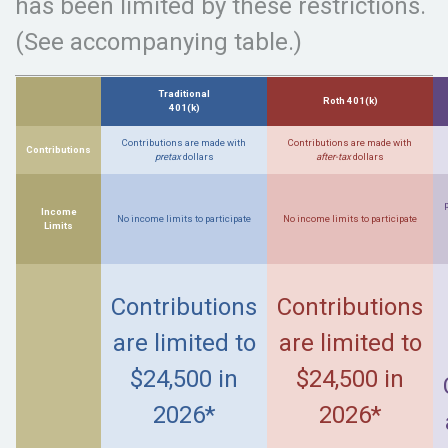
has been limited by these restrictions.
(See accompanying table.)
Traditional
Roth 401(k)
401(k)
Contributions are made with
Contributions are made with
Contributions
pretax
dollars
after-tax
dollars
Income
No income limits to participate
No income limits to participate
Limits
Contributions
Contributions
are limited to
are limited to
$24,500 in
$24,500 in
2026*
2026*