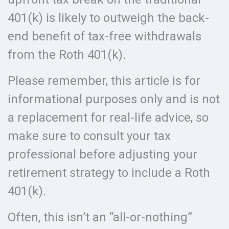
401(k) is likely to outweigh the back-
end benefit of tax-free withdrawals
from the Roth 401(k).
Please remember, this article is for
informational purposes only and is not
a replacement for real-life advice, so
make sure to consult your tax
professional before adjusting your
retirement strategy to include a Roth
401(k).
Often, this isn’t an “all-or-nothing”