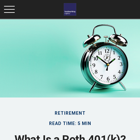
RETIREMENT
READ TIME: 5 MIN
What Is a Roth 401(k)?