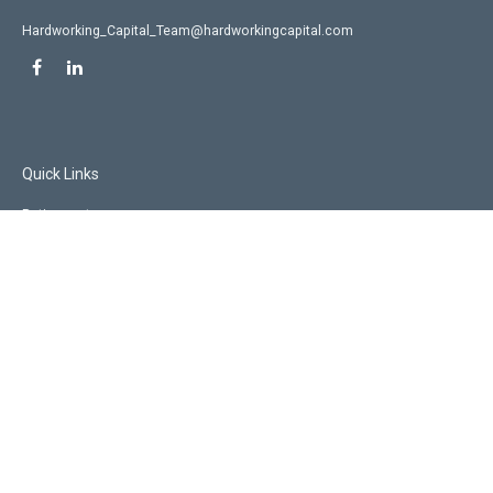
Hardworking_Capital_Team@hardworkingcapital.com
Quick Links
Retirement
Investment
Estate
Insurance
Tax
Money
Lifestyle
Latest Articles
All Videos
All Calculators