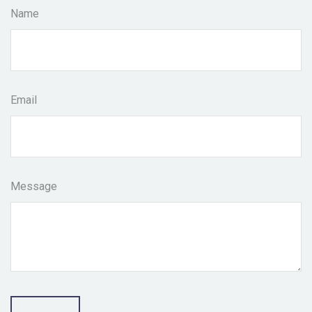
Name
Email
Message