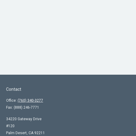
Contact
Office:
(760) 340-3277
Fax:
(888) 246-7771
34220 Gateway Drive
#120
Palm Desert,
CA
92211