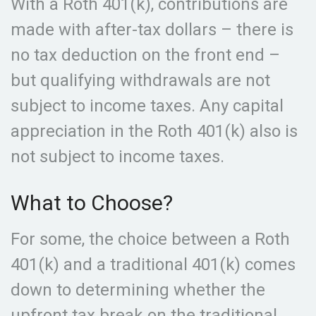
With a Roth 401(k), contributions are
made with after-tax dollars – there is
no tax deduction on the front end –
but qualifying withdrawals are not
subject to income taxes. Any capital
appreciation in the Roth 401(k) also is
not subject to income taxes.
What to Choose?
For some, the choice between a Roth
401(k) and a traditional 401(k) comes
down to determining whether the
upfront tax break on the traditional