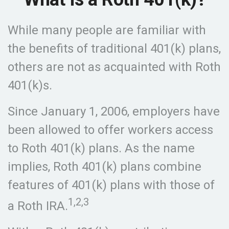
While many people are familiar with
the benefits of traditional 401(k) plans,
others are not as acquainted with Roth
401(k)s.
Since January 1, 2006, employers have
been allowed to offer workers access
to Roth 401(k) plans. As the name
implies, Roth 401(k) plans combine
features of 401(k) plans with those of
1,2,3
a Roth IRA.