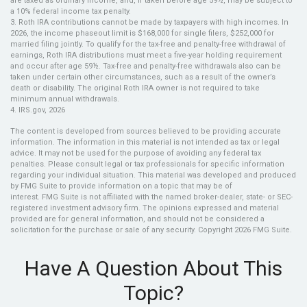
are taxed as ordinary income, and, if taken before age 59½, may be subject to
a 10% federal income tax penalty.
3. Roth IRA contributions cannot be made by taxpayers with high incomes. In
2026, the income phaseout limit is $168,000 for single filers, $252,000 for
married filing jointly. To qualify for the tax-free and penalty-free withdrawal of
earnings, Roth IRA distributions must meet a five-year holding requirement
and occur after age 59½. Tax-free and penalty-free withdrawals also can be
taken under certain other circumstances, such as a result of the owner’s
death or disability. The original Roth IRA owner is not required to take
minimum annual withdrawals.
4. IRS.gov, 2026
The content is developed from sources believed to be providing accurate
information. The information in this material is not intended as tax or legal
advice. It may not be used for the purpose of avoiding any federal tax
penalties. Please consult legal or tax professionals for specific information
regarding your individual situation. This material was developed and produced
by FMG Suite to provide information on a topic that may be of
interest. FMG Suite is not affiliated with the named broker-dealer, state- or SEC-
registered investment advisory firm. The opinions expressed and material
provided are for general information, and should not be considered a
solicitation for the purchase or sale of any security. Copyright
2026 FMG Suite.
Have A Question About This
Topic?