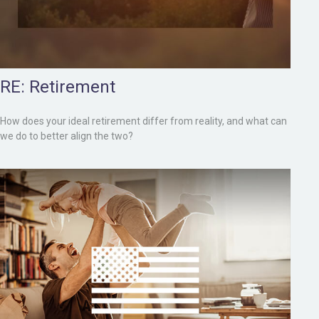
RE: Retirement
How does your ideal retirement differ from reality, and what can
we do to better align the two?