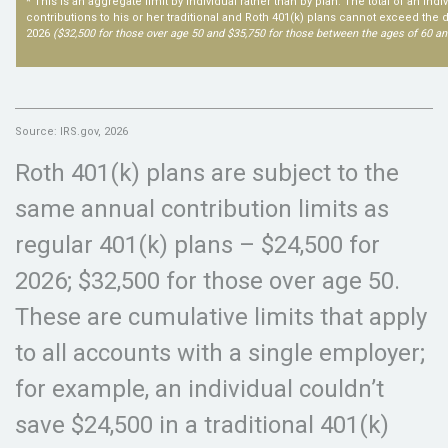
* This is an aggregate limit by individual rather than by plan. The total of an ind
contributions to his or her traditional and Roth 401(k) plans cannot exceed the de
2026
($32,500 for those over age 50 and $35,750 for those between the ages of 60 an
Source: IRS.gov, 2026
Roth 401(k) plans are subject to the
same annual contribution limits as
regular 401(k) plans – $24,500 for
2026; $32,500 for those over age 50.
These are cumulative limits that apply
to all accounts with a single employer;
for example, an individual couldn’t
save $24,500 in a traditional 401(k)