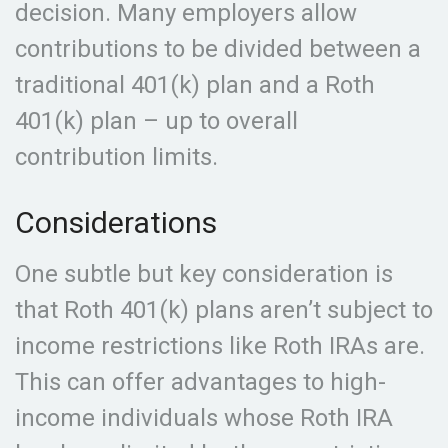
decision. Many employers allow
contributions to be divided between a
traditional 401(k) plan and a Roth
401(k) plan – up to overall
contribution limits.
Considerations
One subtle but key consideration is
that Roth 401(k) plans aren’t subject to
income restrictions like Roth IRAs are.
This can offer advantages to high-
income individuals whose Roth IRA