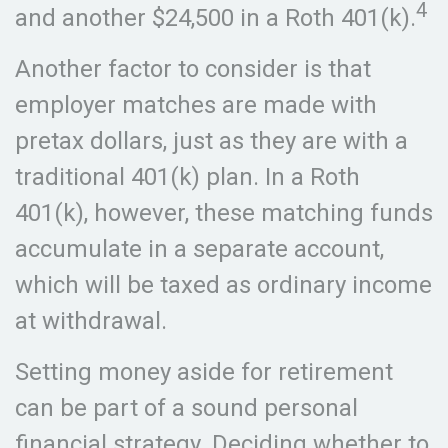
4
and another $24,500 in a Roth 401(k).
Another factor to consider is that
employer matches are made with
pretax dollars, just as they are with a
traditional 401(k) plan. In a Roth
401(k), however, these matching funds
accumulate in a separate account,
which will be taxed as ordinary income
at withdrawal.
Setting money aside for retirement
can be part of a sound personal
financial strategy. Deciding whether to