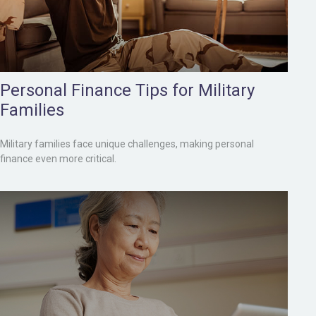
Personal Finance Tips for Military
Families
Military families face unique challenges, making personal
finance even more critical.