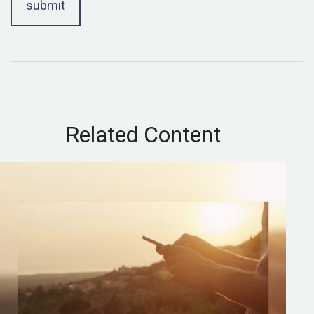
Related Content