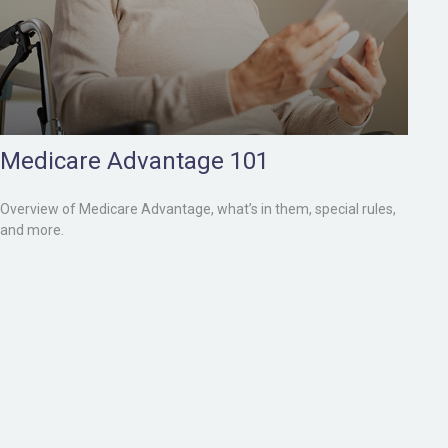
Medicare Advantage 101
Overview of Medicare Advantage, what’s in them, special rules,
and more.