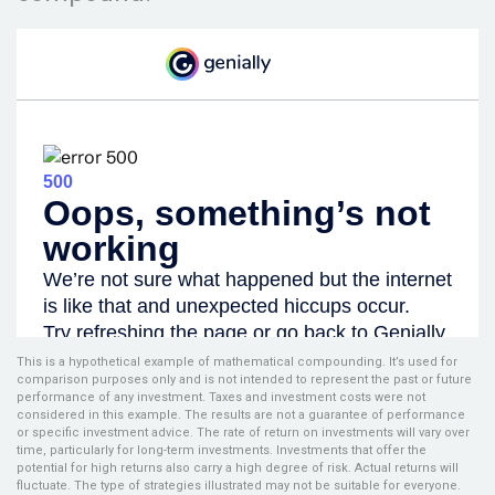
This is a hypothetical example of mathematical compounding. It’s used for
comparison purposes only and is not intended to represent the past or future
performance of any investment. Taxes and investment costs were not
considered in this example. The results are not a guarantee of performance
or specific investment advice. The rate of return on investments will vary over
time, particularly for long-term investments. Investments that offer the
potential for high returns also carry a high degree of risk. Actual returns will
fluctuate. The type of strategies illustrated may not be suitable for everyone.