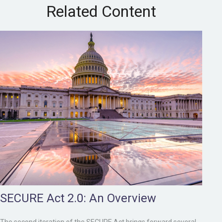
Related Content
SECURE Act 2.0: An Overview