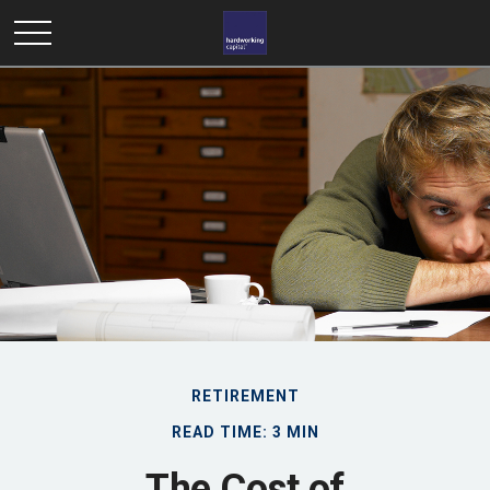
RETIREMENT
READ TIME: 3 MIN
The Cost of