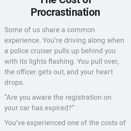
Procrastination
Some of us share a common
experience. You're driving along when
a police cruiser pulls up behind you
with its lights flashing. You pull over,
the officer gets out, and your heart
drops.
“Are you aware the registration on
your car has expired?”
You've experienced one of the costs of