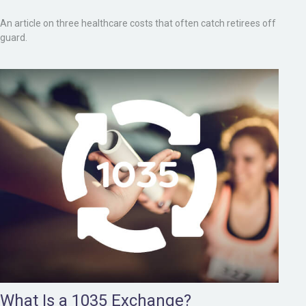
An article on three healthcare costs that often catch retirees off
guard.
What Is a 1035 Exchange?