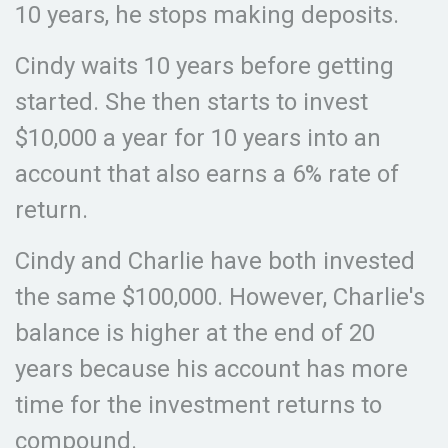
10 years, he stops making deposits.
Cindy waits 10 years before getting
started. She then starts to invest
$10,000 a year for 10 years into an
account that also earns a 6% rate of
return.
Cindy and Charlie have both invested
the same $100,000. However, Charlie's
balance is higher at the end of 20
years because his account has more
time for the investment returns to
compound.