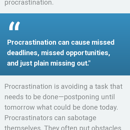
procrastination.
Procrastination can cause missed
deadlines, missed opportunities,
and just plain missing out."
Procrastination is avoiding a task that
needs to be done—postponing until
tomorrow what could be done today.
Procrastinators can sabotage
themselves. They often put obstacles