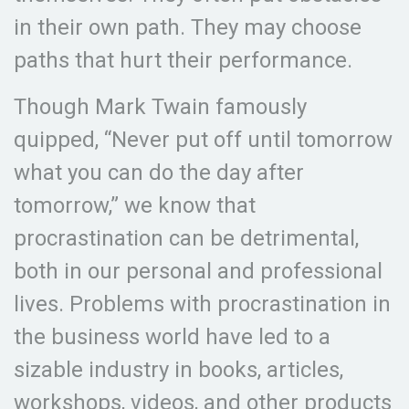
in their own path. They may choose
paths that hurt their performance.
Though Mark Twain famously
quipped, “Never put off until tomorrow
what you can do the day after
tomorrow,” we know that
procrastination can be detrimental,
both in our personal and professional
lives. Problems with procrastination in
the business world have led to a
sizable industry in books, articles,
workshops, videos, and other products