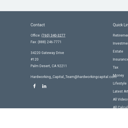
Contact
Quick Li
Office:
(760) 340-3277
Retireme
Fax:
(888) 246-7771
Investme
Estate
34220 Gateway Drive
#120
Insuranc
Palm Desert,
CA
92211
Tax
Money
Hardworking_Capital_Team@hardworkingcapital.com
Lifestyle
Latest Ar
All Video
All Calcu