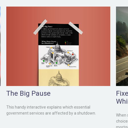
The Big Pause
Fix
Whi
This handy interactive explains which essential
government services are affected by a shutdown.
When s
choice
mortg