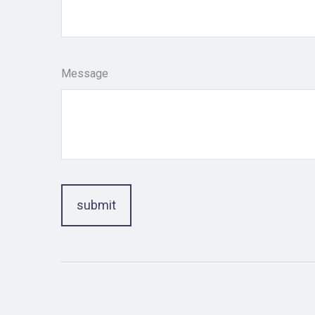
Message