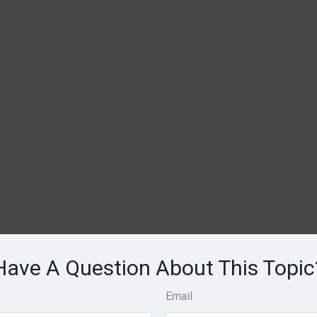
Have A Question About This Topic
Email