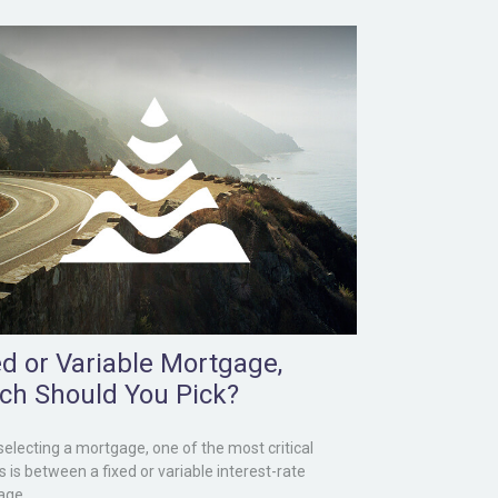
ed or Variable Mortgage,
ch Should You Pick?
electing a mortgage, one of the most critical
s is between a fixed or variable interest-rate
age.