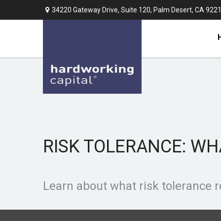
34220 Gateway Drive,
Suite 120,
Palm Desert,
CA
922
RISK TOLERANCE: WH
Learn about what risk tolerance re