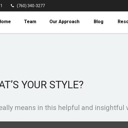
11
(760) 340-3277
Home
Team
Our Approach
Blog
Res
AT’S YOUR STYLE?
ally means in this helpful and insightful 