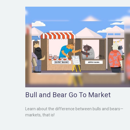
Bull and Bear Go To Market
Learn about the difference between bulls and bears—
markets, that is!