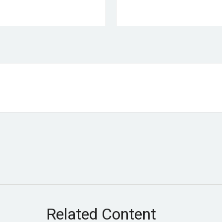
Related Content