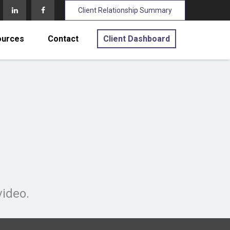
Client Relationship Summary
ources
Contact
Client Dashboard
video.