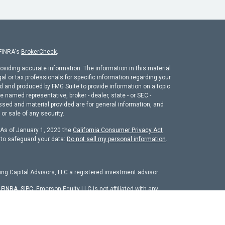
 FINRA's
BrokerCheck
.
oviding accurate information. The information in this material
gal or tax professionals for specific information regarding your
ed and produced by FMG Suite to provide information on a topic
he named representative, broker - dealer, state - or SEC -
ssed and material provided are for general information, and
or sale of any security.
. As of January 1, 2020 the
California Consumer Privacy Act
 to safeguard your data:
Do not sell my personal information
.
ng Capital Advisors, LLC a registered investment advisor.
r
FINRA
,
SIPC
. Emerson Equity LLC is not affiliated with any
chure