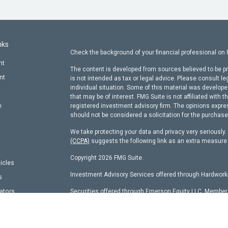
nks
Check the background of your financial professional on
nt
The content is developed from sources believed to be pr
nt
is not intended as tax or legal advice. Please consult le
individual situation. Some of this material was develop
that may be of interest. FMG Suite is not affiliated with t
e
registered investment advisory firm. The opinions expre
should not be considered a solicitation for the purchase 
We take protecting your data and privacy very seriously
(CCPA)
suggests the following link as an extra measure
Copyright 2026 FMG Suite.
ticles
Investment Advisory Services offered through Hardworki
s
lators
Securities offered through Emerson Equity LLC, Membe
other entity identified herein.
Hardworking Capital Advisors, LLC Current
ADV Pt 2 Bro