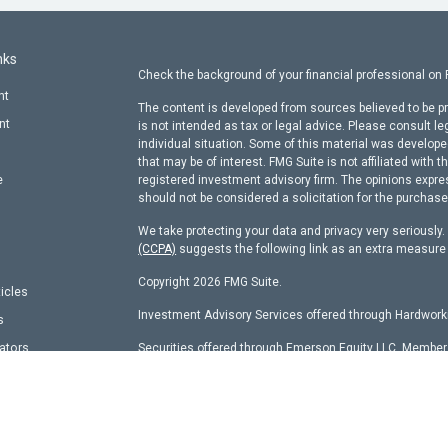
nks
Check the background of your financial professional on
nt
The content is developed from sources believed to be pr
nt
is not intended as tax or legal advice. Please consult le
individual situation. Some of this material was develop
that may be of interest. FMG Suite is not affiliated with t
e
registered investment advisory firm. The opinions expre
should not be considered a solicitation for the purchase 
We take protecting your data and privacy very seriously
(CCPA)
suggests the following link as an extra measure
Copyright 2026 FMG Suite.
ticles
Investment Advisory Services offered through Hardworki
s
lators
Securities offered through Emerson Equity LLC, Membe
other entity identified herein.
Hardworking Capital Advisors, LLC Current
ADV Pt 2 Bro
This website is a publication of Hardworking Capital Adv