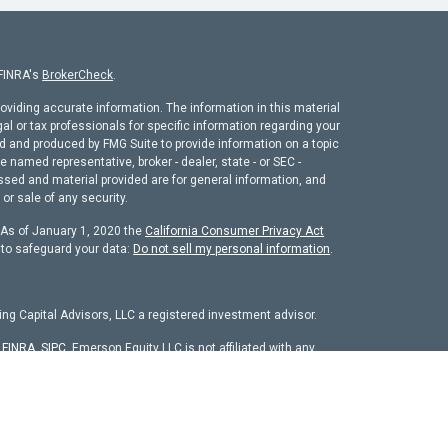
 FINRA's
BrokerCheck
.
oviding accurate information. The information in this material
gal or tax professionals for specific information regarding your
ed and produced by FMG Suite to provide information on a topic
he named representative, broker - dealer, state - or SEC -
ssed and material provided are for general information, and
or sale of any security.
. As of January 1, 2020 the
California Consumer Privacy Act
 to safeguard your data:
Do not sell my personal information
.
ng Capital Advisors, LLC a registered investment advisor.
r
FINRA
,
SIPC
. Emerson Equity LLC is not affiliated with any
chure
isors, LLC. The firm is registered as an investment adviser