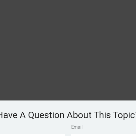
Have A Question About This Topic
Email