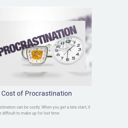
 Cost of Procrastination
tination can be costly. When you get a late start, it
difficult to make up for lost time.