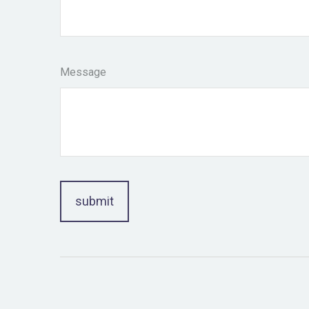
Message