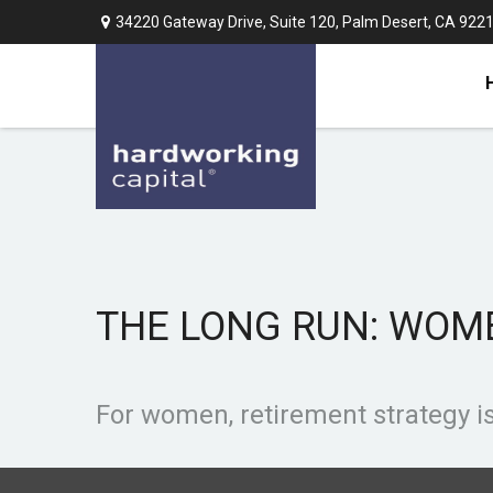
34220 Gateway Drive,
Suite 120,
Palm Desert,
CA
922
THE LONG RUN: WOM
For women, retirement strategy is 