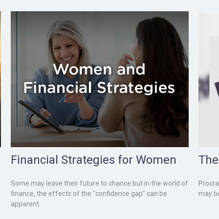
Financial Strategies for Women
The
Some may leave their future to chance but in the world of
Procras
finance, the effects of the "confidence gap" can be
may be 
apparent.