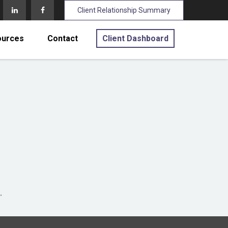
Client Relationship Summary
ources
Contact
Client Dashboard
.