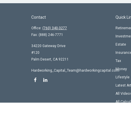
Contact
Quick Li
Office:
(760) 340-3277
Retireme
Fax:
(888) 246-7771
Investme
Estate
34220 Gateway Drive
#120
Insuranc
Palm Desert,
CA
92211
Tax
Money
Hardworking_Capital_Team@hardworkingcapital.com
Lifestyle
Latest Ar
All Video
All Calcu