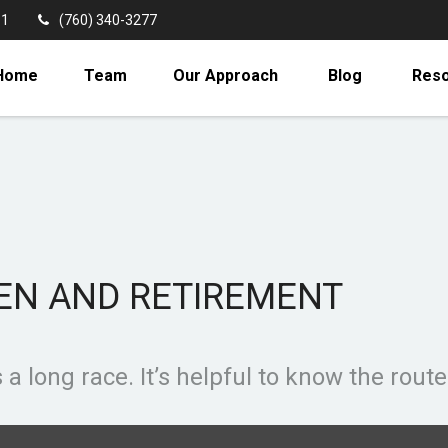
11
(760) 340-3277
Home
Team
Our Approach
Blog
Res
EN AND RETIREMENT
a long race. It’s helpful to know the route