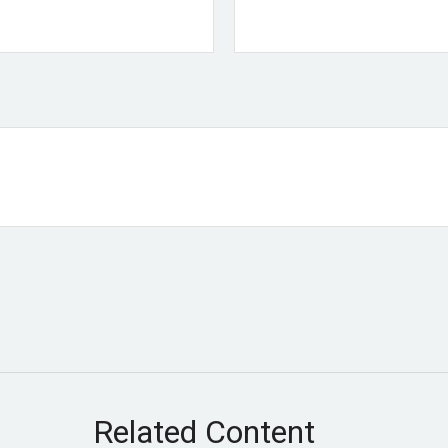
Related Content