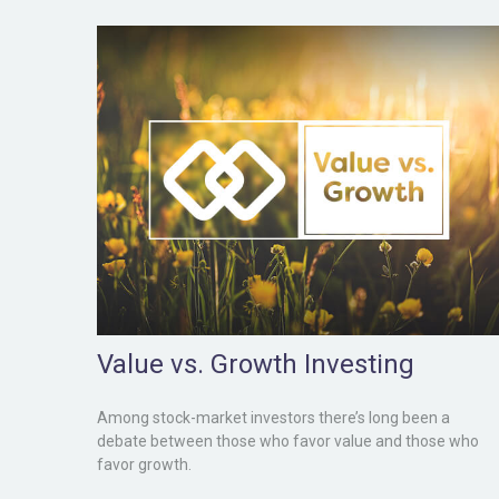
Value vs. Growth Investing
Among stock-market investors there’s long been a
debate between those who favor value and those who
favor growth.