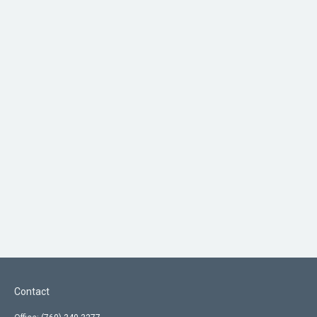
Contact