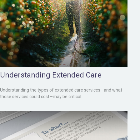
Understanding Extended Care
Understanding the types of extended care services—and what
those services could cost—may be critical.