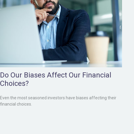
Do Our Biases Affect Our Financial
Choices?
Even the most seasoned investors have biases affecting their
financial choices.