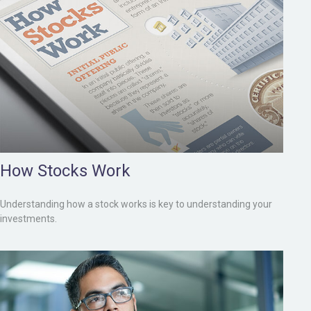
How Stocks Work
Understanding how a stock works is key to understanding your
investments.