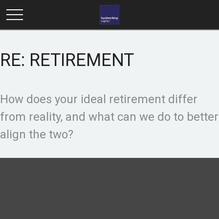
RE: RETIREMENT
How does your ideal retirement differ
from reality, and what can we do to better
align the two?