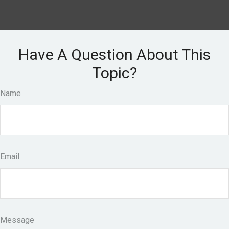
Have A Question About This
Topic?
Name
Email
Message