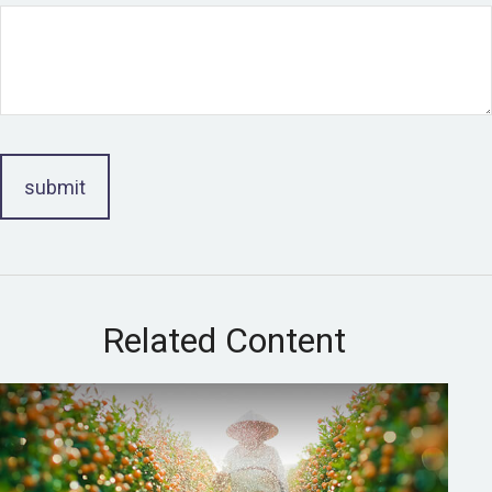
Related Content