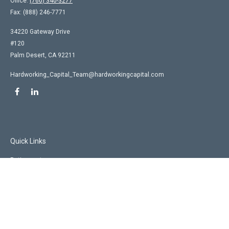
Office:
(760) 340-3277
Fax:
(888) 246-7771
34220 Gateway Drive
#120
Palm Desert,
CA
92211
Hardworking_Capital_Team@hardworkingcapital.com
Quick Links
Retirement
Investment
Estate
Insurance
Tax