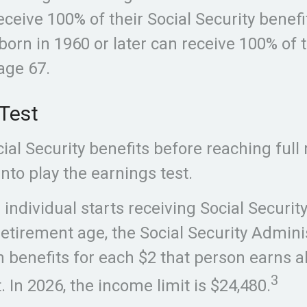
receive 100% of their Social Security benefi
born in 1960 or later can receive 100% of t
age 67.
Test
cial Security benefits before reaching full
nto play the earnings test.
g individual starts receiving Social Securi
retirement age, the Social Security Adminis
n benefits for each $2 that person earns 
3
. In 2026, the income limit is $24,480.