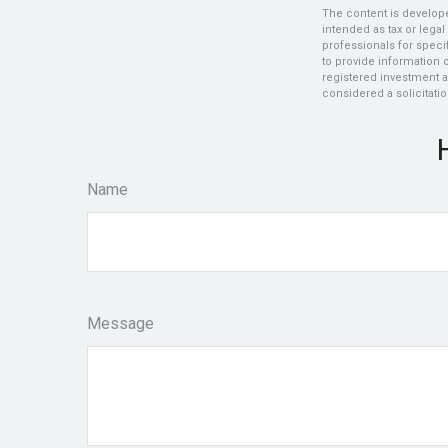
The content is develope
intended as tax or legal
professionals for speci
to provide information o
registered investment a
considered a solicitatio
Name
Message