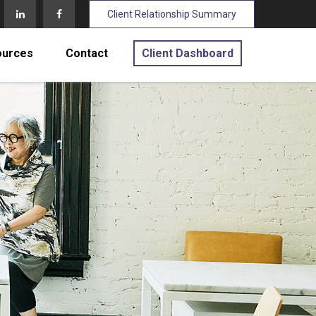
Client Relationship Summary
ources
Contact
Client Dashboard