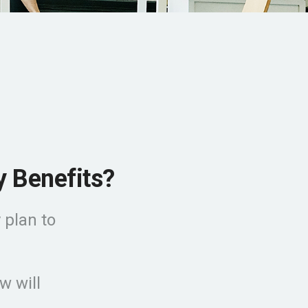
y Benefits?
 plan to
w will