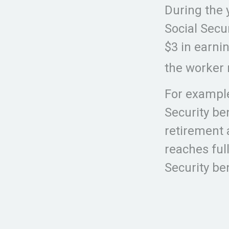
During the 
Social Secur
$3 in earni
the worker 
For example
Security be
retirement 
reaches ful
Security be