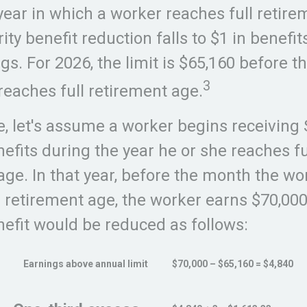
year in which a worker reaches full retire
ity benefit reduction falls to $1 in benefit
ngs. For 2026, the limit is $65,160 before 
3
reaches full retirement age.
, let's assume a worker begins receiving 
nefits during the year he or she reaches fu
age. In that year, before the month the wo
l retirement age, the worker earns $70,000
nefit would be reduced as follows:
Earnings above annual limit
$70,000 – $65,160 = $4,840