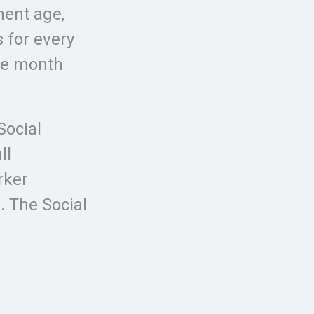
ment age,
s for every
the month
Social
ll
rker
. The Social