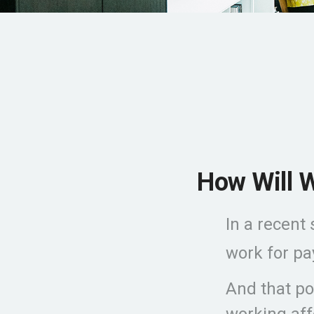
How Will W
In a recent
work for pay
And that pos
working aff