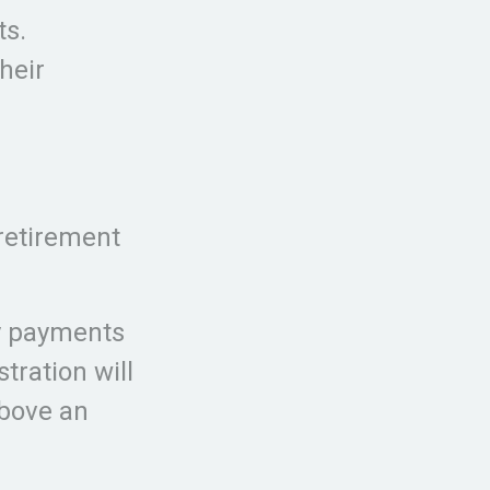
ts.
heir
 retirement
ty payments
tration will
above an