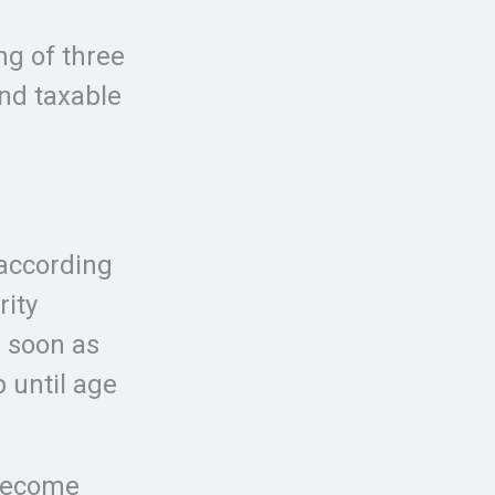
ng of three
and taxable
 according
rity
s soon as
p until age
 become