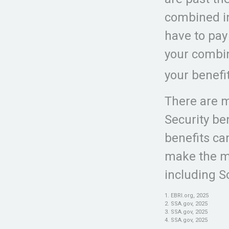
combined i
have to pay
your combi
your benefi
There are m
Security be
benefits ca
make the mo
including So
1. EBRI.org, 2025
2. SSA.gov, 2025
3. SSA.gov, 2025
4. SSA.gov, 2025