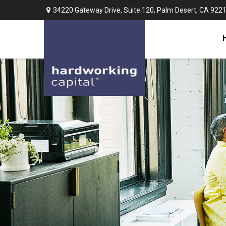
34220 Gateway Drive,
Suite 120,
Palm Desert,
CA
922