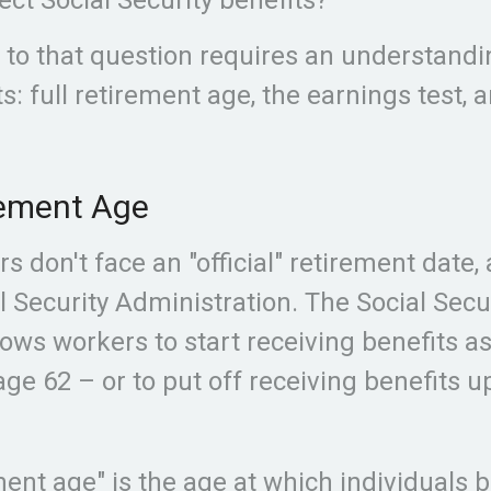
to that question requires an understandi
s: full retirement age, the earnings test, 
rement Age
s don't face an "official" retirement date,
l Security Administration. The Social Secu
ows workers to start receiving benefits a
ge 62 – or to put off receiving benefits u
ement age" is the age at which individuals