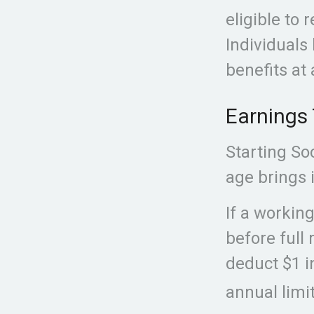
eligible to 
Individuals 
benefits at 
Earnings 
Starting So
age brings i
If a workin
before full 
deduct $1 i
annual limit