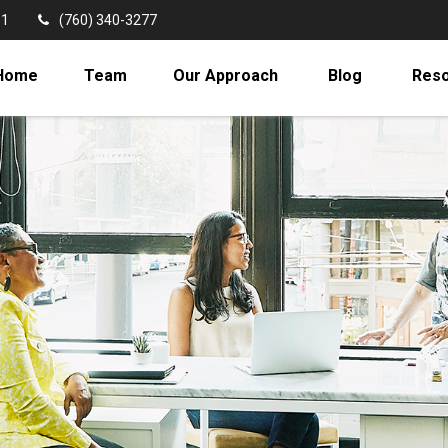
11
(760) 340-3277
Home
Team
Our Approach
Blog
Res