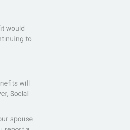
fit would
tinuing to
efits will
r, Social
your spouse
ou report a