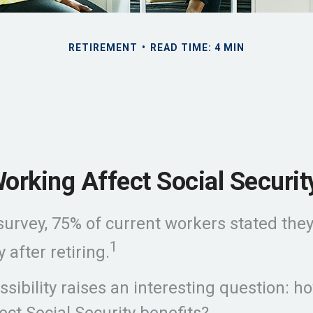
RETIREMENT
READ TIME: 4 MIN
orking Affect Social Securit
 survey, 75% of current workers stated they
1
 after retiring.
sibility raises an interesting question: ho
ect Social Security benefits?