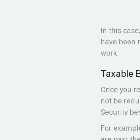
In this case
have been r
work.
Taxable B
Once you rea
not be redu
Security ben
For example
are past the