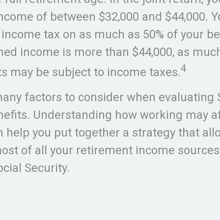
ncome of between $32,000 and $44,000. 
 income tax on as much as 50% of your ben
ned income is more than $44,000, as much
4
ts may be subject to income taxes.
any factors to consider when evaluating 
nefits. Understanding how working may af
n help you put together a strategy that all
st of all your retirement income sources
cial Security.