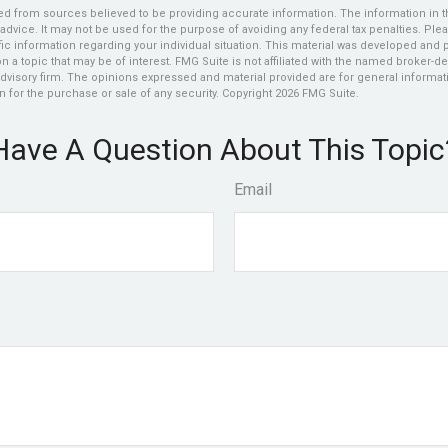
d from sources believed to be providing accurate information. The information in thi
 advice. It may not be used for the purpose of avoiding any federal tax penalties. Plea
fic information regarding your individual situation. This material was developed an
n a topic that may be of interest. FMG Suite is not affiliated with the named broker-dea
dvisory firm. The opinions expressed and material provided are for general informat
n for the purchase or sale of any security. Copyright
2026 FMG Suite.
Have A Question About This Topic
Email