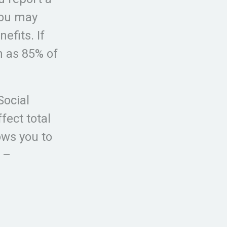
You may
efits. If
 as 85% of
Social
fect total
ows you to
 –