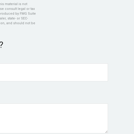
s material is not
se consult legal or tax
d produced by FMG Suite
ler, state- or SEC-
ion, and should not be
?