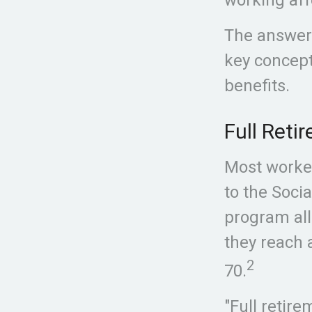
The answer 
key concept
benefits.
Full Reti
Most worker
to the Socia
program all
they reach a
2
70.
"Full retir