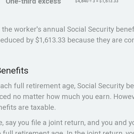
One-third excess
$4,840 ÷ 3 = $1,613.33
, the worker's annual Social Security bene
educed by $1,613.33 because they are con
enefits
ch full retirement age, Social Security ben
ced no matter how much you earn. Howeve
efits are taxable.
, say you file a joint return, and you and 
 full retirement age. In the joint return, y