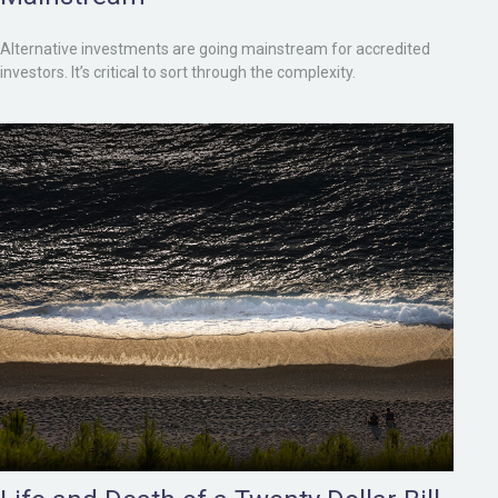
Alternative investments are going mainstream for accredited
investors. It’s critical to sort through the complexity.