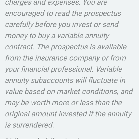
charges and expenses. You are
encouraged to read the prospectus
carefully before you invest or send
money to buy a variable annuity
contract. The prospectus is available
from the insurance company or from
your financial professional. Variable
annuity subaccounts will fluctuate in
value based on market conditions, and
may be worth more or less than the
original amount invested if the annuity
is surrendered.