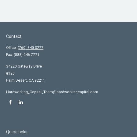
Contact
Office:
(760) 340-3277
Fax:
(888) 246-7771
34220 Gateway Drive
#120
Palm Desert,
CA
92211
Hardworking_Capital_Team@hardworkingcapital.com
Quick Links