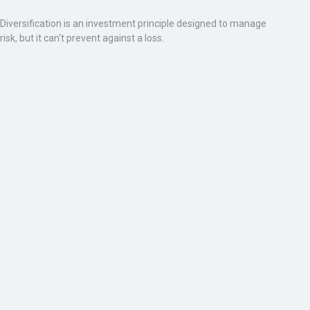
Diversification is an investment principle designed to manage
risk, but it can't prevent against a loss.