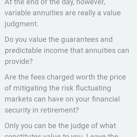
At the end of the day, however,
variable annuities are really a value
judgment.
Do you value the guarantees and
predictable income that annuities can
provide?
Are the fees charged worth the price
of mitigating the risk fluctuating
markets can have on your financial
security in retirement?
Only you can be the judge of what
constitutes value to you. Leave the