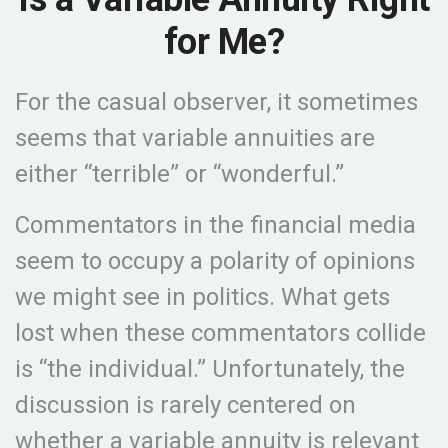
for Me?
For the casual observer, it sometimes
seems that variable annuities are
either “terrible” or “wonderful.”
Commentators in the financial media
seem to occupy a polarity of opinions
we might see in politics. What gets
lost when these commentators collide
is “the individual.” Unfortunately, the
discussion is rarely centered on
whether a variable annuity is relevant