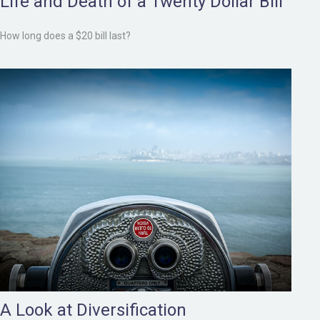
Life and Death of a Twenty Dollar Bill
How long does a $20 bill last?
A Look at Diversification