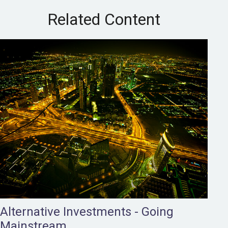
Related Content
Alternative Investments - Going
Mainstream