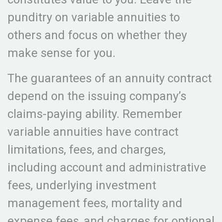
punditry on variable annuities to
others and focus on whether they
make sense for you.
The guarantees of an annuity contract
depend on the issuing company’s
claims-paying ability. Remember
variable annuities have contract
limitations, fees, and charges,
including account and administrative
fees, underlying investment
management fees, mortality and
expense fees, and charges for optional