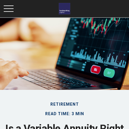
RETIREMENT
READ TIME: 3 MIN
Is a Variable Annuity Right