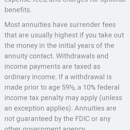
benefits.
Most annuities have surrender fees
that are usually highest if you take out
the money in the initial years of the
annuity contact. Withdrawals and
income payments are taxed as
ordinary income. If a withdrawal is
made prior to age 59½, a 10% federal
income tax penalty may apply (unless
an exception applies). Annuities are
not guaranteed by the FDIC or any
other government agency.