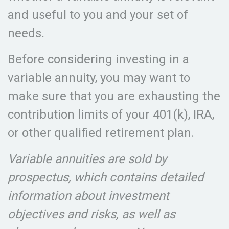
and useful to you and your set of
needs.
Before considering investing in a
variable annuity, you may want to
make sure that you are exhausting the
contribution limits of your 401(k), IRA,
or other qualified retirement plan.
Variable annuities are sold by
prospectus, which contains detailed
information about investment
objectives and risks, as well as