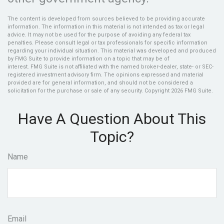
The content is developed from sources believed to be providing accurate
information. The information in this material is not intended as tax or legal
advice. It may not be used for the purpose of avoiding any federal tax
penalties. Please consult legal or tax professionals for specific information
regarding your individual situation. This material was developed and produced
by FMG Suite to provide information on a topic that may be of
interest. FMG Suite is not affiliated with the named broker-dealer, state- or SEC-
registered investment advisory firm. The opinions expressed and material
provided are for general information, and should not be considered a
solicitation for the purchase or sale of any security. Copyright
2026 FMG Suite.
Have A Question About This
Topic?
Name
Email