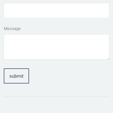
Message