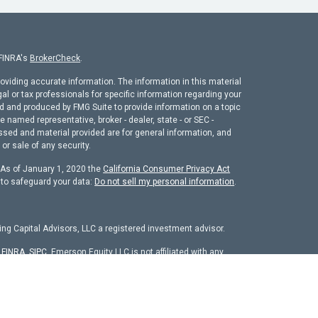
 FINRA's
BrokerCheck
.
oviding accurate information. The information in this material
gal or tax professionals for specific information regarding your
ed and produced by FMG Suite to provide information on a topic
he named representative, broker - dealer, state - or SEC -
ssed and material provided are for general information, and
or sale of any security.
. As of January 1, 2020 the
California Consumer Privacy Act
 to safeguard your data:
Do not sell my personal information
.
ng Capital Advisors, LLC a registered investment advisor.
r
FINRA
,
SIPC
. Emerson Equity LLC is not affiliated with any
chure
isors, LLC. The firm is registered as an investment adviser