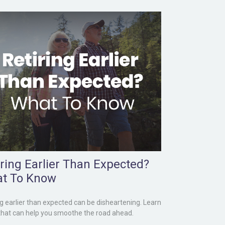
iring Earlier Than Expected?
t To Know
ng earlier than expected can be disheartening. Learn
that can help you smoothe the road ahead.