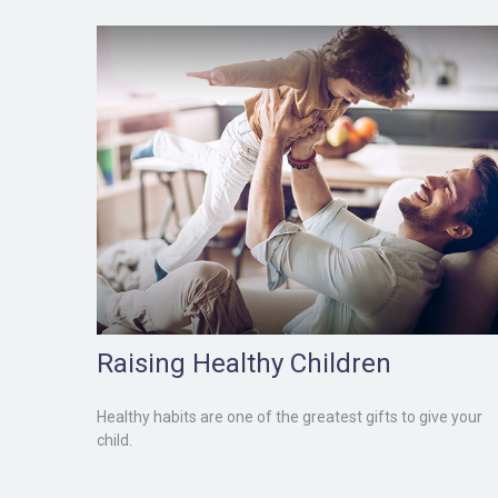
Raising Healthy Children
Healthy habits are one of the greatest gifts to give your
child.