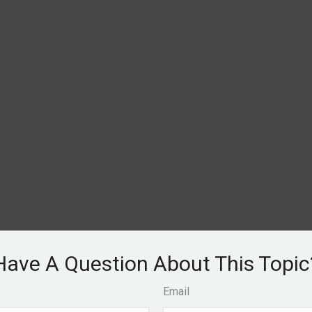
Have A Question About This Topic
Email