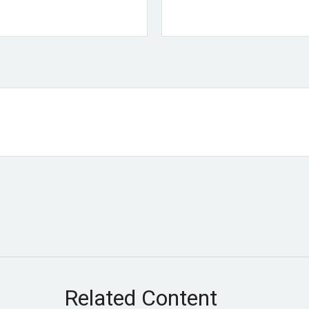
Related Content