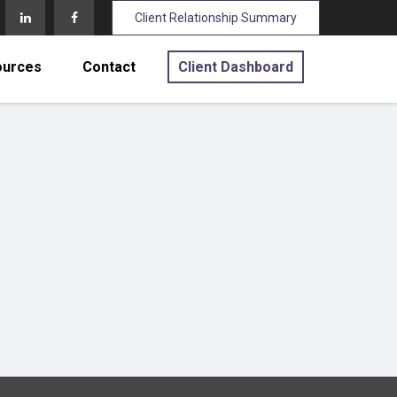
Client Relationship Summary
ources
Contact
Client Dashboard