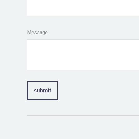
Message