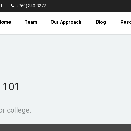
11
(760) 340-3277
Home
Team
Our Approach
Blog
Res
 101
or college.