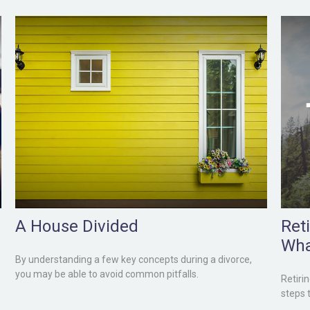
A House Divided
Ret
Wha
By understanding a few key concepts during a divorce,
you may be able to avoid common pitfalls.
Retiri
steps 