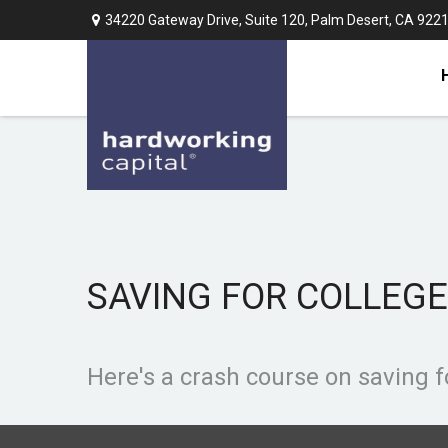
34220 Gateway Drive,
Suite 120,
Palm Desert,
CA
922
SAVING FOR COLLEGE
Here's a crash course on saving f