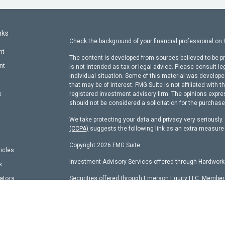
nks
Check the background of your financial professional on
nt
The content is developed from sources believed to be pr
nt
is not intended as tax or legal advice. Please consult le
individual situation. Some of this material was develop
that may be of interest. FMG Suite is not affiliated with t
e
registered investment advisory firm. The opinions expre
should not be considered a solicitation for the purchase 
We take protecting your data and privacy very seriously
(CCPA)
suggests the following link as an extra measure
Copyright 2026 FMG Suite.
ticles
Investment Advisory Services offered through Hardworki
s
lators
Securities offered through Emerson Equity LLC, Membe
other entity identified herein.
Hardworking Capital Advisors, LLC Current
ADV Pt 2 Bro
This website is a publication of Hardworking Capital Adv