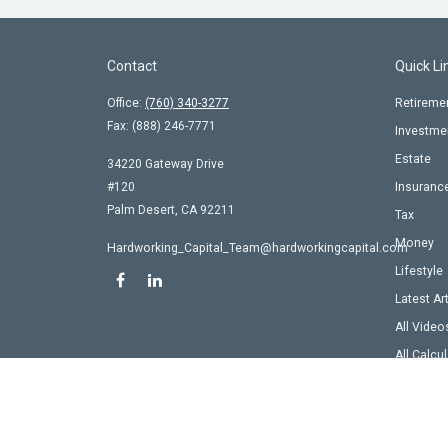
Contact
Quick Li
Office:
(760) 340-3277
Retireme
Fax:
(888) 246-7771
Investme
Estate
34220 Gateway Drive
#120
Insuranc
Palm Desert,
CA
92211
Tax
Money
Hardworking_Capital_Team@hardworkingcapital.com
Lifestyle
Latest Ar
All Video
All Calcu