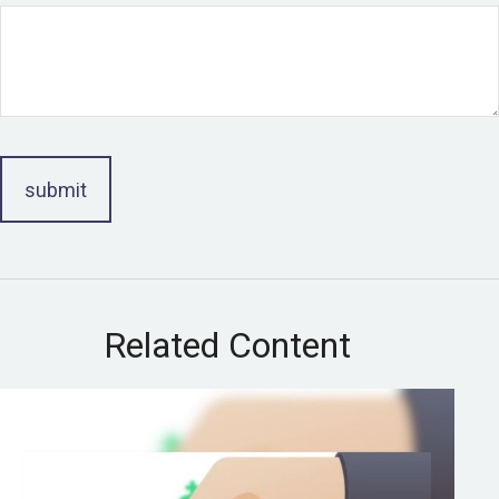
Related Content