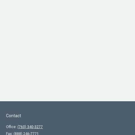
Contact
Office:
(760) 340-3277
Fax:
(888) 246-7771