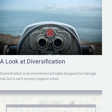
A Look at Diversification
Diversification is an investment principle designed to manage
risk, but it can't prevent against a loss.