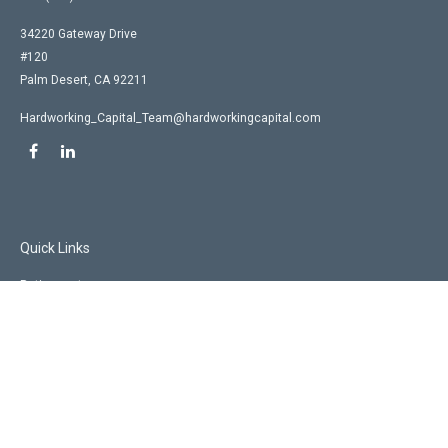
34220 Gateway Drive
#120
Palm Desert,
CA
92211
Hardworking_Capital_Team@hardworkingcapital.com
Quick Links
Retirement
Investment
Estate
Insurance
Tax
Money