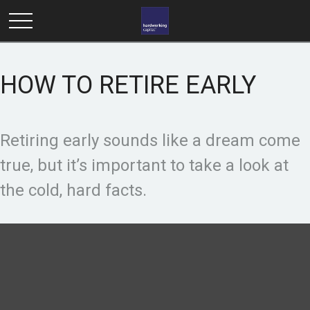
HOW TO RETIRE EARLY
Retiring early sounds like a dream come
true, but it’s important to take a look at
the cold, hard facts.