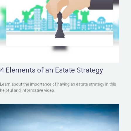
4 Elements of an Estate Strategy
Learn about the importance of having an estate strategy in this
helpful and informative video.