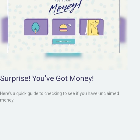
Surprise! You’ve Got Money!
Here’s a quick guide to checking to see if you have unclaimed
money.