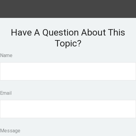
Have A Question About This
Topic?
Name
Email
Message