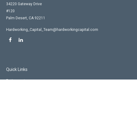
34220 Gateway Drive
#120
Palm Desert,
CA
92211
Hardworking_Capital_Team@hardworkingcapital.com
Quick Links
Retirement
Investment
Estate
Insurance
Tax
Money
Lifestyle