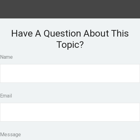
Have A Question About This
Topic?
Name
Email
Message