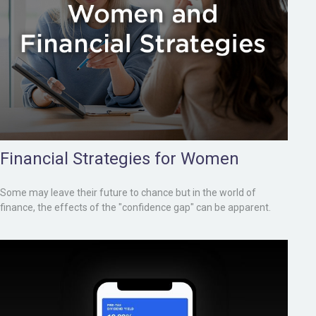
Financial Strategies for Women
Some may leave their future to chance but in the world of
finance, the effects of the "confidence gap" can be apparent.