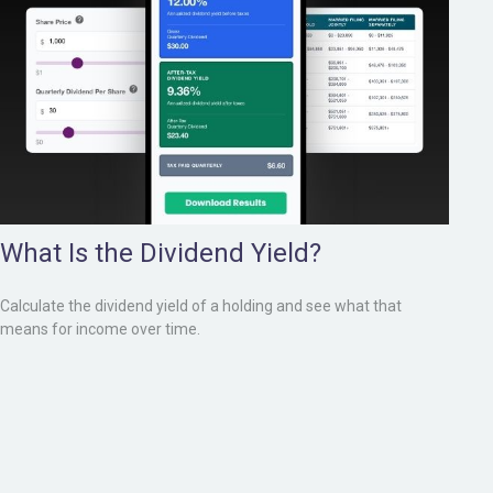
What Is the Dividend Yield?
Calculate the dividend yield of a holding and see what that
means for income over time.