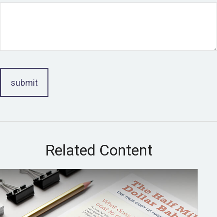
Related Content