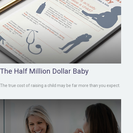
The Half Million Dollar Baby
The true cost of raising a child may be far more than you expect.