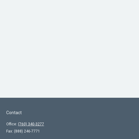
Contact
Office:
(760) 340-3277
Fax:
(888) 246-7771