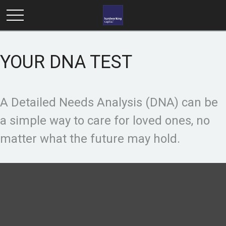
YOUR DNA TEST
A Detailed Needs Analysis (DNA) can be
a simple way to care for loved ones, no
matter what the future may hold.