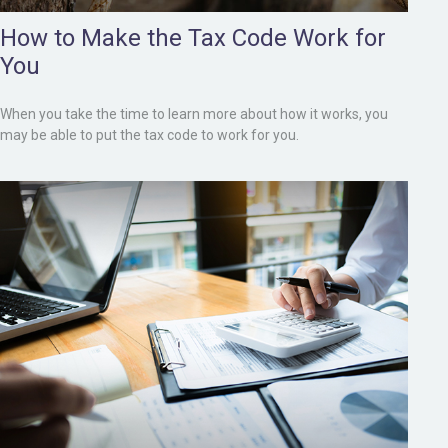
How to Make the Tax Code Work for
You
When you take the time to learn more about how it works, you
may be able to put the tax code to work for you.