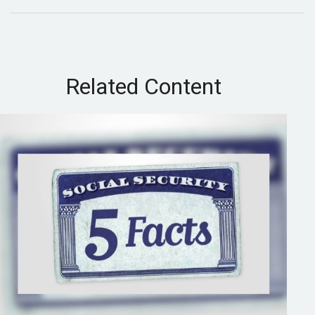
Related Content