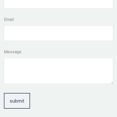
Email
Message