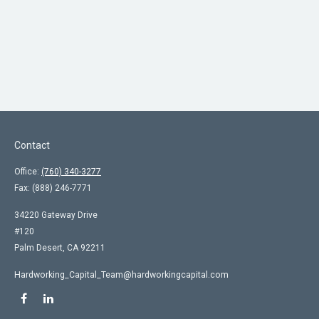
Contact
Office:
(760) 340-3277
Fax:
(888) 246-7771
34220 Gateway Drive
#120
Palm Desert,
CA
92211
Hardworking_Capital_Team@hardworkingcapital.com