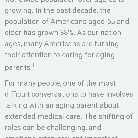
growing. In the past decade, the
population of Americans aged 65 and
older has grown 38%. As our nation
ages, many Americans are turning
their attention to caring for aging
.1
parents
For many people, one of the most
difficult conversations to have involves
talking with an aging parent about
extended medical care. The shifting of
roles can be challenging, and