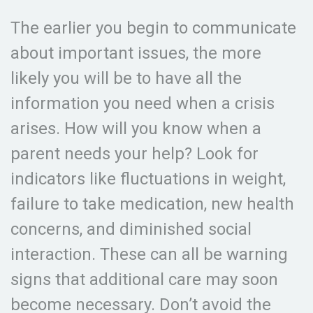
The earlier you begin to communicate
about important issues, the more
likely you will be to have all the
information you need when a crisis
arises. How will you know when a
parent needs your help? Look for
indicators like fluctuations in weight,
failure to take medication, new health
concerns, and diminished social
interaction. These can all be warning
signs that additional care may soon
become necessary. Don’t avoid the