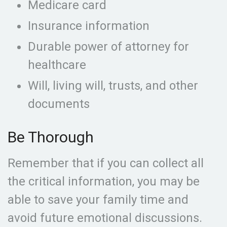
Medicare card
Insurance information
Durable power of attorney for
healthcare
Will, living will, trusts, and other
documents
Be Thorough
Remember that if you can collect all
the critical information, you may be
able to save your family time and
avoid future emotional discussions.