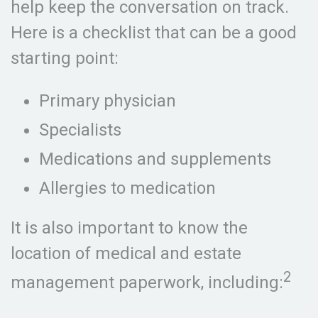
help keep the conversation on track.
Here is a checklist that can be a good
starting point:
Primary physician
Specialists
Medications and supplements
Allergies to medication
It is also important to know the
location of medical and estate
2
management paperwork, including: