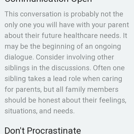
This conversation is probably not the
only one you will have with your parent
about their future healthcare needs. It
may be the beginning of an ongoing
dialogue. Consider involving other
siblings in the discussions. Often one
sibling takes a lead role when caring
for parents, but all family members
should be honest about their feelings,
situations, and needs.
Don't Procrastinate