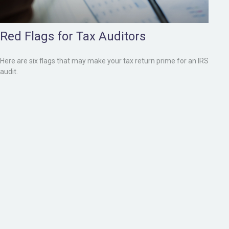
Red Flags for Tax Auditors
Here are six flags that may make your tax return prime for an IRS
audit.