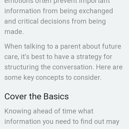
emotions often prevent important
information from being exchanged
and critical decisions from being
made.
When talking to a parent about future
care, it’s best to have a strategy for
structuring the conversation. Here are
some key concepts to consider.
Cover the Basics
Knowing ahead of time what
information you need to find out may