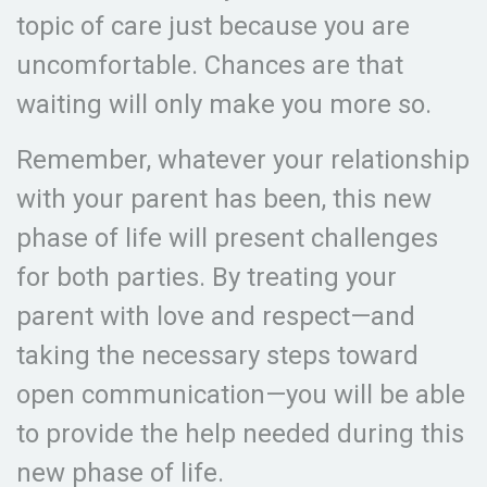
topic of care just because you are
uncomfortable. Chances are that
waiting will only make you more so.
Remember, whatever your relationship
with your parent has been, this new
phase of life will present challenges
for both parties. By treating your
parent with love and respect—and
taking the necessary steps toward
open communication—you will be able
to provide the help needed during this
new phase of life.