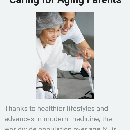
Thanks to healthier lifestyles and
advances in modern medicine, the
worldwide population over age 65 is