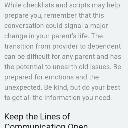
While checklists and scripts may help
prepare you, remember that this
conversation could signal a major
change in your parent’s life. The
transition from provider to dependent
can be difficult for any parent and has
the potential to unearth old issues. Be
prepared for emotions and the
unexpected. Be kind, but do your best
to get all the information you need.
Keep the Lines of
Communication Open