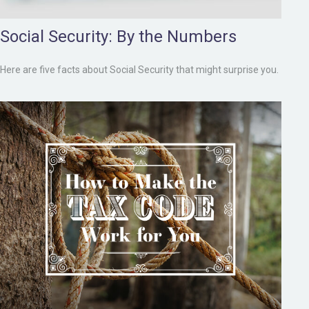
Social Security: By the Numbers
Here are five facts about Social Security that might surprise you.