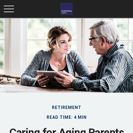
RETIREMENT
READ TIME: 4 MIN
Caring for Aging Parents