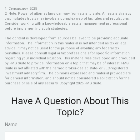
1. Census.gov, 2025
2. Note: Power of attorney laws can vary from state to state. An estate strategy
that includes trusts may involve a complex web of tax rules and regulations.
Consider working with a knowledgeable estate management professional
before implementing such strategies.
The content is developed from sources believed to be providing accurate
information. The information in this material is not intended as tax or legal
advice. It may not be used for the purpose of avoiding any federal tax
penalties. Please consult legal or tax professionals for specific information
regarding your individual situation. This material was developed and produced
by FMG Suite to provide information on a topic that may be of interest. FMG
Suite is not affiliated with the named broker-dealer, state- or SEC-registered
investment advisory firm. The opinions expressed and material provided are
for general information, and should not be considered a solicitation for the
purchase or sale of any security. Copyright
2026 FMG Suite.
Have A Question About This
Topic?
Name