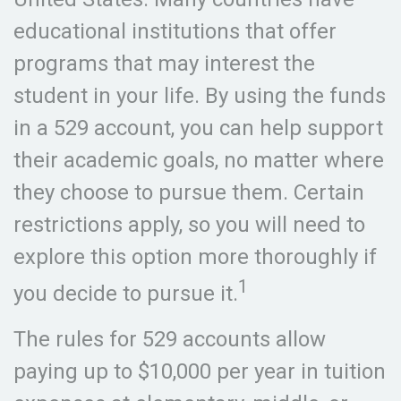
educational institutions that offer
programs that may interest the
student in your life. By using the funds
in a 529 account, you can help support
their academic goals, no matter where
they choose to pursue them. Certain
restrictions apply, so you will need to
explore this option more thoroughly if
1
you decide to pursue it.
The rules for 529 accounts allow
paying up to $10,000 per year in tuition