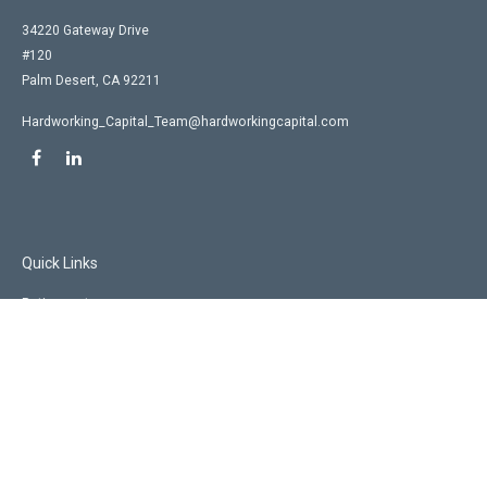
34220 Gateway Drive
#120
Palm Desert,
CA
92211
Hardworking_Capital_Team@hardworkingcapital.com
Quick Links
Retirement
Investment
Estate
Insurance
Tax
Money
Lifestyle