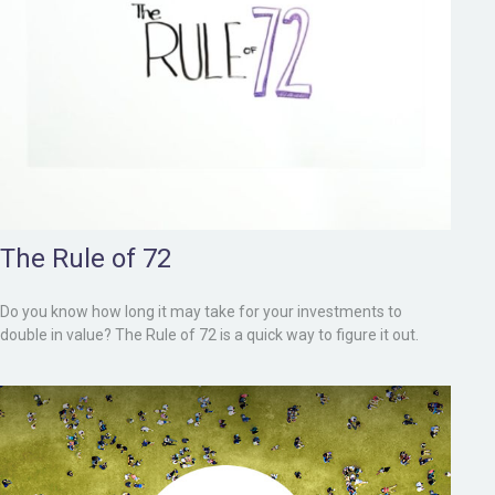
The Rule of 72
Do you know how long it may take for your investments to
double in value? The Rule of 72 is a quick way to figure it out.