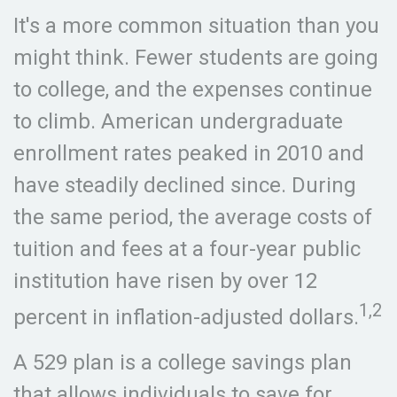
It's a more common situation than you
might think. Fewer students are going
to college, and the expenses continue
to climb. American undergraduate
enrollment rates peaked in 2010 and
have steadily declined since. During
the same period, the average costs of
tuition and fees at a four-year public
institution have risen by over 12
1,2
percent in inflation-adjusted dollars.
A 529 plan is a college savings plan
that allows individuals to save for