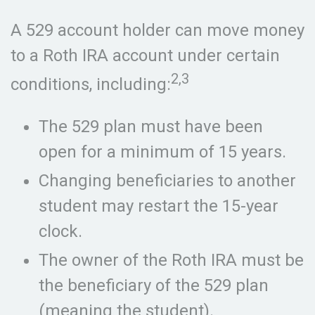
A 529 account holder can move money
to a Roth IRA account under certain
2,3
conditions, including:
The 529 plan must have been
open for a minimum of 15 years.
Changing beneficiaries to another
student may restart the 15-year
clock.
The owner of the Roth IRA must be
the beneficiary of the 529 plan
(meaning the student).