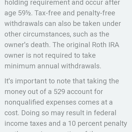
holding requirement and occur after
age 59½. Tax-free and penalty-free
withdrawals can also be taken under
other circumstances, such as the
owner's death. The original Roth IRA
owner is not required to take
minimum annual withdrawals.
It's important to note that taking the
money out of a 529 account for
nonqualified expenses comes at a
cost. Doing so may result in federal
income taxes and a 10 percent penalty