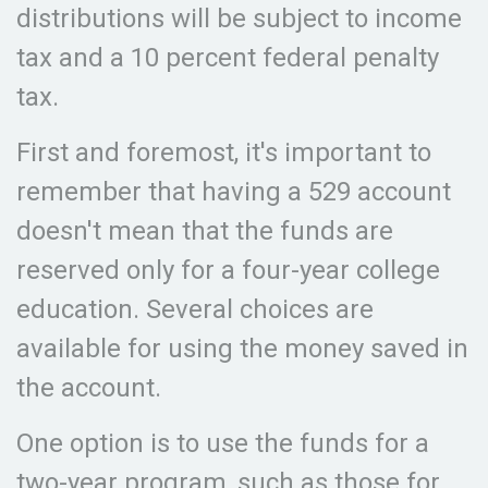
distributions will be subject to income
tax and a 10 percent federal penalty
tax.
First and foremost, it's important to
remember that having a 529 account
doesn't mean that the funds are
reserved only for a four-year college
education. Several choices are
available for using the money saved in
the account.
One option is to use the funds for a
two-year program, such as those for