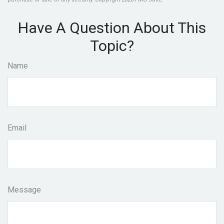
Have A Question About This
Topic?
Name
Email
Message