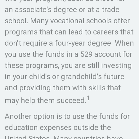
an associate's degree or at a trade
school. Many vocational schools offer
programs that can lead to careers that
don't require a four-year degree. When
you use the funds in a 529 account for
these programs, you are still investing
in your child's or grandchild's future
and providing them with skills that
1
may help them succeed.
Another option is to use the funds for
education expenses outside the
United States. Many countries have