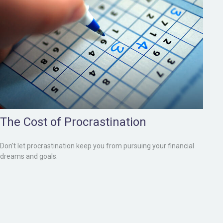
The Cost of Procrastination
Don't let procrastination keep you from pursuing your financial
dreams and goals.