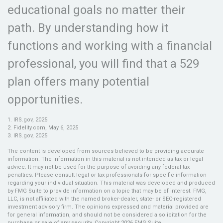
educational goals no matter their
path. By understanding how it
functions and working with a financial
professional, you will find that a 529
plan offers many potential
opportunities.
1. IRS.gov, 2025
2. Fidelity.com, May 6, 2025
3. IRS.gov, 2025
The content is developed from sources believed to be providing accurate
information. The information in this material is not intended as tax or legal
advice. It may not be used for the purpose of avoiding any federal tax
penalties. Please consult legal or tax professionals for specific information
regarding your individual situation. This material was developed and produced
by FMG Suite to provide information on a topic that may be of interest. FMG,
LLC, is not affiliated with the named broker-dealer, state- or SEC-registered
investment advisory firm. The opinions expressed and material provided are
for general information, and should not be considered a solicitation for the
purchase or sale of any security. Copyright
2026 FMG Suite.