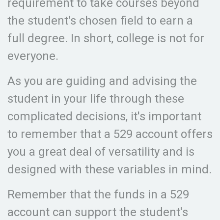
requirement to take courses beyond
the student's chosen field to earn a
full degree. In short, college is not for
everyone.
As you are guiding and advising the
student in your life through these
complicated decisions, it's important
to remember that a 529 account offers
you a great deal of versatility and is
designed with these variables in mind.
Remember that the funds in a 529
account can support the student's