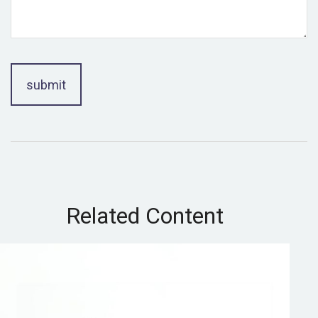
Related Content