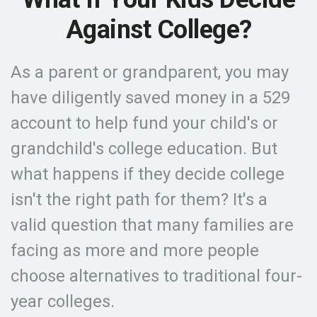
Against College?
As a parent or grandparent, you may
have diligently saved money in a 529
account to help fund your child's or
grandchild's college education. But
what happens if they decide college
isn't the right path for them? It's a
valid question that many families are
facing as more and more people
choose alternatives to traditional four-
year colleges.