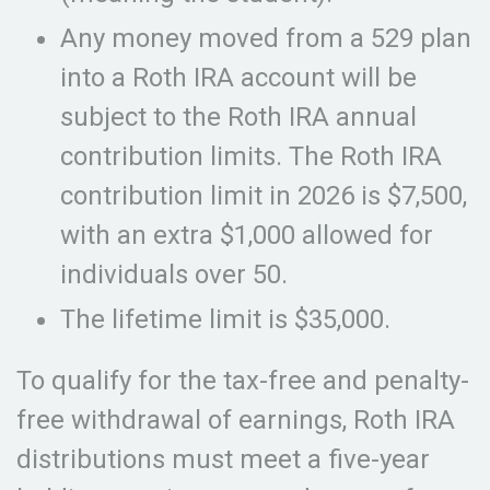
Any money moved from a 529 plan
into a Roth IRA account will be
subject to the Roth IRA annual
contribution limits. The Roth IRA
contribution limit in 2026 is $7,500,
with an extra $1,000 allowed for
individuals over 50.
The lifetime limit is $35,000.
To qualify for the tax-free and penalty-
free withdrawal of earnings, Roth IRA
distributions must meet a five-year