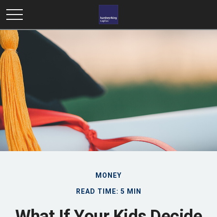
MONEY
READ TIME: 5 MIN
What If Your Kids Decide