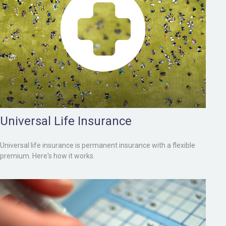
Universal Life Insurance
Universal life insurance is permanent insurance with a flexible
premium. Here's how it works.