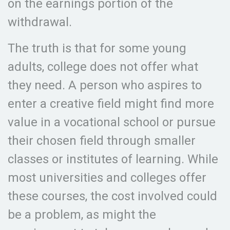
on the earnings portion of the
withdrawal.
The truth is that for some young
adults, college does not offer what
they need. A person who aspires to
enter a creative field might find more
value in a vocational school or pursue
their chosen field through smaller
classes or institutes of learning. While
most universities and colleges offer
these courses, the cost involved could
be a problem, as might the