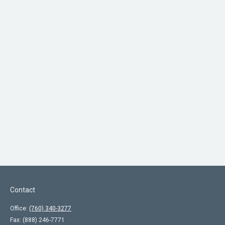
Contact
Office:
(760) 340-3277
Fax:
(888) 246-7771