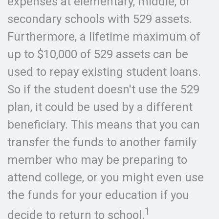
expenses at elementary, middle, or
secondary schools with 529 assets.
Furthermore, a lifetime maximum of
up to $10,000 of 529 assets can be
used to repay existing student loans.
So if the student doesn't use the 529
plan, it could be used by a different
beneficiary. This means that you can
transfer the funds to another family
member who may be preparing to
attend college, or you might even use
the funds for your education if you
1
decide to return to school.