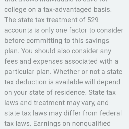
college on a tax-advantaged basis.
The state tax treatment of 529
accounts is only one factor to consider
before committing to this savings
plan. You should also consider any
fees and expenses associated with a
particular plan. Whether or not a state
tax deduction is available will depend
on your state of residence. State tax
laws and treatment may vary, and
state tax laws may differ from federal
tax laws. Earnings on nonqualified