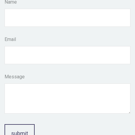
Name
Email
Message