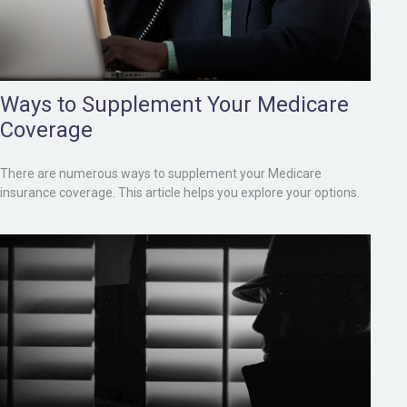
Ways to Supplement Your Medicare
Coverage
There are numerous ways to supplement your Medicare
insurance coverage. This article helps you explore your options.