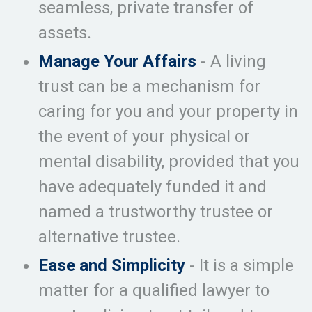
seamless, private transfer of
assets.
Manage Your Affairs
- A living
trust can be a mechanism for
caring for you and your property in
the event of your physical or
mental disability, provided that you
have adequately funded it and
named a trustworthy trustee or
alternative trustee.
Ease and Simplicity
- It is a simple
matter for a qualified lawyer to