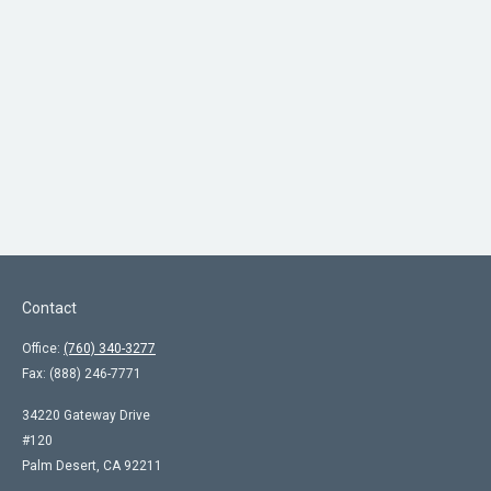
Contact
Office:
(760) 340-3277
Fax:
(888) 246-7771
34220 Gateway Drive
#120
Palm Desert,
CA
92211