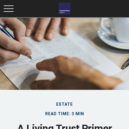
ESTATE
READ TIME: 3 MIN
A Living Trust Primer