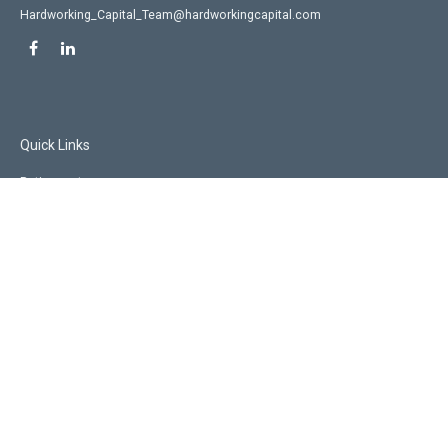
Hardworking_Capital_Team@hardworkingcapital.com
Quick Links
Retirement
Investment
Estate
Insurance
Tax
Money
Lifestyle
Latest Articles
All Videos
All Calculators