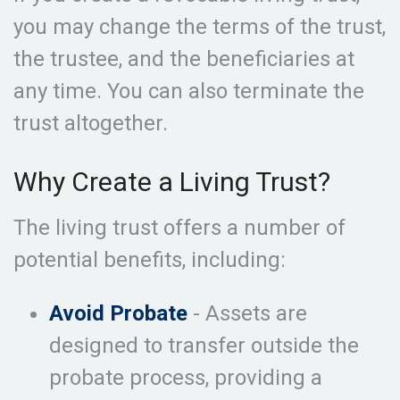
you may change the terms of the trust,
the trustee, and the beneficiaries at
any time. You can also terminate the
trust altogether.
Why Create a Living Trust?
The living trust offers a number of
potential benefits, including:
Avoid Probate
- Assets are
designed to transfer outside the
probate process, providing a