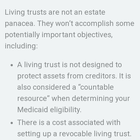
Living trusts are not an estate
panacea. They won’t accomplish some
potentially important objectives,
including:
A living trust is not designed to
protect assets from creditors. It is
also considered a “countable
resource” when determining your
Medicaid eligibility.
There is a cost associated with
setting up a revocable living trust.