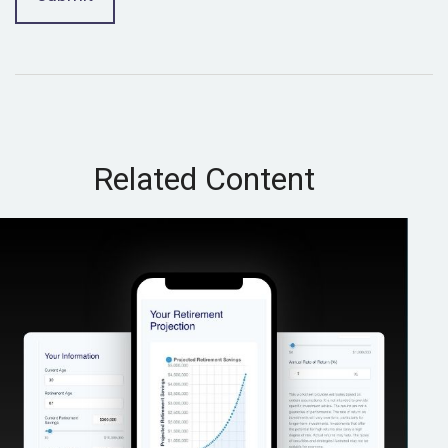
Related Content