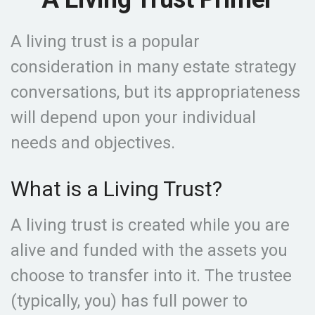
A living trust is a popular
consideration in many estate strategy
conversations, but its appropriateness
will depend upon your individual
needs and objectives.
What is a Living Trust?
A living trust is created while you are
alive and funded with the assets you
choose to transfer into it. The trustee
(typically, you) has full power to