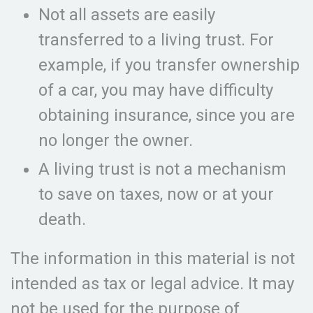
Not all assets are easily
transferred to a living trust. For
example, if you transfer ownership
of a car, you may have difficulty
obtaining insurance, since you are
no longer the owner.
A living trust is not a mechanism
to save on taxes, now or at your
death.
The information in this material is not
intended as tax or legal advice. It may
not be used for the purpose of