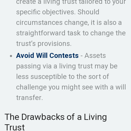
create a living trust tailored to your
specific objectives. Should
circumstances change, it is also a
straightforward task to change the
trust’s provisions.
Avoid Will Contests
- Assets
passing via a living trust may be
less susceptible to the sort of
challenge you might see with a will
transfer.
The Drawbacks of a Living
Trust