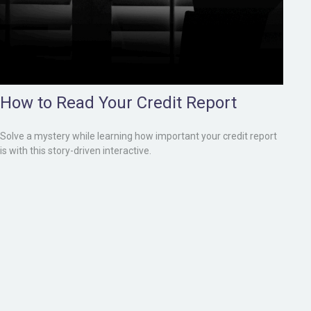
How to Read Your Credit Report
Solve a mystery while learning how important your credit report
is with this story-driven interactive.