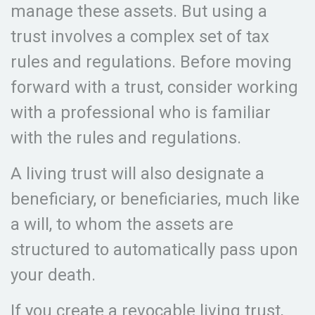
manage these assets. But using a
trust involves a complex set of tax
rules and regulations. Before moving
forward with a trust, consider working
with a professional who is familiar
with the rules and regulations.
A living trust will also designate a
beneficiary, or beneficiaries, much like
a will, to whom the assets are
structured to automatically pass upon
your death.
If you create a revocable living trust,