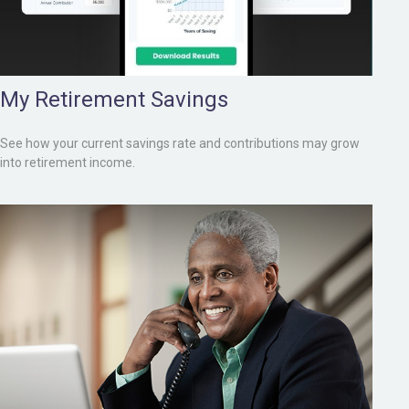
My Retirement Savings
See how your current savings rate and contributions may grow
into retirement income.