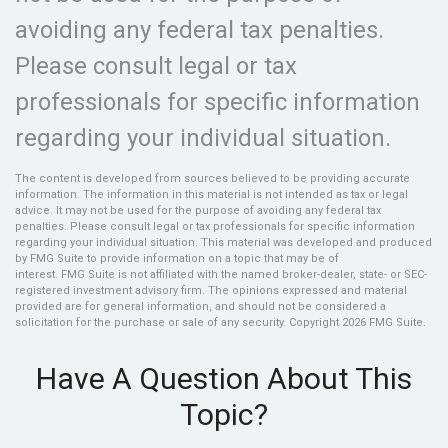
avoiding any federal tax penalties.
Please consult legal or tax
professionals for specific information
regarding your individual situation.
The content is developed from sources believed to be providing accurate
information. The information in this material is not intended as tax or legal
advice. It may not be used for the purpose of avoiding any federal tax
penalties. Please consult legal or tax professionals for specific information
regarding your individual situation. This material was developed and produced
by FMG Suite to provide information on a topic that may be of
interest. FMG Suite is not affiliated with the named broker-dealer, state- or SEC-
registered investment advisory firm. The opinions expressed and material
provided are for general information, and should not be considered a
solicitation for the purchase or sale of any security. Copyright
2026 FMG Suite.
Have A Question About This
Topic?